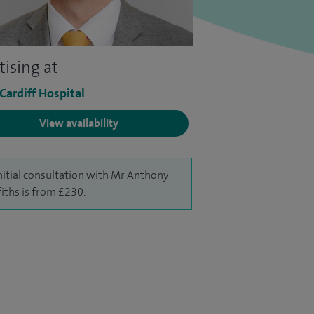
tising at
 Cardiff Hospital
View availability
nitial consultation with Mr Anthony
fiths is from £230.