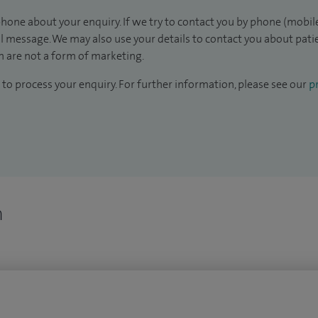
hone about your enquiry. If we try to contact you by phone (mobile
il message. We may also use your details to contact you about pat
 are not a form of marketing.
to process your enquiry. For further information, please see our
pr
n