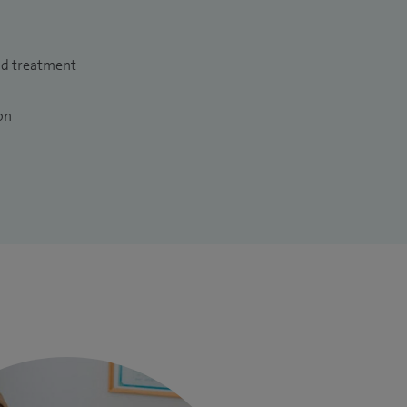
nd treatment
on