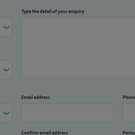
Type the detail of your enquiry
Email address
Phon
Confirm email address
Postc