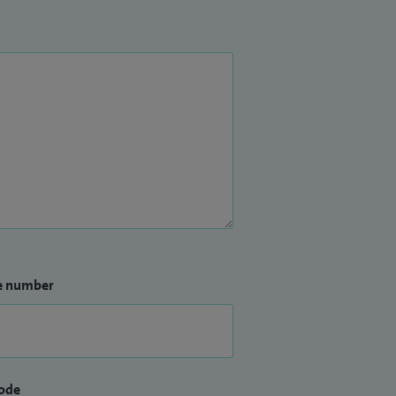
e number
ode