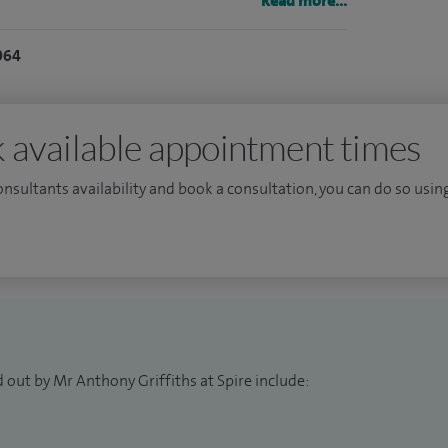
Read more...
ring surgery to preserve pelvic function and reduce
pic imaging technologies for greater surgical
064
ectomies, often performed as day-case procedures,
rsal of sterilisation, laparoscopic removal of ovarian
 available appointment times
 trust, clear communication, and individualised care.
consultants availability and book a consultation, you can do so using
able style, and I always take the time to ensure my
involved in every step of their care. If you're
heavy periods, or difficulties with fertility, I’m
ions and provide expert, evidence-based treatment
 for a major multinational clinical trial focused on
 out by Mr Anthony Griffiths at Spire include:
President Elect of the British Society for