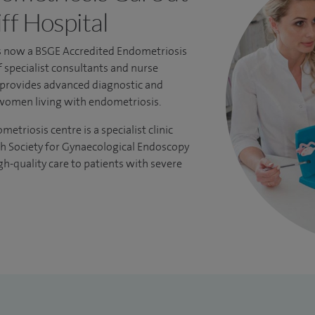
ff Hospital
is now a
BSGE Accredited Endometriosis
f specialist consultants and nurse
s provides advanced diagnostic and
women living with endometriosis.
triosis centre is a specialist clinic
sh Society for Gynaecological Endoscopy
gh-quality care to patients with severe