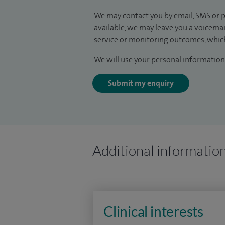
We may contact you by email, SMS or p
available, we may leave you a voicema
service or monitoring outcomes, which
We will use your personal information 
Submit my enquiry
Additional informatio
Clinical interests