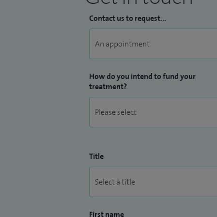
Contact us to request...
How do you intend to fund your
treatment?
Title
First name