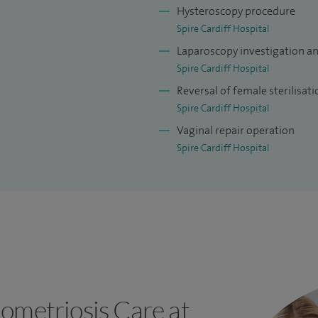
Hysteroscopy procedure
Spire Cardiff Hospital
Laparoscopy investigation a
Spire Cardiff Hospital
Reversal of female sterilisati
Spire Cardiff Hospital
Vaginal repair operation
Spire Cardiff Hospital
ometriosis Care at