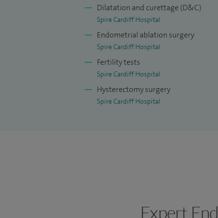
Dilatation and curettage (D&C)
Spire Cardiff Hospital
Endometrial ablation surgery
Spire Cardiff Hospital
Fertility tests
Spire Cardiff Hospital
Hysterectomy surgery
Spire Cardiff Hospital
Expert End