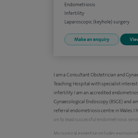
Endometriosis
Infertility
Laparoscopic (keyhole) surgery
Make an enquiry
View
I am a Consultant Obstetrician and Gynae
Teaching Hospital with specialist interes
infertility. I am an accredited endometrio
Gynaecological Endoscopy (BSGE) and am r
referral endometriosis centre in Wales.
on to lead successful endometriosis servi
My surgical expertise includes excision 