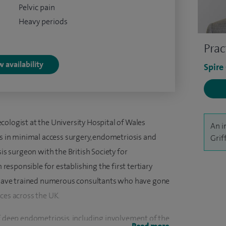
Pelvic pain
Heavy periods
Prac
 availability
Spire
cologist at the University Hospital of Wales
An i
ts in minimal access surgery, endometriosis and
Grif
sis surgeon with the British Society for
esponsible for establishing the first tertiary
 I have trained numerous consultants who have gone
ces across the UK.
of deep endometriosis, including involvement of the