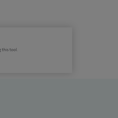
 this tool.