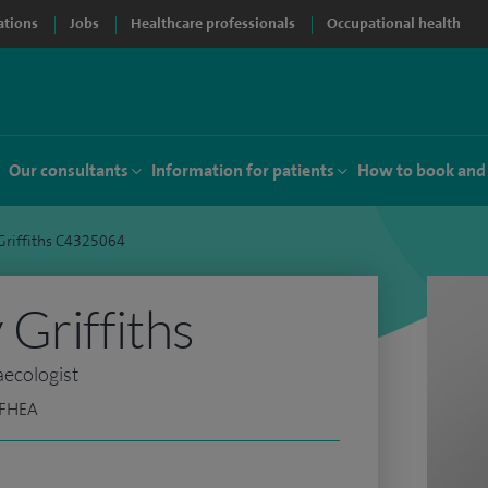
ations
Jobs
Healthcare professionals
Occupational health
Our consultants
Information for patients
How to book and
Griffiths C4325064
Griffiths
aecologist
 FHEA