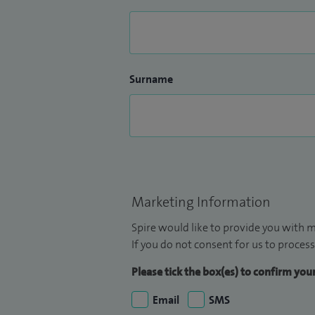
Surname
Marketing Information
Spire would like to provide you with m
If you do not consent for us to process
Please tick the box(es) to confirm yo
Email
SMS