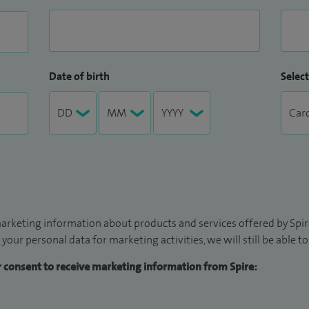
Date of birth
Select
arketing information about products and services offered by Spire
 your personal data for marketing activities, we will still be able 
ur consent to receive marketing information from Spire: