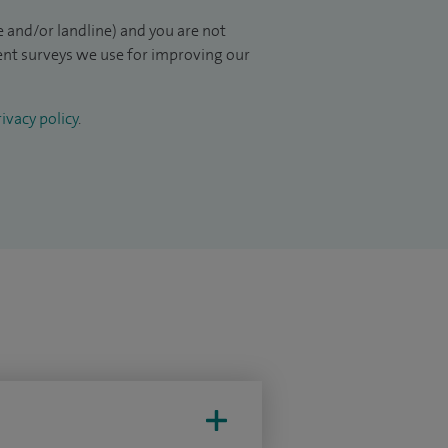
 and/or landline) and you are not
ient surveys we use for improving our
ivacy policy
.