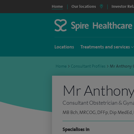
Home
Our locations
Investor Rel
Locations
Treatments and services
Home
>
Consultant Profiles
>
Mr Anthony 
Mr Anthony 
Consultant Obstetrician & Gyn
MB Bch, MRCOG, DFFp, Dip MedEd,
Specialises in