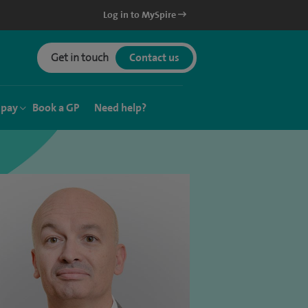
Log in to MySpire
Get in touch
Contact us
 pay
Book a GP
Need help?