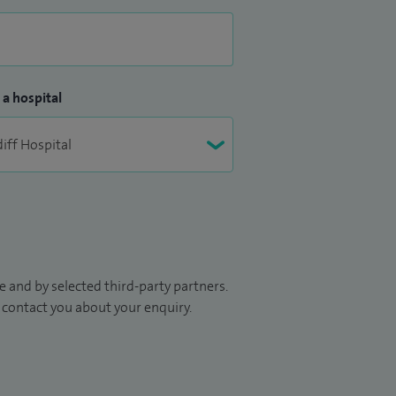
 a hospital
 and by selected third-party partners.
to contact you about your enquiry.