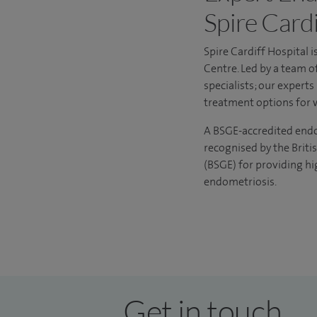
Spire Cardi
Spire Cardiff Hospital 
Centre
. Led by a team o
specialists; our expert
treatment options for 
A BSGE-accredited endome
recognised by the Briti
(BSGE) for providing hi
endometriosis.
Get in touch