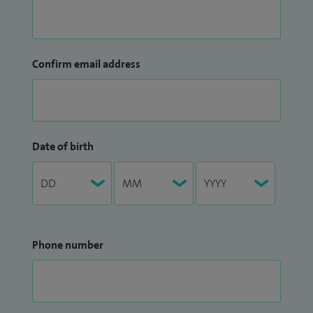
Confirm email address
Date of birth
Phone number