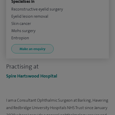
Specialises in
Reconstructive eyelid surgery
Eyelid lesion removal
Skin cancer
Mohs surgery
Entropion
Make an enquiry
Practising at
Spire Hartswood Hospital
I am a Consultant Ophthalmic Surgeon at Barking, Havering
and Redbridge University Hospitals NHS Trust since January