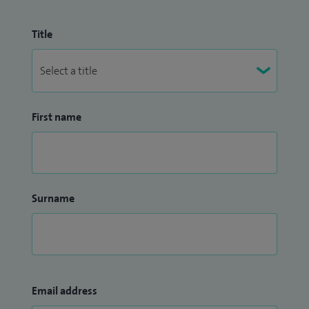
Title
First name
Surname
Email address