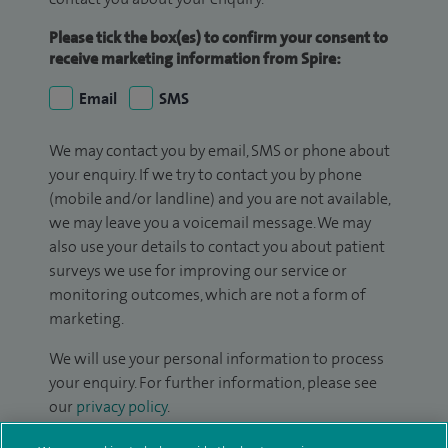
Please tick the box(es) to confirm your consent to
receive marketing information from Spire:
Email
SMS
We may contact you by email, SMS or phone about
your enquiry. If we try to contact you by phone
(mobile and/or landline) and you are not available,
we may leave you a voicemail message. We may
also use your details to contact you about patient
surveys we use for improving our service or
monitoring outcomes, which are not a form of
marketing.
We will use your personal information to process
your enquiry. For further information, please see
our
privacy policy
.