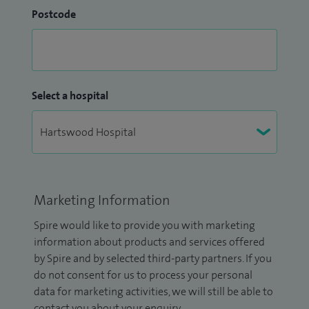
Postcode
Select a hospital
Marketing Information
Spire would like to provide you with marketing
information about products and services offered
by Spire and by selected third-party partners. If you
do not consent for us to process your personal
data for marketing activities, we will still be able to
contact you about your enquiry.