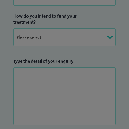
disease and periocular trauma alongside general
oculoplastic and lacrimal surgery.
How do you intend to fund your
treatment?
As well as being a Fellow of the Royal College of
Ophthalmologists, I am a Member of the British
Oculoplastic Surgery Society, the European Society of Plastic
and Reconstructive Surgery and The Greek Ophthalmology
Type the detail of your enquiry
Society.
I am also a qualified Assessor of the Royal College of
ophthalmologists providing and facilitating training for the
new generations.