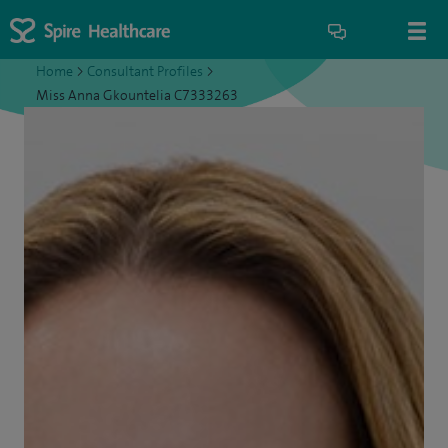
Home
>
Consultant Profiles
>
Miss Anna Gkountelia C7333263