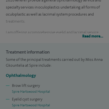
2020 where I provide a general ophthalmology service and
specialty services in oculoplastics undertaking all forms of
oculoplastic as well as lacrimal system procedures and
treatments.
I am offering a comprehensive eyelid and lacrimal service
Read more...
for children and adults, heading alongside the division of
emergency eye clinic. I have subspecialist training in the
Treatment information
field of oculoplastic (eyelid) and lacrimal (tear duct) surgery
Some of the principal treatments carried out by Miss Anna
in London, Reading and Cambridge. My particular area of
Gkountelia at Spire include:
clinical interest lies in the management of eyelid conditions
ranging from aesthetic to reconstructive in nature.
Ophthalmology
I plan and provide treatment to a wide range of conditions
Brow lift surgery
Spire Hartswood Hospital
of the eyelids and periocular region, reconstructive eyelid
Eyelid cyst surgery
surgery - including post-Mohs surgery reconstruction,
Spire Hartswood Hospital
watery eyes (external and endoDCR surgery), ptosis,