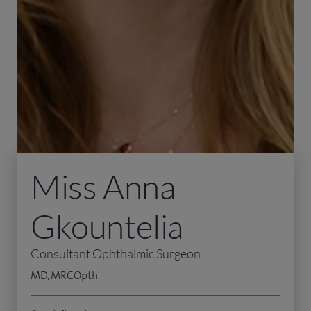
Miss Anna
Gkountelia
Consultant Ophthalmic Surgeon
MD, MRCOpth