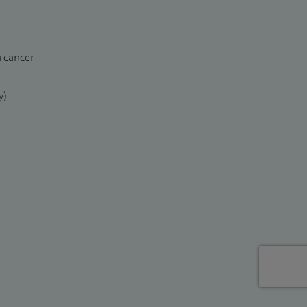
n cancer
y)