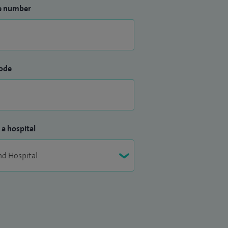
e number
ode
 a hospital