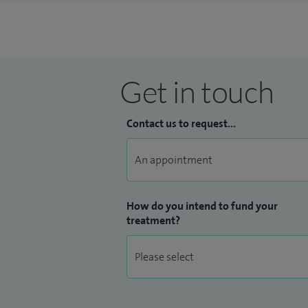
Get in touch
Contact us to request...
How do you intend to fund your
treatment?