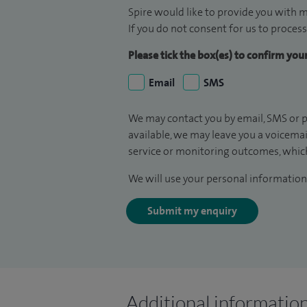
Spire would like to provide you with m
If you do not consent for us to process
Please tick the box(es) to confirm yo
Email
SMS
We may contact you by email, SMS or p
available, we may leave you a voicema
service or monitoring outcomes, which
We will use your personal information 
Submit my enquiry
Additional informatio