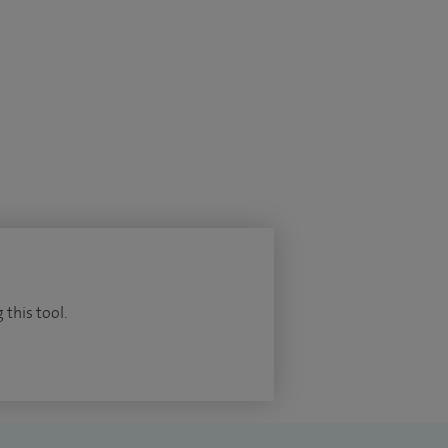
 this tool.