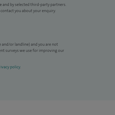
 and by selected third-party partners.
to contact you about your enquiry.
 and/or landline) and you are not
ient surveys we use for improving our
ivacy policy
.