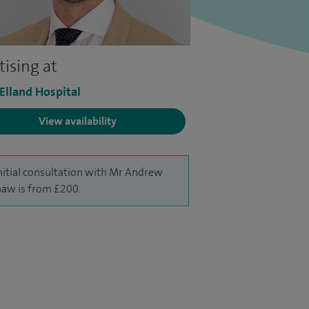
tising at
 Elland Hospital
View availability
nitial consultation with Mr Andrew
haw is from £200.