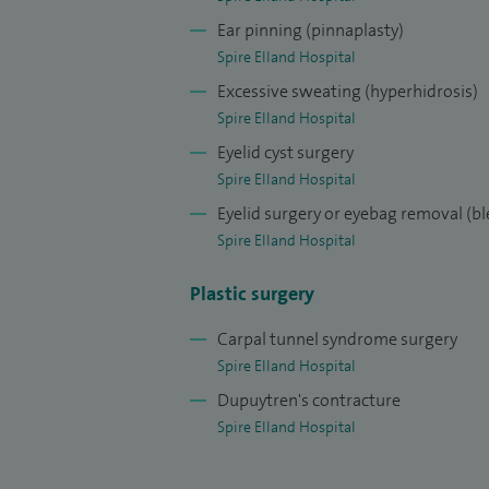
I specialise in cosmetic breast surgery, fac
Ear pinning (pinnaplasty)
transfer
Spire Elland Hospital
Excessive sweating (hyperhidrosis)
Spire Elland Hospital
Eyelid cyst surgery
Spire Elland Hospital
Eyelid surgery or eyebag removal (b
Spire Elland Hospital
Plastic surgery
Carpal tunnel syndrome surgery
Spire Elland Hospital
Dupuytren's contracture
Spire Elland Hospital