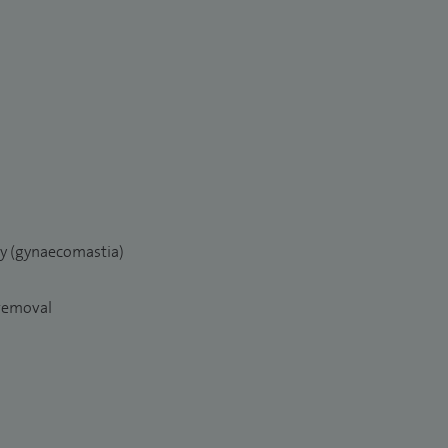
ry (gynaecomastia)
 removal