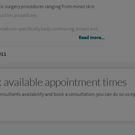
tic surgery procedures ranging from minor skin
ruction procedures.
edures specifically body contouring, breast and
Read more...
developed a parallel interest in aesthetics from
911
 set to every patient encounter.
oplastic breast surgery, I am among a small number
 available appointment times
tegrated approach to aesthetic and oncological breast
consultants availability and book a consultation, you can do so using
sults, patient safety, and truly personalised
urgical journey.
es a prestigious TIG Oncoplastic Breast Surgery