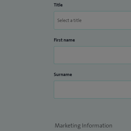
Title
First name
Surname
Marketing Information