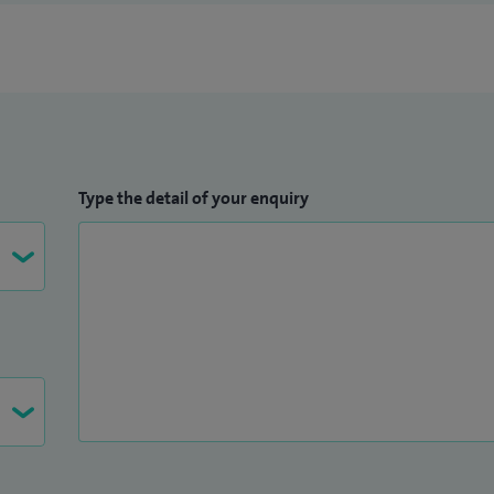
Type the detail of your enquiry