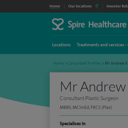
Home
Our locations
Investor Rel
Locations
Treatments and services
Home
>
Consultant Profiles
>
Mr Andrew K
Mr Andrew 
Consultant Plastic Surgeon
MBBS, MClinEd, FRCS (Plas)
Specialises in