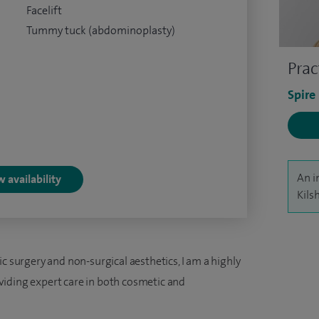
Facelift
Tummy tuck (abdominoplasty)
Prac
Spire
An i
 availability
Kils
c surgery and non-surgical aesthetics, I am a highly
iding expert care in both cosmetic and