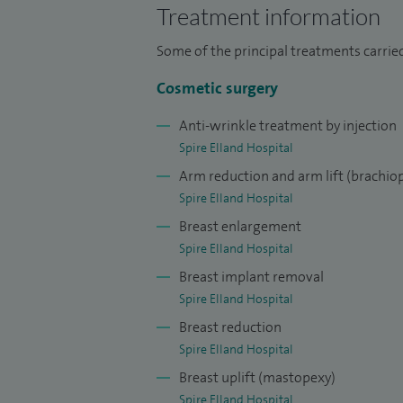
Fellowship (2023–2024) and a Breast Mic
Treatment information
(2022–2023), which honed my expertise i
Some of the principal treatments carrie
I further refined my aesthetic surgery skil
Cosmetic surgery
Surgeons (BAAPS) mentorship, focusing on
enhancement.
Anti-wrinkle treatment by injection
Spire Elland Hospital
In 2024, I was appointed Consultant Plas
Arm reduction and arm lift (brachiop
NHS practice centres on breast cancer rec
Spire Elland Hospital
core member of the Melanoma Multidisci
Breast enlargement
Spire Elland Hospital
I am widely published in peer-reviewed j
Breast implant removal
national and international conferences, i
Spire Elland Hospital
My scholarly contributions include a cha
Breast reduction
Should Know, a respected reference in the
Spire Elland Hospital
I have been listed on the General Medical 
Breast uplift (mastopexy)
Spire Elland Hospital