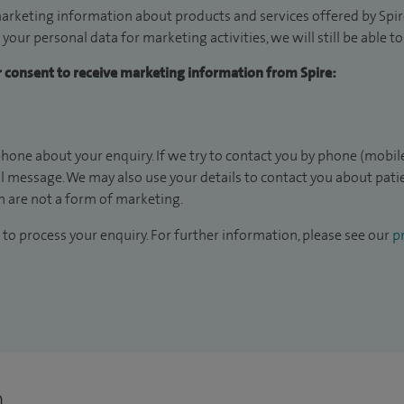
arketing information about products and services offered by Spire
 your personal data for marketing activities, we will still be able 
ur consent to receive marketing information from Spire:
hone about your enquiry. If we try to contact you by phone (mobile
il message. We may also use your details to contact you about pat
 are not a form of marketing.
to process your enquiry. For further information, please see our
pr
n