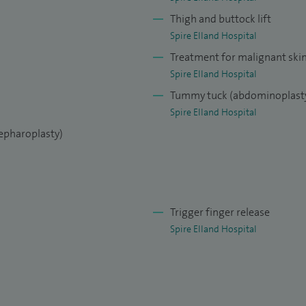
e lifts and lip lifts, hand surgery and cosmetic fat
Thigh and buttock lift
Spire Elland Hospital
Treatment for malignant ski
Spire Elland Hospital
Tummy tuck (abdominoplast
Spire Elland Hospital
lepharoplasty)
Trigger finger release
Spire Elland Hospital