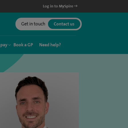
Log in to MySpire
Get in touch
Contact us
 pay
Book a GP
Need help?