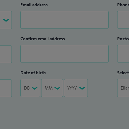
Email address
Phon
Confirm email address
Postc
Date of birth
Select