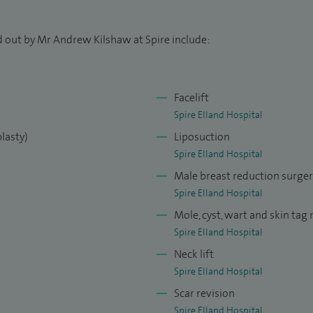
rosurgery Fellowship at Leeds Teaching Hospitals
n complex breast reconstruction and cancer care.
d out by Mr Andrew Kilshaw at Spire include:
ls through a British Association of Aesthetic Plastic
 facial aesthetics, body contouring, and breast
Facelift
Spire Elland Hospital
tic Surgeon at Leeds General Infirmary, where my
lasty)
Liposuction
onstruction and skin cancer surgery, and I serve as a
Spire Elland Hospital
plinary Team.
Male breast reduction surge
Spire Elland Hospital
ournals and textbooks, and am a regular speaker at
Mole, cyst, wart and skin tag
ncluding recent presentations in Lisbon and Dubai.
Spire Elland Hospital
pter in 50 Landmark Papers All Breast Surgeons
Neck lift
 field of oncoplastic breast surgery.
Spire Elland Hospital
Council’s Specialist Register since 2013.
Scar revision
Spire Elland Hospital