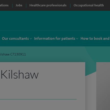
ations
Jobs
Healthcare professionals
Occupational health
Our consultants
Information for patients
How to book and
ilshaw C7130911
Kilshaw