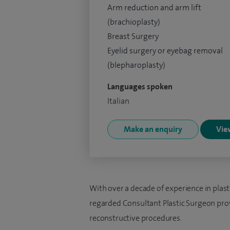
Arm reduction and arm lift
(brachioplasty)
Breast Surgery
Eyelid surgery or eyebag removal
(blepharoplasty)
Languages spoken
Italian
Make an enquiry
View
With over a decade of experience in plasti
regarded Consultant Plastic Surgeon prov
reconstructive procedures.