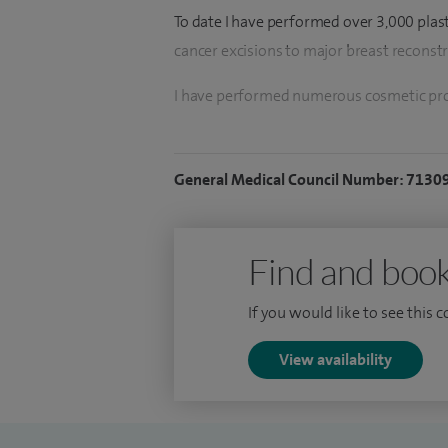
To date I have performed over 3,000 plas
cancer excisions to major breast reconst
I have performed numerous cosmetic proc
facial rejuvenation operations.
I began my surgical training in 2014 and 
General Medical Council Number: 7130
2016, bringing a broad and balanced skill
Uniquely dual-trained in plastic and onc
Find and book
of UK surgeons able to deliver a fully in
care.
If you would like to see this 
I am recognised for my focus on natural re
View availability
treatment throughout each stage of the s
My advanced subspecialty training includ