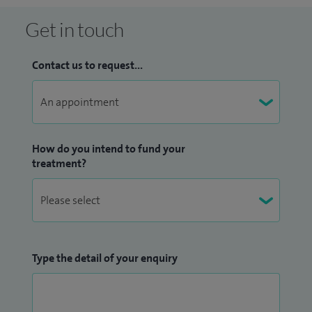
Get in touch
Contact us to request...
How do you intend to fund your
treatment?
Type the detail of your enquiry