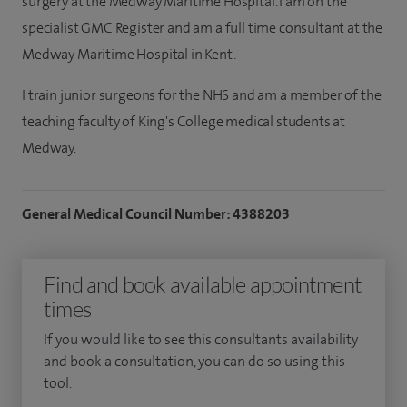
surgery at the Medway Maritime Hospital. I am on the
specialist GMC Register and am a full time consultant at the
Medway Maritime Hospital in Kent.
I train junior surgeons for the NHS and am a member of the
teaching faculty of King's College medical students at
Medway.
General Medical Council Number: 4388203
Find and book available appointment
times
If you would like to see this consultants availability
and book a consultation, you can do so using this
tool.