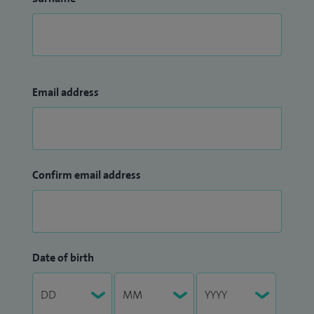
Email address
Confirm email address
Date of birth