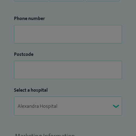
Phone number
Postcode
Select a hospital