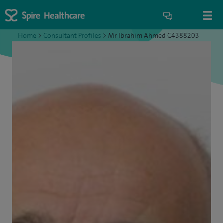
Home
>
Consultant Profiles
>
Mr Ibrahim Ahmed C4388203