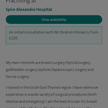
Practising at
Spire Alexandra Hospital
View availability
An initial consultation with Mr Ibrahim Ahmed is from
£220.
My main interests are breast surgery, thyroid surgery,
gallbladder surgery, keyhole (laparoscopic) surgery and
hernia surgery.
I trained in the South East Thames region. I have extensive
experience in a wide variety of surgical procedures (both
elective and emergency). I am the lead clinician for breast