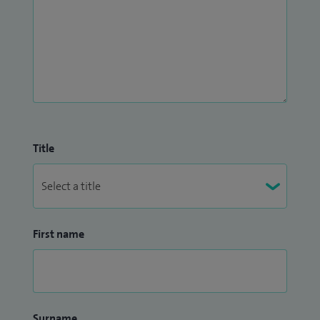
Title
First name
Surname