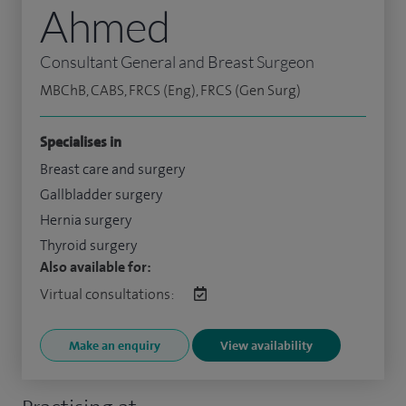
Ahmed
Consultant General and Breast Surgeon
MBChB, CABS, FRCS (Eng), FRCS (Gen Surg)
Specialises in
Breast care and surgery
Gallbladder surgery
Hernia surgery
Thyroid surgery
Also available for:
Virtual consultations:
Make an enquiry
View availability