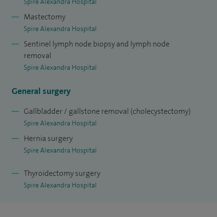
Spire Alexandra Hospital
Mastectomy
Spire Alexandra Hospital
Sentinel lymph node biopsy and lymph node
removal
Spire Alexandra Hospital
General surgery
Gallbladder / gallstone removal (cholecystectomy)
Spire Alexandra Hospital
Hernia surgery
Spire Alexandra Hospital
Thyroidectomy surgery
Spire Alexandra Hospital