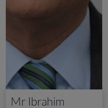
Mr Ibrahim