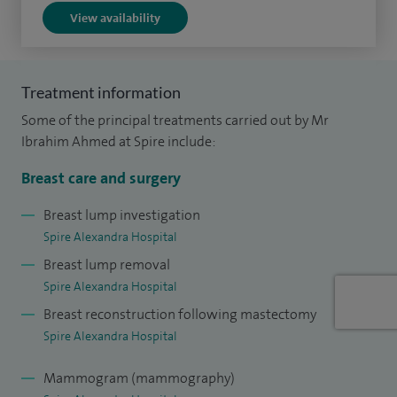
View availability
Treatment information
Some of the principal treatments carried out by Mr
Ibrahim Ahmed at Spire include:
Breast care and surgery
Breast lump investigation
Spire Alexandra Hospital
Breast lump removal
Spire Alexandra Hospital
Breast reconstruction following mastectomy
Spire Alexandra Hospital
Mammogram (mammography)