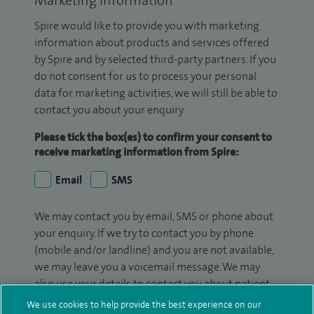
Marketing Information
Spire would like to provide you with marketing
information about products and services offered
by Spire and by selected third-party partners. If you
do not consent for us to process your personal
data for marketing activities, we will still be able to
contact you about your enquiry.
Please tick the box(es) to confirm your consent to
receive marketing information from Spire:
Email
SMS
We may contact you by email, SMS or phone about
your enquiry. If we try to contact you by phone
(mobile and/or landline) and you are not available,
we may leave you a voicemail message. We may
also use your details to contact you about patient
surveys we use for improving our service or
We use cookies to help provide the best experience on our