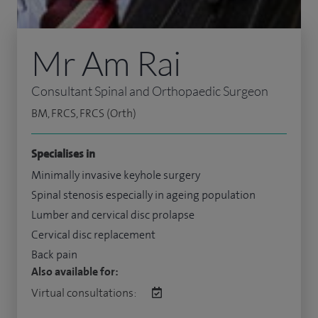
Mr Am Rai
Consultant Spinal and Orthopaedic Surgeon
BM, FRCS, FRCS (Orth)
Specialises in
Minimally invasive keyhole surgery
Spinal stenosis especially in ageing population
Lumber and cervical disc prolapse
Cervical disc replacement
Back pain
Also available for:
Virtual consultations: