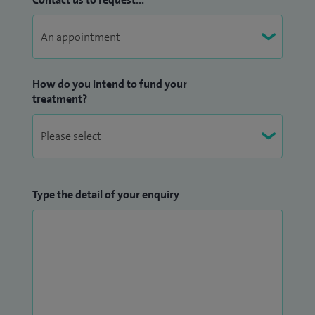
How do you intend to fund your
treatment?
Type the detail of your enquiry