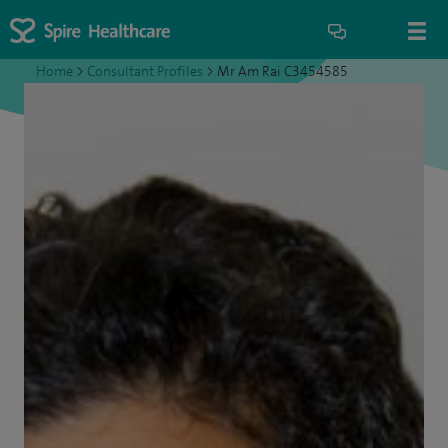
Home
>
Consultant Profiles
>
Mr Am Rai C3454585