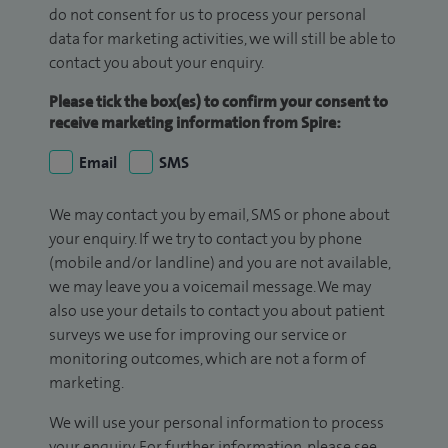
do not consent for us to process your personal
data for marketing activities, we will still be able to
contact you about your enquiry.
Please tick the box(es) to confirm your consent to
receive marketing information from Spire:
Email
SMS
We may contact you by email, SMS or phone about
your enquiry. If we try to contact you by phone
(mobile and/or landline) and you are not available,
we may leave you a voicemail message. We may
also use your details to contact you about patient
surveys we use for improving our service or
monitoring outcomes, which are not a form of
marketing.
We will use your personal information to process
your enquiry. For further information, please see