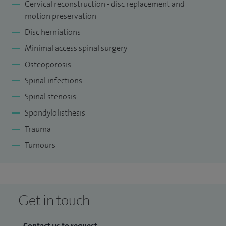
Cervical reconstruction - disc replacement and
Surgeons worldwide. I helped develop core curriculum for
motion preservation
spinal training and am the Foundation Programme Director
Disc herniations
for junior doctors. I am a regular reviewer of unit level
Minimal access spinal surgery
surgical practice in the UK via BASS and Royal College of
Osteoporosis
Surgeons.
Spinal infections
Please click on the following links to read articles that I have
Spinal stenosis
contributed to about back pain and scoliosis:
Spondylolisthesis
Ask the expert: what is scoliosis?
Trauma
Tumours
Back pain: symptoms, causes and treatments explained
How physiotherapy can help relieve your back pain
Get in touch
Contact us to request...