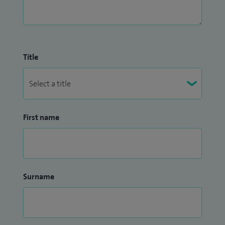
Title
First name
Surname