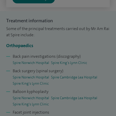
surgery (cervical decompression and fusion, cervical disc
replacement), complex and reconstruction spinal surgery,
slipped disc (discectomy), spondylolisthesis (misalignment
Treatment information
of the vertebrae), facet joint replacement, fractures of the
Some of the principal treatments carried out by Mr Am Rai
spine, minimally invasive treatment of conditions caused by
at Spire include:
osteoporosis, osteoarthritis, lumbar spinal surgery, laser
Orthopaedics
manipulation, non-fusion spinal surgery, pain management,
sacroiliac fusion, sciatica (pinched nerve), scoliosis, spinal
Back pain investigations (discography)
problems in the elderly and children (paediatrics), spinal
Spire Norwich Hospital
Spire King's Lynn Clinic
tumours, sports spinal injuries, thoracic spinal surgery and
Back surgery (spinal surgery)
Spire Norwich Hospital
Spire Cambridge Lea Hospital
trauma surgery.
Spire King's Lynn Clinic
I have performed in excess of 10,000 operations and
Balloon kyphoplasty
demonstrated expertise on a wide range of spinal
Spire Norwich Hospital
Spire Cambridge Lea Hospital
conditions. However, the majority of patients seen in my
Spire King's Lynn Clinic
clinic are treated conservatively, without the need for an
Facet joint injections