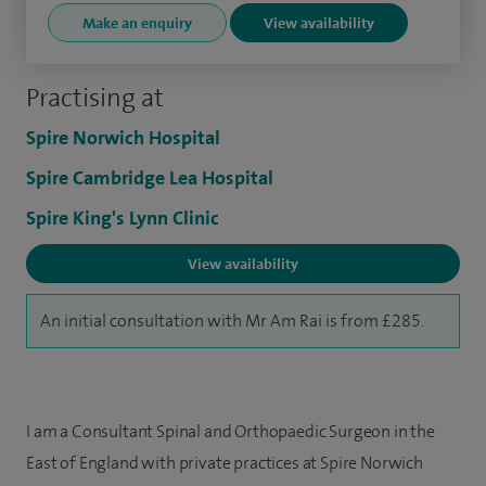
Make an enquiry
View availability
Practising at
Spire Norwich Hospital
Spire Cambridge Lea Hospital
Spire King's Lynn Clinic
View availability
An initial consultation with Mr Am Rai is from £285.
I am a Consultant Spinal and Orthopaedic Surgeon in the
East of England with private practices at Spire Norwich