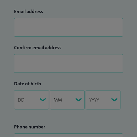
Email address
Confirm email address
Date of birth
Phone number