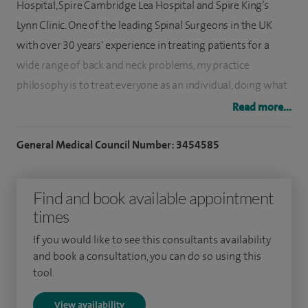
Hospital, Spire Cambridge Lea Hospital and Spire King’s
Lynn Clinic. One of the leading Spinal Surgeons in the UK
with over 30 years' experience in treating patients for a
wide range of back and neck problems, my practice
philosophy is to treat everyone as an individual, doing what
is right, as if they were members of my own family. I
Read more...
personally appreciate the disability from spinal disease as I
have undergone spinal surgery in recent years myself.
General Medical Council Number: 3454585
I am a super expert in minimal keyhole spinal surgery and
Find and book available appointment
have vast experience treating spinal stenosis in the ageing
times
spine. My special clinical interests include adult deformity
surgery, the treatment of pain conditions such as arm pain
If you would like to see this consultants availability
(brachalgia), neck pain, low back pain (sacroiliac joint
and book a consultation, you can do so using this
tool.
dysfunction) and tailbone pain (coccydynia). Other special
interests include cervical (neck) surgery, cervical spinal
View availability