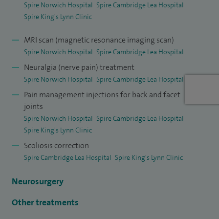
Spire Norwich Hospital
Spire Cambridge Lea Hospital
operation. Be assured if surgical intervention is required you
Spire King's Lynn Clinic
are in safe hands and expertise as evidenced by holding the
largest patient database looking at spinal outcomes, which
MRI scan (magnetic resonance imaging scan)
are recorded on the British Spinal Register.
Spire Norwich Hospital
Spire Cambridge Lea Hospital
Neuralgia (nerve pain) treatment
I was elected by my surgical peers President of the British
Spire Norwich Hospital
Spire Cambridge Lea Hospital
Association of Spinal Surgeons (BASS) 2014-2017 and was
Pain management injections for back and facet
on the BASS Executive Committee for six years (2017-
joints
2023).
Spire Norwich Hospital
Spire Cambridge Lea Hospital
Spire King's Lynn Clinic
I am also the Director of a spinal charity Spine Aid, which
Scoliosis correction
arranges regular trips abroad for spinal surgeons and
Spire Cambridge Lea Hospital
Spire King's Lynn Clinic
multi-disciplinary team to help treat under privileged
children with spinal deformities.
Neurosurgery
I am proud to share my knowledge and experience with
Other treatments
colleagues having trained over 25 Consultant Spinal