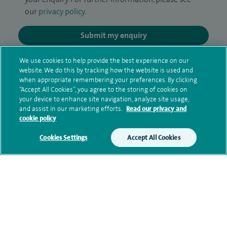
our
privacy policy
.
Submit my enquiry
We use cookies to help provide the best experience on our
Additional information
website. We do this by tracking how the website is used and
when appropriate remembering your preferences. By clicking
“Accept All Cookies”, you agree to the storing of cookies on
your device to enhance site navigation, analyze site usage,
Clinical interests
and assist in our marketing efforts.
Read our privacy and
cookie policy
Cookies Settings
Accept All Cookies
Qualification and professional
memberships
Research and publications