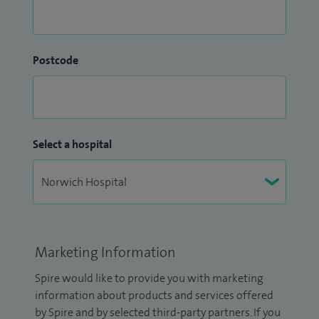
Postcode
Select a hospital
Marketing Information
Spire would like to provide you with marketing
information about products and services offered
by Spire and by selected third-party partners. If you