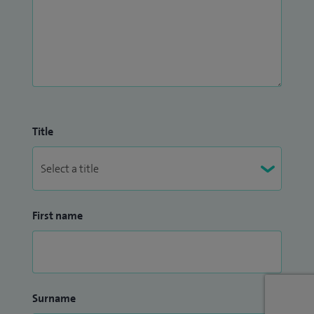
Title
First name
Surname