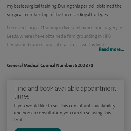
my basic surgical training. During this period I obtained the
surgical membership of the three UK Royal Colleges.
I received surgical training in liver and pancreatic surgery in
Leeds, where I have obtained a firm grounding in HPB
benign and cancer surgical practice as well as liver
Read more...
transplant surgery. To further polish my skills, I attended the
world renowned cancer centre, MSKCC, in New York.
General Medical Council Number: 5202870
My philosophy to pursue successful clinical and academic
fronts is based on four building blocks; these are curiosity,
Find and book available appointment
team work, science and clinical synergy, and belief in change.
times
I started my clinical research training in Leeds where I was
If you would like to see this consultants availability
and book a consultation, you can do so using this
awarded a Royal College of Surgeons Research Fellowship in
tool.
2005 and a Medical Research Council Clinical Training
Fellowship in 2006 to carry out research in genetic