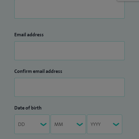
Email address
Confirm email address
Date of birth