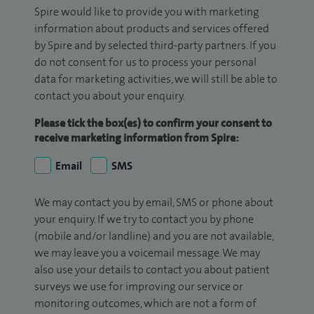
Spire would like to provide you with marketing
information about products and services offered
by Spire and by selected third-party partners. If you
do not consent for us to process your personal
data for marketing activities, we will still be able to
contact you about your enquiry.
Please tick the box(es) to confirm your consent to
receive marketing information from Spire:
Email
SMS
We may contact you by email, SMS or phone about
your enquiry. If we try to contact you by phone
(mobile and/or landline) and you are not available,
we may leave you a voicemail message. We may
also use your details to contact you about patient
surveys we use for improving our service or
monitoring outcomes, which are not a form of