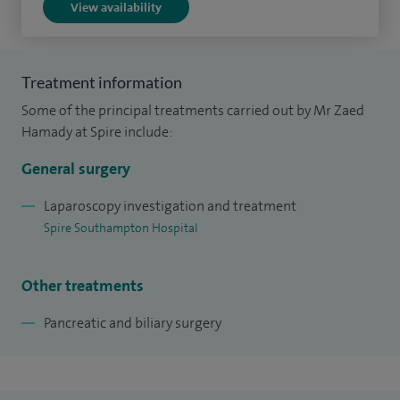
View availability
engineering of a human gut bacterium. I have published
research articles in peer-reviewed journals, and collaborated
with distinguished research experts from other UK and
Treatment information
international institutes.
Some of the principal treatments carried out by Mr Zaed
Hamady at Spire include:
General surgery
Laparoscopy investigation and treatment
Spire Southampton Hospital
Other treatments
Pancreatic and biliary surgery