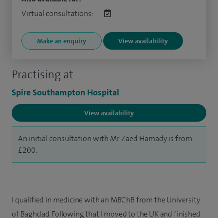
Virtual consultations:
Make an enquiry
View availability
Practising at
Spire Southampton Hospital
View availability
An initial consultation with Mr Zaed Hamady is from
£200.
I qualified in medicine with an MBChB from the University
of Baghdad. Following that I moved to the UK and finished