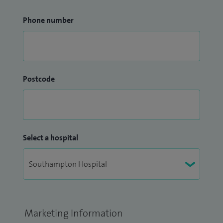
Phone number
Postcode
Select a hospital
Marketing Information