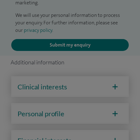
marketing.
We will use your personal information to process
your enquiry. For further information, please see
our
privacy policy
.
Submit my enquiry
Additional information
Clinical interests
Personal profile