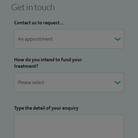
Get in touch
Contact us to request...
How do you intend to fund your
treatment?
Type the detail of your enquiry