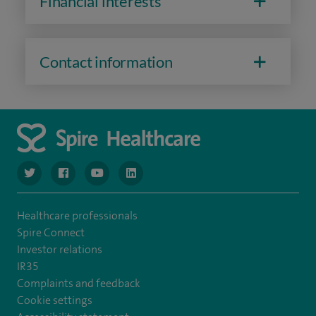
Financial interests
Contact information
navigate to https://www.twitter.com/spirehealthcare
navigate to https://www.facebook.com/spirehealthcare
navigate to https://www.youtube.com/user/spire
navigate to https://www.linkedin.com/co
Healthcare professionals
Spire Connect
Investor relations
IR35
Complaints and feedback
Cookie settings