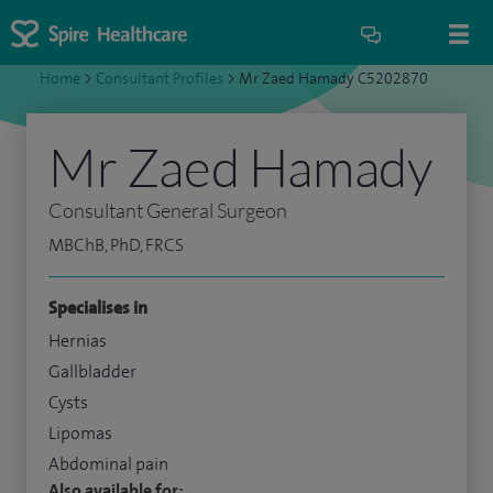
Home
>
Consultant Profiles
>
Mr Zaed Hamady C5202870
Mr Zaed Hamady
Consultant General Surgeon
MBChB, PhD, FRCS
Specialises in
Hernias
Gallbladder
Cysts
Lipomas
Abdominal pain
Also available for: