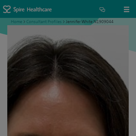
Home
>
Consultant Profiles
>
Jennifer White N1909044