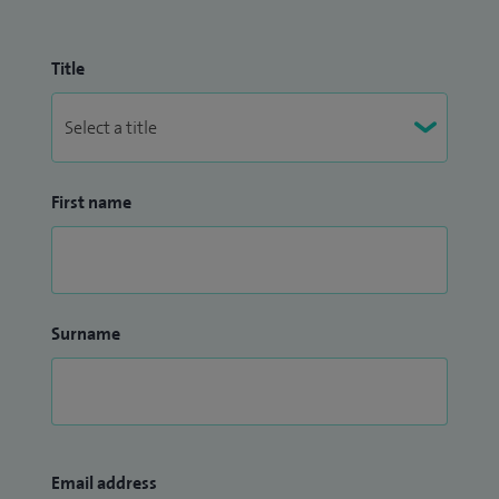
Title
First name
Surname
Email address