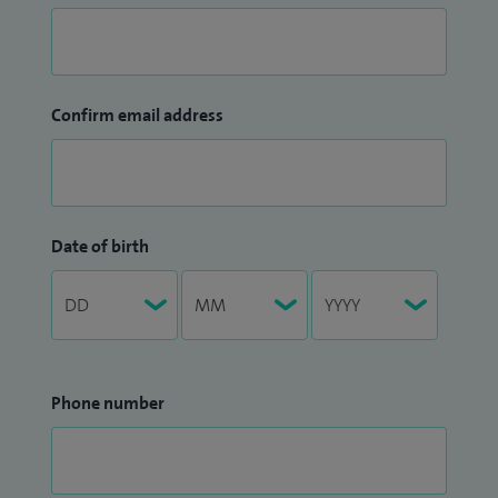
Confirm email address
Date of birth
Phone number