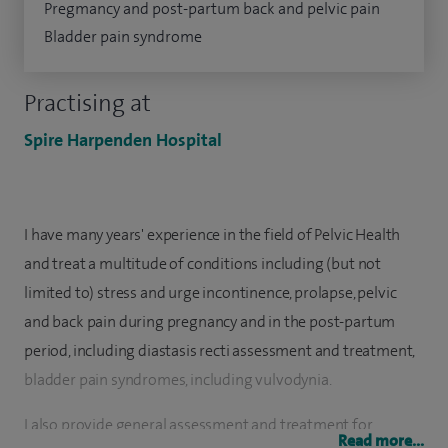
Pregmancy and post-partum back and pelvic pain
Bladder pain syndrome
Practising at
Spire Harpenden Hospital
I have many years' experience in the field of Pelvic Health
and treat a multitude of conditions including (but not
limited to) stress and urge incontinence, prolapse, pelvic
and back pain during pregnancy and in the post-partum
period, including diastasis recti assessment and treatment,
bladder pain syndromes, including vulvodynia.
I also provide general assessment and treatment for
Read more...