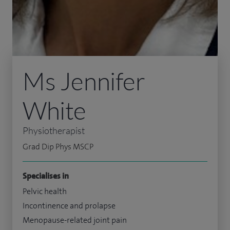
Ms Jennifer
White
Physiotherapist
Grad Dip Phys MSCP
Specialises in
Pelvic health
Incontinence and prolapse
Menopause-related joint pain