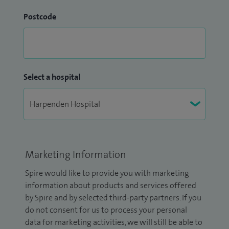
Postcode
Select a hospital
Marketing Information
Spire would like to provide you with marketing
information about products and services offered
by Spire and by selected third-party partners. If you
do not consent for us to process your personal
data for marketing activities, we will still be able to