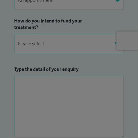
How do you intend to fund your
treatment?
Type the detail of your enquiry