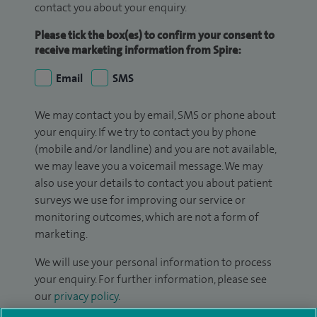
contact you about your enquiry.
Please tick the box(es) to confirm your consent to
receive marketing information from Spire:
Email
SMS
We may contact you by email, SMS or phone about
your enquiry. If we try to contact you by phone
(mobile and/or landline) and you are not available,
we may leave you a voicemail message. We may
also use your details to contact you about patient
surveys we use for improving our service or
monitoring outcomes, which are not a form of
marketing.
We will use your personal information to process
your enquiry. For further information, please see
our
privacy policy
.