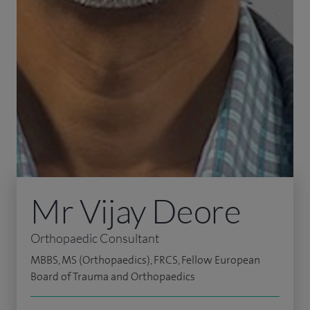
Mr Vijay Deore
Orthopaedic Consultant
MBBS, MS (Orthopaedics), FRCS, Fellow European
Board of Trauma and Orthopaedics