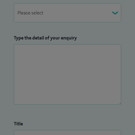
Type the detail of your enquiry
Title