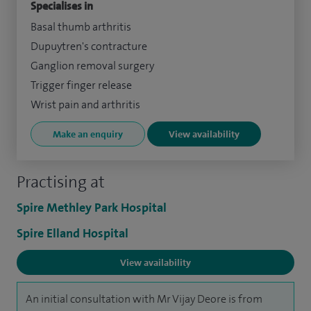
Specialises in
Basal thumb arthritis
Dupuytren's contracture
Ganglion removal surgery
Trigger finger release
Wrist pain and arthritis
Make an enquiry
View availability
Practising at
Spire Methley Park Hospital
Spire Elland Hospital
View availability
An initial consultation with Mr Vijay Deore is from