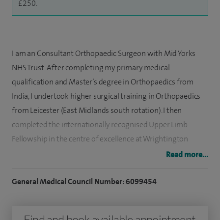
£250.
I am an Consultant Orthopaedic Surgeon with Mid Yorks
NHS Trust. After completing my primary medical
qualification and Master’s degree in Orthopaedics from
India, I undertook higher surgical training in Orthopaedics
from Leicester (East Midlands south rotation). I then
completed the internationally recognised Upper Limb
Fellowship in the centre of excellence at Wrightington
Hospital and have also completed the Leicester Shoulder
Read more...
Fellowship and BOA accredited Upper Limb Fellowship in
University Hospitals of North Tees.
General Medical Council Number: 6099454
My interests include hand and wrist disorders (Basal thumb
Find and book available appointment
arthritis, Dupuytren contractures). I work with a team of