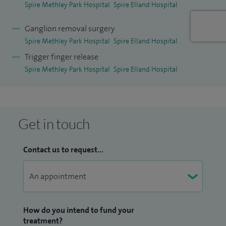
Spire Methley Park Hospital
Spire Elland Hospital
Ganglion removal surgery
Spire Methley Park Hospital
Spire Elland Hospital
Trigger finger release
Spire Methley Park Hospital
Spire Elland Hospital
Get in touch
Contact us to request...
How do you intend to fund your
treatment?