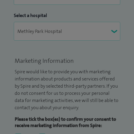
Select a hospital
Marketing Information
Spire would like to provide you with marketing
information about products and services offered
by Spire and by selected third-party partners. If you
do not consent for us to process your personal
data for marketing activities, we will still be able to
contact you about your enquiry.
Please tick the box(es) to confirm your consent to
receive marketing information from Spire: