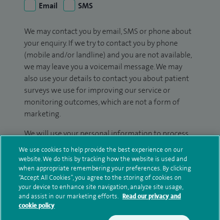
Email
SMS
We may contact you by email, SMS or phone about
your enquiry. If we try to contact you by phone
(mobile and/or landline) and you are not available,
we may leave you a voicemail message. We may
also use your details to contact you about patient
surveys we use for improving our service or
monitoring outcomes, which are not a form of
marketing.
We will use your personal information to process
your enquiry. For further information, please see
We use cookies to help provide the best experience on our
our
privacy policy
.
website. We do this by tracking how the website is used and
when appropriate remembering your preferences. By clicking
“Accept All Cookies”, you agree to the storing of cookies on
Submit my enquiry
your device to enhance site navigation, analyze site usage,
and assist in our marketing efforts.
Read our privacy and
cookie policy
Additional information