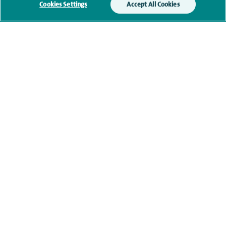
Cookies Settings
Accept All Cookies
Qualification and professional
memberships
Current NHS posts
Contact information
navigate to https://www.twitter.com/spirehealthcare
navigate to https://www.facebook.com/spirehealthcare
navigate to https://www.youtube.com/user/spire
navigate to https://www.linkedin.com/co