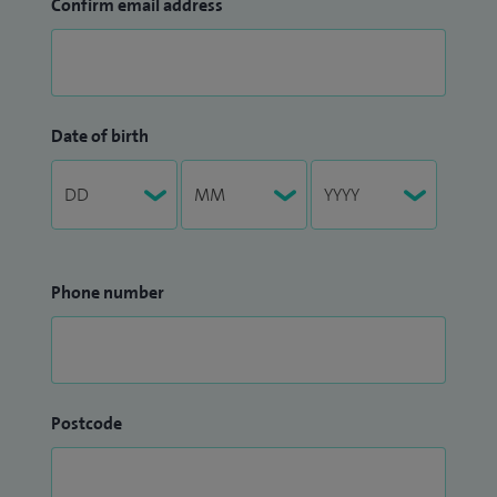
Confirm email address
Date of birth
Phone number
Postcode