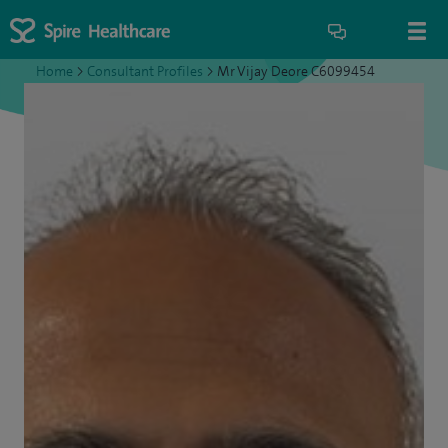
Home
>
Consultant Profiles
>
Mr Vijay Deore C6099454