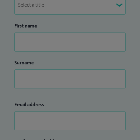
First name
Surname
Email address