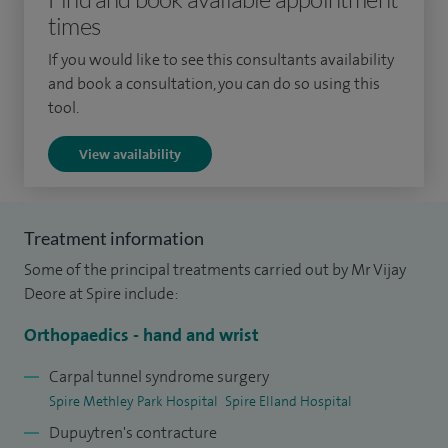
times
anaesthetic and orthopaedics surgery colleagues
promoting awake upper limb surgery.
If you would like to see this consultants availability
and book a consultation, you can do so using this
I continue to participate in research collaborations on a
tool.
local, national and international level and am committed to
View availability
continuing development of my professional and academic
career. I have published articles in The Bone and Joint
Journal.
Treatment information
I am a keen swimmer and participates in swimathon events
Some of the principal treatments carried out by Mr Vijay
regularly and enjoy time with my family, my GP wife
Deore at Spire include:
Rajashree and daughter Tanisha.
Orthopaedics - hand and wrist
Carpal tunnel syndrome surgery
Spire Methley Park Hospital
Spire Elland Hospital
Dupuytren's contracture