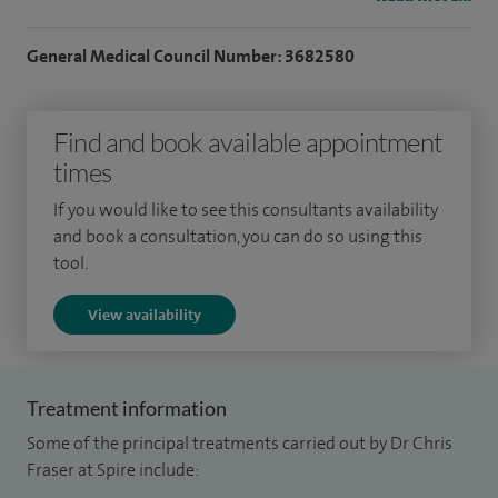
I achieved MRCP in 1996, was awarded an MD in 2004 for
studies of the neurophysiologic control of swallowing and
General Medical Council Number: 3682580
became FRCP in 2009. I undertook the first advanced
endoscopy fellowship at The Wolfson Unit for Endoscopy at
Find and book available appointment
St Mark's Hospital in 2003. While at St Mark's, I was a
times
nationally accredited NHS bowel cancer screening specialist
in colonoscopy.
If you would like to see this consultants availability
and book a consultation, you can do so using this
I work in Spire Shawfair Park's endoscopy suite which holds
tool.
JAG accreditation.
View availability
I no longer see patients under 18
Treatment information
Some of the principal treatments carried out by Dr Chris
Fraser at Spire include: