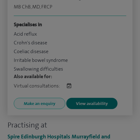
MB ChB, MD, FRCP
Specialises in
Acid reflux
Crohn's disease
Coeliac disesase
Irritable bowel syndrome
Swallowing difficulties
Also available for:
Virtual consultations:
Make an enquiry
View availability
Practising at
Spire Edinburgh Hospitals Murrayfield and