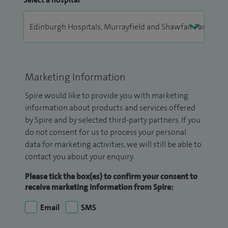
Marketing Information
Spire would like to provide you with marketing
information about products and services offered
by Spire and by selected third-party partners. If you
do not consent for us to process your personal
data for marketing activities, we will still be able to
contact you about your enquiry.
Please tick the box(es) to confirm your consent to
receive marketing information from Spire:
Email
SMS