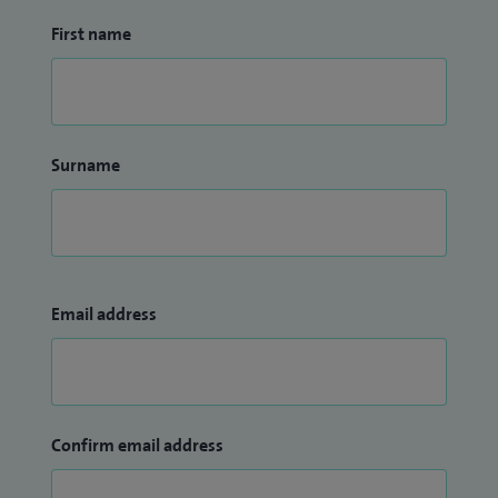
First name
Surname
Email address
Confirm email address