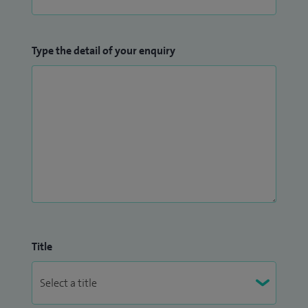
Type the detail of your enquiry
Title