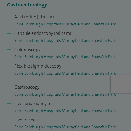
Gastroenterology
Acid reflux (Stretta)
Spire Edinburgh Hospitals Murrayfield and Shawfair Park
Capsule endoscopy (pillcam)
Spire Edinburgh Hospitals Murrayfield and Shawfair Park
Colonoscopy
Spire Edinburgh Hospitals Murrayfield and Shawfair Park
Flexible sigmoidoscopy
Spire Edinburgh Hospitals Murrayfield and Shawfair Park
Gastroscopy
Spire Edinburgh Hospitals Murrayfield and Shawfair Park
Liver and kidney test
Spire Edinburgh Hospitals Murrayfield and Shawfair Park
Liver disease
Spire Edinburgh Hospitals Murrayfield and Shawfair Park