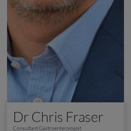
Dr Chris Fraser
Consultant Gastroenterologist