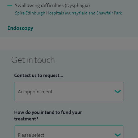
Swallowing difficulties (Dysphagia)
Spire Edinburgh Hospitals Murrayfield and Shawfair Park
Endoscopy
Get in touch
Contact us to request...
How do you intend to fund your
treatment?