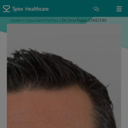
Home
>
Consultant Profiles
>
Dr Chris Fraser C3682580