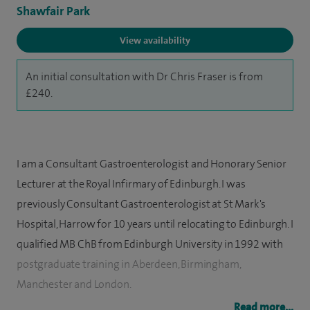
Shawfair Park
View availability
An initial consultation with Dr Chris Fraser is from
£240.
I am a Consultant Gastroenterologist and Honorary Senior
Lecturer at the Royal Infirmary of Edinburgh. I was
previously Consultant Gastroenterologist at St Mark's
Hospital, Harrow for 10 years until relocating to Edinburgh. I
qualified MB ChB from Edinburgh University in 1992 with
postgraduate training in Aberdeen, Birmingham,
Manchester and London.
Read more...