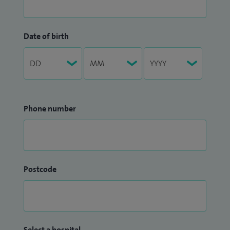
Date of birth
Phone number
Postcode
Select a hospital