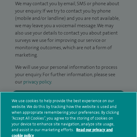
We may contact you by email, SMS or phone about
your enquiry. If we try to contact you by phone
(mobile and/or landline) and you are not available,
we may leave you a voicemail message. We may
also use your details to contact you about patient
surveys we use for improving our service or
monitoring outcomes, which are not a form of
marketing.
We will use your personal information to process
your enquiry. For further information, please see
our
privacy policy
.
Submit my enquiry
We use cookies to help provide the best experience on our
website. We do this by tracking how the website is used and
Additional information
when appropriate remembering your preferences. By clicking
“Accept All Cookies”, you agree to the storing of cookies on
your device to enhance site navigation, analyze site usage,
and assist in our marketing efforts.
Read our privacy and
cookie policy