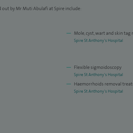
lished on colorectal cancer and cancer genetics. I am
 out by Mr Muti Abulafi at Spire include:
y looking at the role of the FIT test in colorectal
f the annual M25 colorectal Masterclass at
r Foundation, which teaches young trainee surgeons
Mole, cyst, wart and skin tag
Spire St Anthony's Hospital
Flexible sigmoidoscopy
Spire St Anthony's Hospital
Haemorrhoids removal trea
Spire St Anthony's Hospital