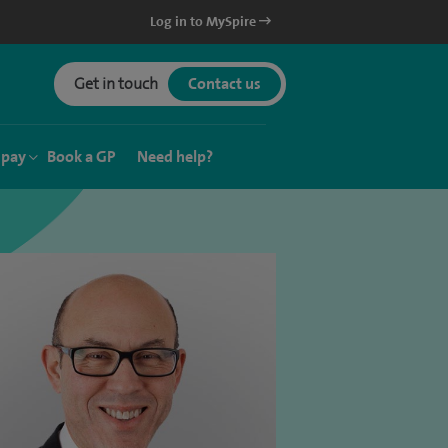
Log in to MySpire
Get in touch
Contact us
 pay
Book a GP
Need help?