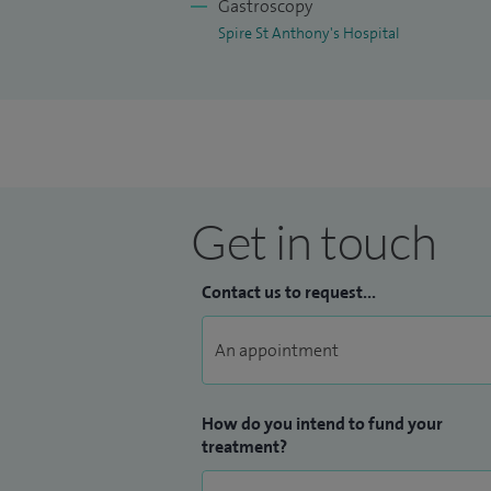
Gastroscopy
Spire St Anthony's Hospital
Get in touch
Contact us to request...
How do you intend to fund your
treatment?