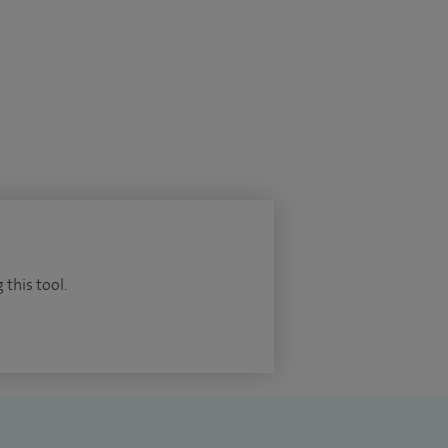
 this tool.