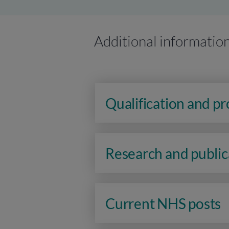
Additional informatio
Qualification and p
Research and public
Current NHS posts