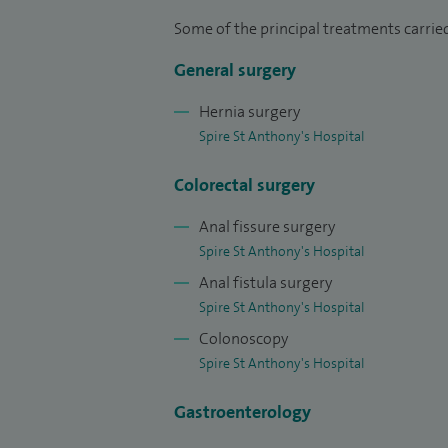
I have a research interest in and have pub
Some of the principal treatments carried
the chief investigator of the NICE FIT stud
General surgery
cancer. I am a founder and co-convener o
Basingstoke funded by the Pelican Cance
Hernia surgery
on all aspects of colorectal surgery.
Spire St Anthony's Hospital
Colorectal surgery
Anal fissure surgery
Spire St Anthony's Hospital
Anal fistula surgery
Spire St Anthony's Hospital
Colonoscopy
Spire St Anthony's Hospital
Gastroenterology