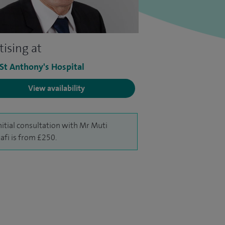
tising at
 St Anthony's Hospital
View availability
nitial consultation with Mr Muti
afi is from £250.