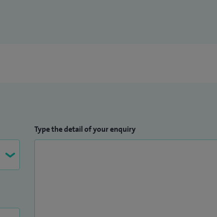
Type the detail of your enquiry