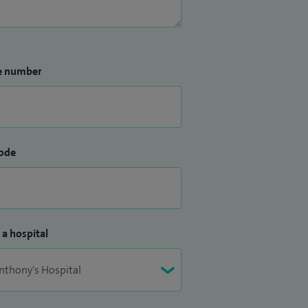
e number
ode
 a hospital