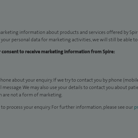
arketing information about products and services offered by Spire
 your personal data for marketing activities, we will still be able 
ur consent to receive marketing information from Spire:
hone about your enquiry. If we try to contact you by phone (mobile
il message. We may also use your details to contact you about pat
 are not a form of marketing.
to process your enquiry. For further information, please see our
pr