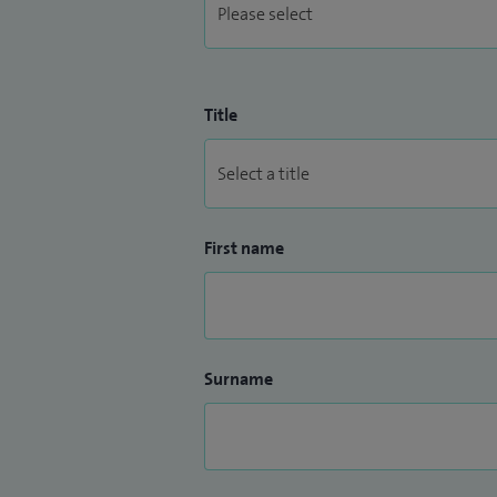
Title
First name
Surname