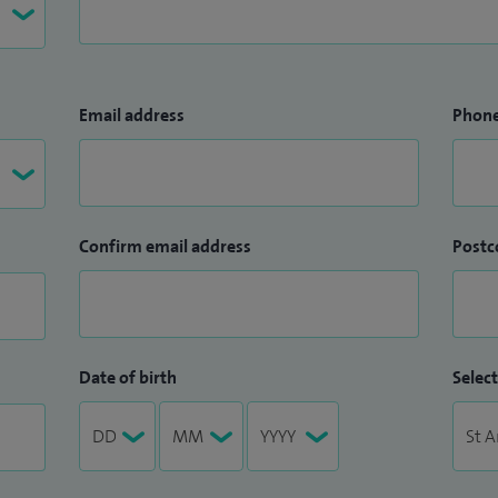
Email address
Phon
Confirm email address
Postc
Date of birth
Select