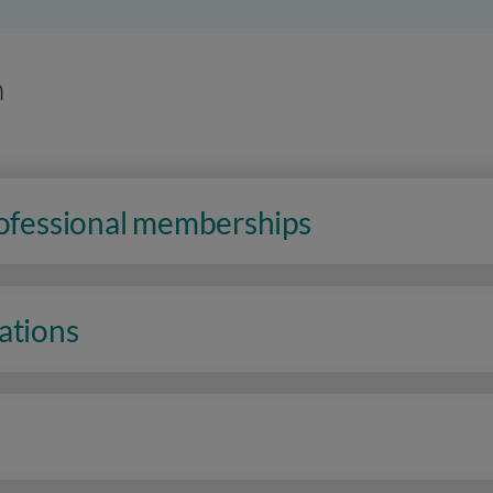
n
rofessional memberships
ations