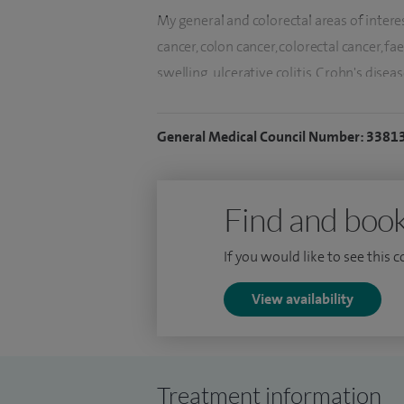
My general and colorectal areas of interes
cancer, colon cancer, colorectal cancer, f
swelling, ulcerative colitis, Crohn's dise
disease, rectal prolapse, haemorrhoids (P
anal fissure, anal abscess, inguinal hernia
General Medical Council Number: 3381
incisional hernia, laparoscopic (keyhole)
hernia repair. My gastroenterology intere
irritable bowel syndrome (IBS) and OGD.
Find and book
I lead the colorectal cancer multi-discip
If you would like to see this 
Group of the Royal Marsden Partners (RM
NHS trusts in South and West London. I w
View availability
Cancer Alliance until April 2016, the Lo
Endoscopy Strategy Subgroup for London. 
years, until August 2012.
Treatment information