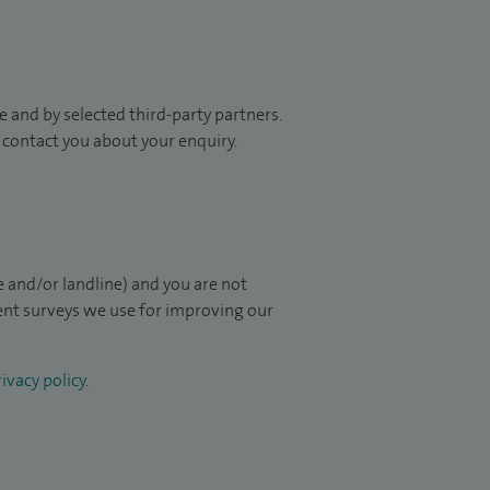
 and by selected third-party partners.
to contact you about your enquiry.
 and/or landline) and you are not
ient surveys we use for improving our
ivacy policy
.