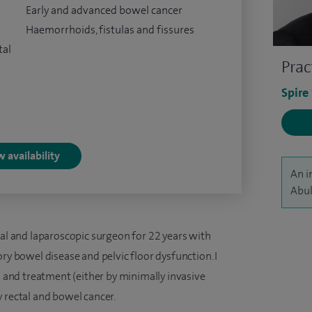
Early and advanced bowel cancer
Haemorrhoids, fistulas and fissures
tal
Prac
Spire
 availability
An i
Abul
ral and laparoscopic surgeon for 22 years with
ry bowel disease and pelvic floor dysfunction. I
is and treatment (either by minimally invasive
 rectal and bowel cancer.