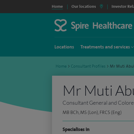
Home
Our locations
Investor Rel
Locations
Treatments and services
Home
>
Consultant Profiles
>
Mr Muti Abu
Mr Muti Abu
Consultant General and Colore
MB BCh, MS (Lon), FRCS (Eng)
Specialises in