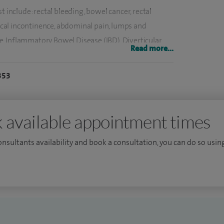
t include: rectal bleeding, bowel cancer, rectal
aecal incontinence, abdominal pain, lumps and
ase, Inflammatory Bowel Disease (IBD), Diverticular
Read more...
iles), HALO, stapled haemorrhoidectomy, anal fistula,
, femoral hernia, epigastric and umbilical hernia,
353
 colorectal procedures and laparoscopic incisional
sts include; flexible sigmoidoscopy, gastroscopy,
 available appointment times
linary team at CUH and chair the Colorectal Pathway
consultants availability and book a consultation, you can do so using
P) Accountable Cancer Network, a partnership of 10
as a member of the Clinical Board of the London
ndon Early Diagnosis Implementation Group and the
I was director of cancer services at CUH for eight