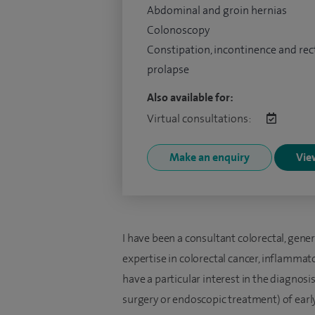
Abdominal and groin hernias
Colonoscopy
Constipation, incontinence and rec
prolapse
Also available for:
Virtual consultations:
Make an enquiry
View
I have been a consultant colorectal, gene
expertise in colorectal cancer, inflammato
have a particular interest in the diagnos
surgery or endoscopic treatment) of early