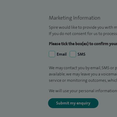
Marketing Information
Spire would like to provide you with m
If you do not consent for us to process
Please tick the box(es) to confirm yo
Email
SMS
We may contact you by email, SMS or p
available, we may leave you a voicema
service or monitoring outcomes, which
We will use your personal information 
Submit my enquiry