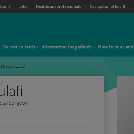
ations
Jobs
Healthcare professionals
Occupational health
Our consultants
Information for patients
How to book and
lafi C3381353
lafi
ctal Surgeon