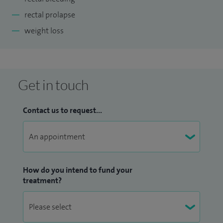
rectal prolapse
weight loss
Get in touch
Contact us to request...
How do you intend to fund your
treatment?