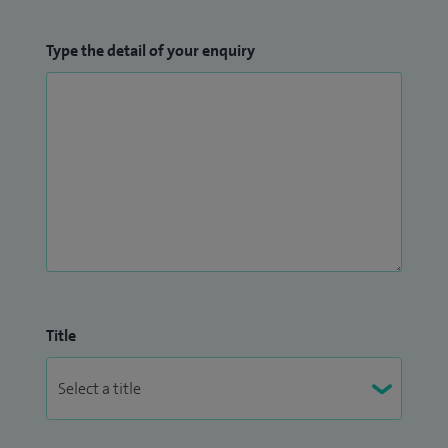
Type the detail of your enquiry
Title