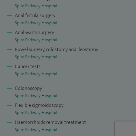
including nearly 500 large bowel resections, 300 hernia
Spire Parkway Hospital
repairs (open and laparoscopic) and 500 colonoscopies.
Anal fistula surgery
Spire Parkway Hospital
Anal warts surgery
Spire Parkway Hospital
Bowel surgery, colostomy and ileostomy
Spire Parkway Hospital
Cancer tests
Spire Parkway Hospital
Colonoscopy
Spire Parkway Hospital
Flexible sigmoidoscopy
Spire Parkway Hospital
Haemorrhoids removal treatment
Spire Parkway Hospital