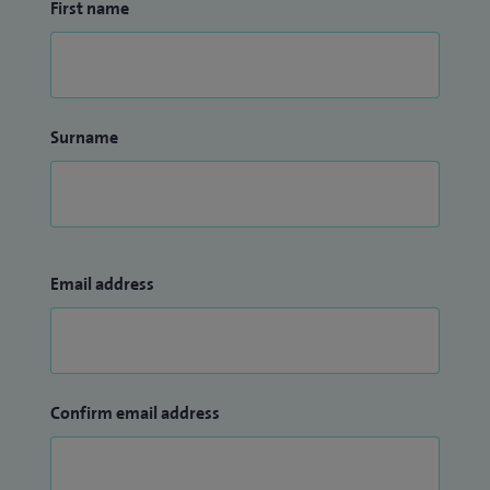
First name
Surname
Email address
Confirm email address