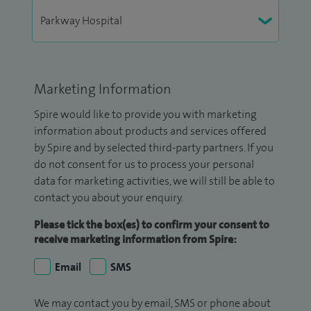
Marketing Information
Spire would like to provide you with marketing
information about products and services offered
by Spire and by selected third-party partners. If you
do not consent for us to process your personal
data for marketing activities, we will still be able to
contact you about your enquiry.
Please tick the box(es) to confirm your consent to
receive marketing information from Spire:
Email
SMS
We may contact you by email, SMS or phone about