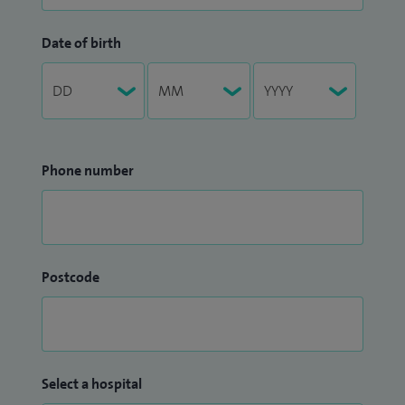
Date of birth
Phone number
Postcode
Select a hospital