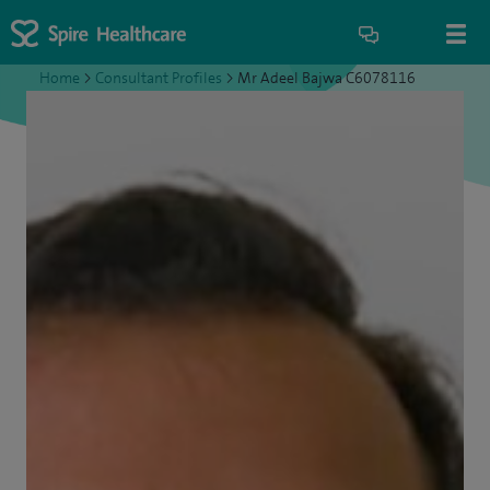
Home
>
Consultant Profiles
>
Mr Adeel Bajwa C6078116