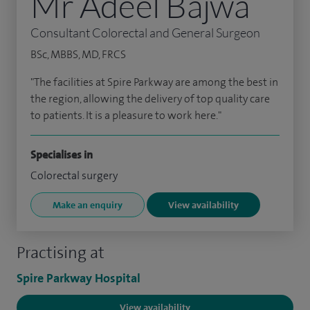
Mr Adeel Bajwa
Consultant Colorectal and General Surgeon
BSc, MBBS, MD, FRCS
"The facilities at Spire Parkway are among the best in
the region, allowing the delivery of top quality care
to patients. It is a pleasure to work here."
Specialises in
Colorectal surgery
Make an enquiry
View availability
Practising at
Spire Parkway Hospital
View availability