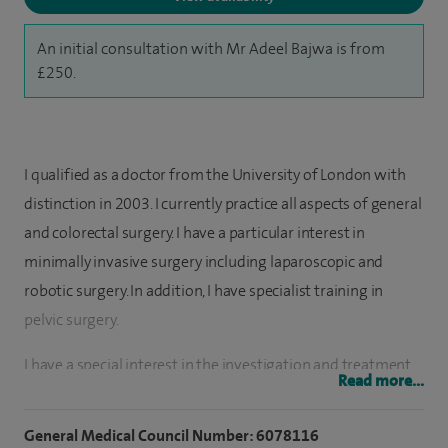
An initial consultation with Mr Adeel Bajwa is from
£250.
I qualified as a doctor from the University of London with
distinction in 2003. I currently practice all aspects of general
and colorectal surgery. I have a particular interest in
minimally invasive surgery including laparoscopic and
robotic surgery. In addition, I have specialist training in
pelvic surgery.
I have a special interest in the investigation and treatment
Read more...
of bowel disorders including abdominal pain, all anal
conditions, constipation, diarrhoea, evacuatory disorders,
General Medical Council Number: 6078116