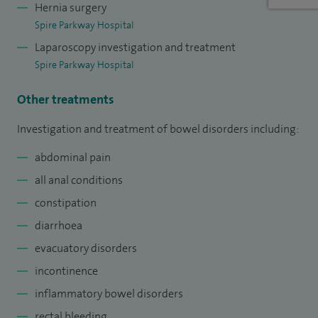
Hernia surgery
Spire Parkway Hospital
Laparoscopy investigation and treatment
Spire Parkway Hospital
Other treatments
Investigation and treatment of bowel disorders including:
abdominal pain
all anal conditions
constipation
diarrhoea
evacuatory disorders
incontinence
inflammatory bowel disorders
rectal bleeding