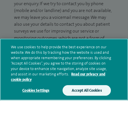
your enquiry. If we try to contact you by phone
(mobile and/or landline) and you are not available,
we may leave you a voicemail message. We may
also use your details to contact you about patient
surveys we use for improving our service or
monitoring outcomes, which are not a form of
marketing.
We use cookies to help provide the best experience on our
website. We do this by tracking how the website is used and
We will use your personal information to process
when appropriate remembering your preferences. By clicking
your enquiry. For further information, please see
“Accept All Cookies”, you agree to the storing of cookies on
your device to enhance site navigation, analyze site usage,
our
privacy policy
.
and assist in our marketing efforts.
Read our privacy and
cookie policy
Submit my enquiry
Cookies Settings
Accept All Cookies
Additional information
Clinical interests