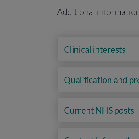
Additional informatio
Clinical interests
Qualification and p
Current NHS posts