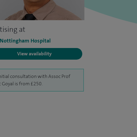
tising at
 Nottingham Hospital
View availability
nitial consultation with Assoc Prof
 Goyal is from £250.