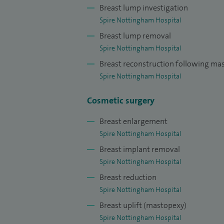
peer-reviewed papers and book chapters 
Breast lump investigation
Spire Nottingham Hospital
Breast lump removal
Spire Nottingham Hospital
Breast reconstruction following m
Spire Nottingham Hospital
Cosmetic surgery
Breast enlargement
Spire Nottingham Hospital
Breast implant removal
Spire Nottingham Hospital
Breast reduction
Spire Nottingham Hospital
Breast uplift (mastopexy)
Spire Nottingham Hospital