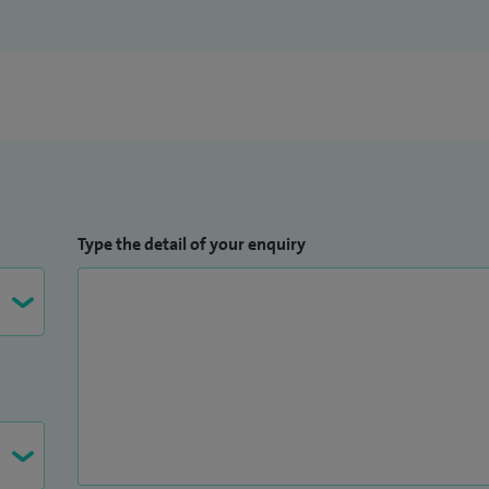
Type the detail of your enquiry