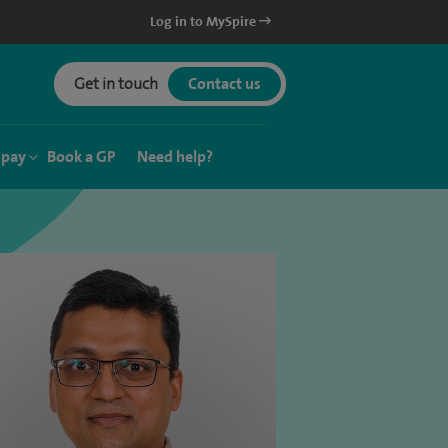
Log in to MySpire
Get in touch
Contact us
 pay
Book a GP
Need help?