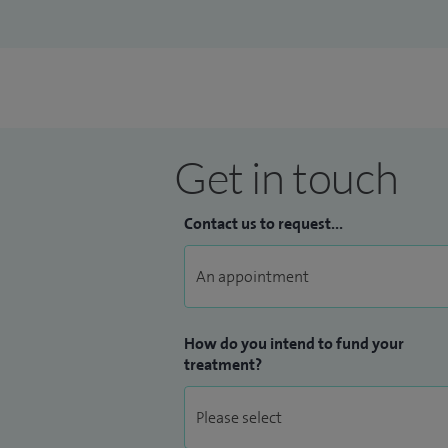
Get in touch
Contact us to request...
How do you intend to fund your
treatment?