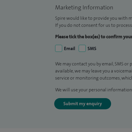
Marketing Information
Spire would like to provide you with m
If you do not consent for us to process
Please tick the box(es) to confirm yo
Email
SMS
We may contact you by email, SMS or p
available, we may leave you a voicema
service or monitoring outcomes, which
We will use your personal information 
Submit my enquiry