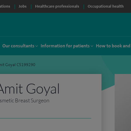
ations
Jobs
Healthcare professionals
Occupational health
Our consultants
Information for patients
How to book and
mit Goyal C5199290
Amit Goyal
smetic Breast Surgeon