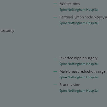
on breast diseases.
Mastectomy
Spire Nottingham Hospital
Sentinel lymph node biopsy 
Spire Nottingham Hospital
astectomy
Inverted nipple surgery
Spire Nottingham Hospital
Male breast reduction surge
Spire Nottingham Hospital
Scar revision
Spire Nottingham Hospital