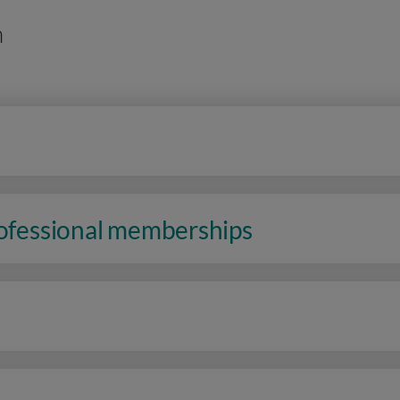
n
rofessional memberships