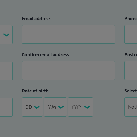
Email address
Phon
Confirm email address
Postc
Date of birth
Select