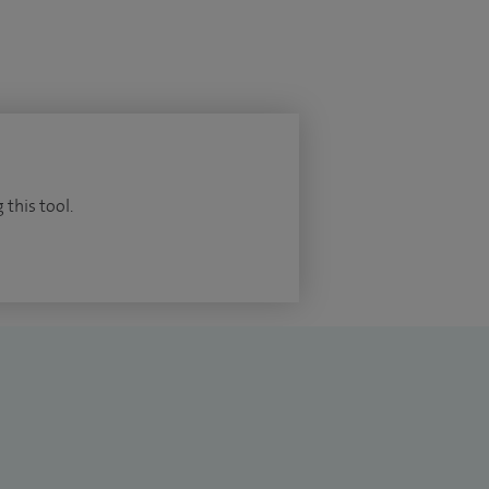
 this tool.