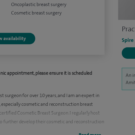
Oncoplastic breast surgery
Cosmetic breast surgery
Prac
 availability
Spire
ic appointment, please ensure it is scheduled
An i
Amit
st surgeon for over 10 years, and I am an expert in
y, especially cosmetic and reconstruction breast
certified Cosmetic Breast Surgeon. I regularly host
to further develop their cosmetic and reconstruction