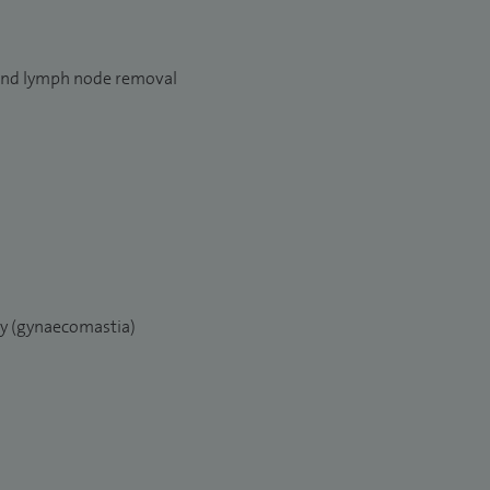
and lymph node removal
ry (gynaecomastia)