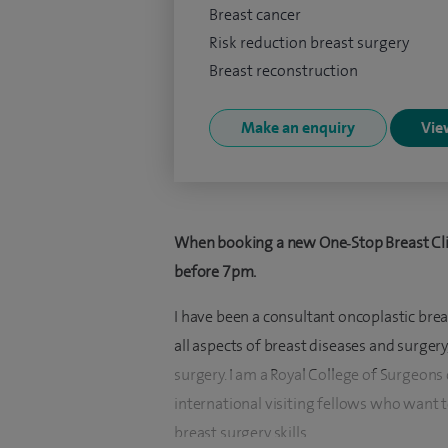
Breast cancer
Risk reduction breast surgery
Breast reconstruction
Make an enquiry
View
When booking a new One‑Stop Breast Clin
before 7pm.
I have been a consultant oncoplastic brea
all aspects of breast diseases and surger
surgery. I am a Royal College of Surgeons 
international visiting fellows who want 
breast surgery skills.