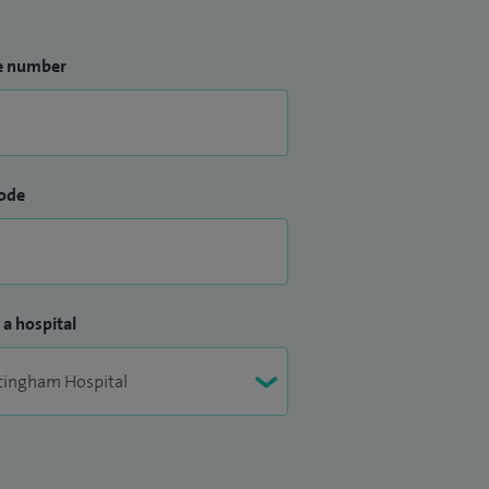
e number
ode
 a hospital