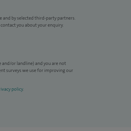
 and by selected third-party partners.
to contact you about your enquiry.
 and/or landline) and you are not
ient surveys we use for improving our
ivacy policy
.