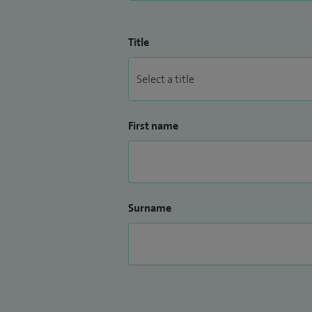
Title
First name
Surname