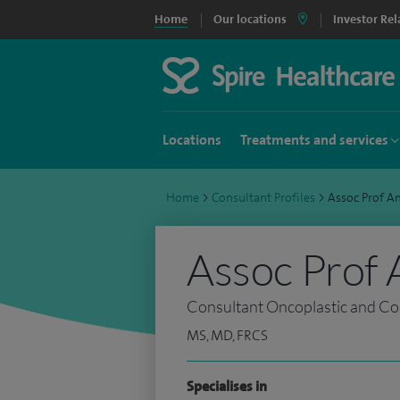
Home
Our locations
Investor Rel
Locations
Treatments and services
Home
>
Consultant Profiles
>
Assoc Prof A
Assoc Prof 
Consultant Oncoplastic and Co
MS, MD, FRCS
Specialises in