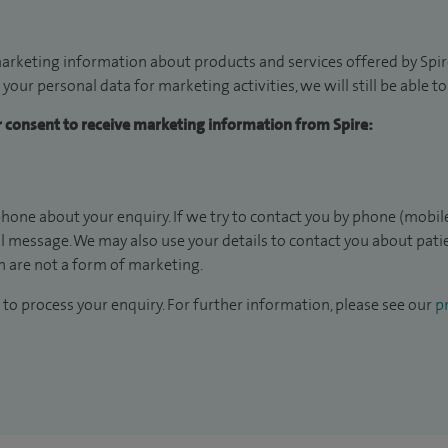
arketing information about products and services offered by Spire
 your personal data for marketing activities, we will still be able 
ur consent to receive marketing information from Spire:
hone about your enquiry. If we try to contact you by phone (mobile
il message. We may also use your details to contact you about pat
 are not a form of marketing.
to process your enquiry. For further information, please see our
pr