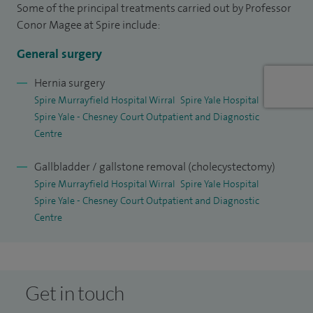
Some of the principal treatments carried out by Professor
I’m committed to high standards of patient care, safety and
Conor Magee at Spire include:
continuous improvement, and I have additional roles in
clinical governance and surgical training at a local and
General surgery
national level.
Hernia surgery
Spire Murrayfield Hospital Wirral
Spire Yale Hospital
Spire Yale - Chesney Court Outpatient and Diagnostic
Centre
Gallbladder / gallstone removal (cholecystectomy)
Spire Murrayfield Hospital Wirral
Spire Yale Hospital
Spire Yale - Chesney Court Outpatient and Diagnostic
Centre
Get in touch