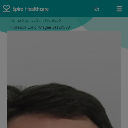
Home
>
Consultant Profiles
>
Professor Conor Magee C4120599