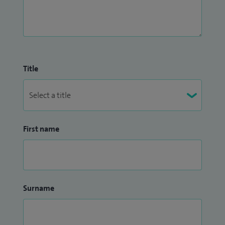
Title
First name
Surname