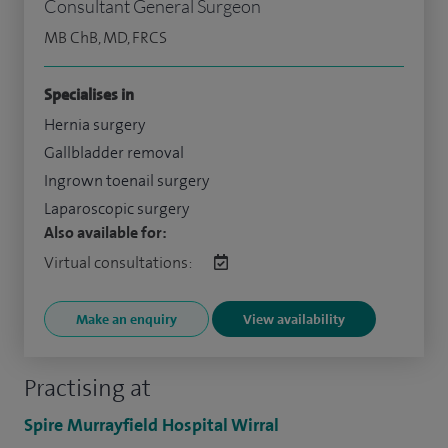
Consultant General Surgeon
MB ChB, MD, FRCS
Specialises in
Hernia surgery
Gallbladder removal
Ingrown toenail surgery
Laparoscopic surgery
Also available for:
Virtual consultations:
Make an enquiry
View availability
Practising at
Spire Murrayfield Hospital Wirral