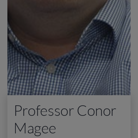
Professor Conor
Magee