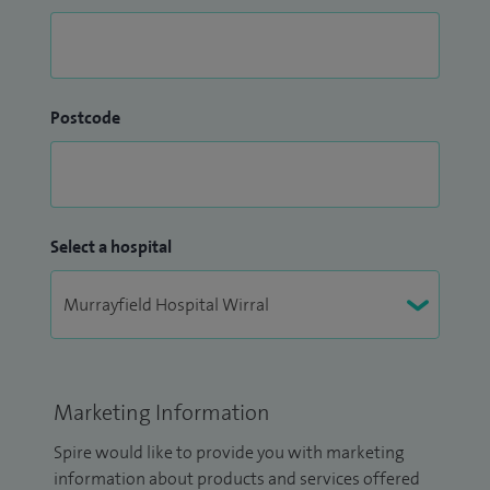
Postcode
Select a hospital
Marketing Information
Spire would like to provide you with marketing
information about products and services offered