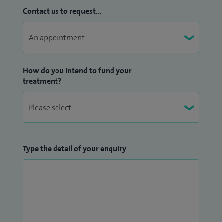
Contact us to request...
How do you intend to fund your
treatment?
Type the detail of your enquiry