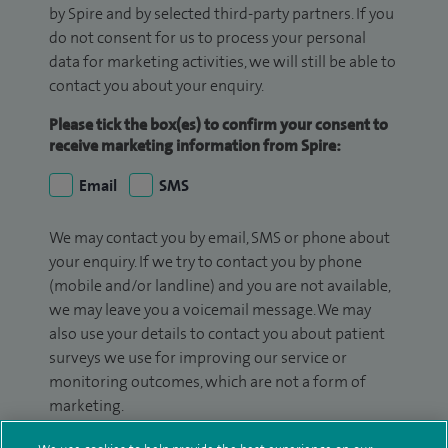
by Spire and by selected third-party partners. If you
do not consent for us to process your personal
data for marketing activities, we will still be able to
contact you about your enquiry.
Please tick the box(es) to confirm your consent to
receive marketing information from Spire:
Email
SMS
We may contact you by email, SMS or phone about
your enquiry. If we try to contact you by phone
(mobile and/or landline) and you are not available,
we may leave you a voicemail message. We may
also use your details to contact you about patient
surveys we use for improving our service or
monitoring outcomes, which are not a form of
marketing.
We will use your personal information to process