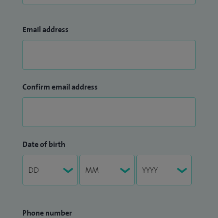
Email address
Confirm email address
Date of birth
Phone number