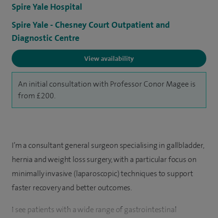
Spire Yale Hospital
Spire Yale - Chesney Court Outpatient and
Diagnostic Centre
View availability
An initial consultation with Professor Conor Magee is
from £200.
I’m a consultant general surgeon specialising in gallbladder,
hernia and weight loss surgery, with a particular focus on
minimally invasive (laparoscopic) techniques to support
faster recovery and better outcomes.
I see patients with a wide range of gastrointestinal