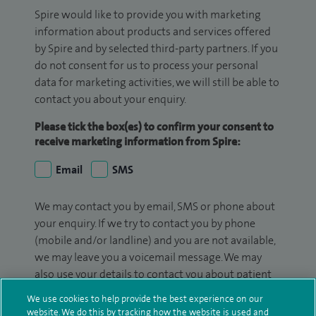
Spire would like to provide you with marketing
information about products and services offered
by Spire and by selected third-party partners. If you
do not consent for us to process your personal
data for marketing activities, we will still be able to
contact you about your enquiry.
Please tick the box(es) to confirm your consent to
receive marketing information from Spire:
Email
SMS
We may contact you by email, SMS or phone about
your enquiry. If we try to contact you by phone
(mobile and/or landline) and you are not available,
we may leave you a voicemail message. We may
also use your details to contact you about patient
surveys we use for improving our service or
We use cookies to help provide the best experience on our
monitoring outcomes, which are not a form of
website. We do this by tracking how the website is used and