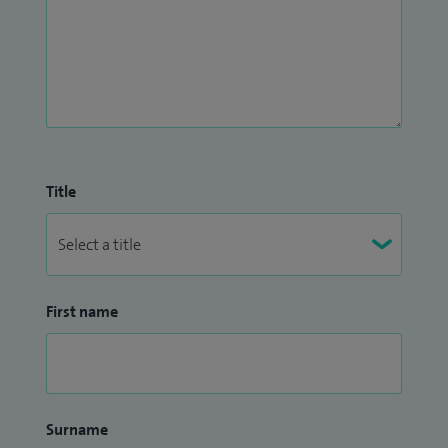
Title
First name
Surname