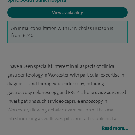
View availability
An initial consultation with Dr Nicholas Hudson is
from £240.
I have a keen specialist interest in all aspects of clinical
gastroenterology in Worcester, with particular expertise in
diagnostic and therapeutic endoscopy, including
gastroscopy, colonoscopy, and ERCP. I also provide advanced
investigations such as video capsule endoscopy in
Worcester, allowing detailed examination of the small
intestine using a swallowed pill camera. I established a
dedicated video capsule endoscopy service to support
Read more...