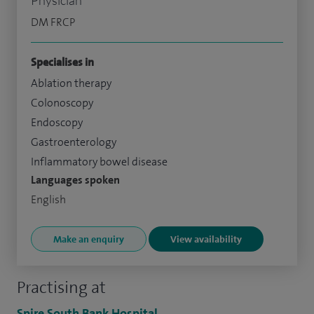
DM FRCP
Specialises in
Ablation therapy
Colonoscopy
Endoscopy
Gastroenterology
Inflammatory bowel disease
Languages spoken
English
Make an enquiry
View availability
Practising at
Spire South Bank Hospital