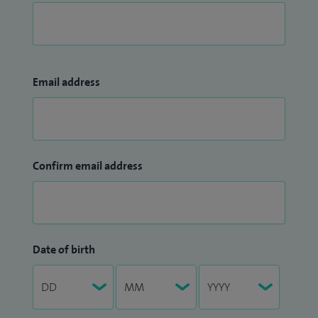
Email address
Confirm email address
Date of birth