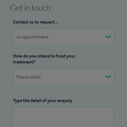
Senior Registrar in Gastroenterology at the Edinburgh Royal
Get in touch
Infirmary, I became a Consultant Gastroenterologist at City
Hospital Birmingham. I moved to Worcester Royal Infirmary
Contact us to request...
in Spring 2000, where I continue to practise and provide
specialist gastroenterology care.
How do you intend to fund your
treatment?
Type the detail of your enquiry