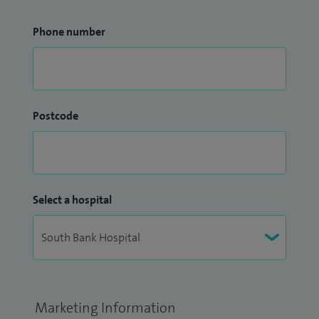
Phone number
Postcode
Select a hospital
Marketing Information