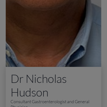
Dr Nicholas
Hudson
Consultant Gastroenterologist and General
Physician