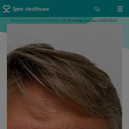
Home
>
Consultant Profiles
>
Dr Nicholas Hudson C2855563