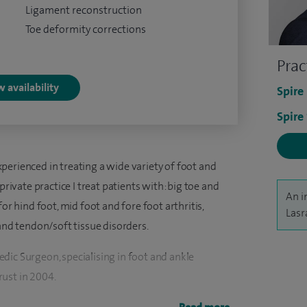
Ligament reconstruction
Toe deformity corrections
Prac
 availability
Spire
Spire
perienced in treating a wide variety of foot and
private practice I treat patients with: big toe and
An i
or hind foot, mid foot and fore foot arthritis,
Lasr
 and tendon/soft tissue disorders.
dic Surgeon, specialising in foot and ankle
ust in 2004.