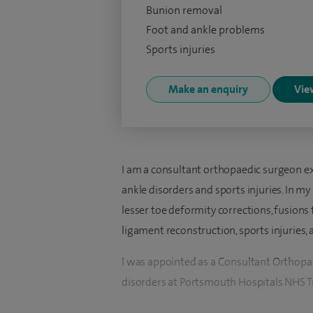
Bunion removal
Foot and ankle problems
Sports injuries
Make an enquiry
View
I am a consultant orthopaedic surgeon ex
ankle disorders and sports injuries. In my 
lesser toe deformity corrections, fusions f
ligament reconstruction, sports injuries,
I was appointed as a Consultant Orthopae
disorders at Portsmouth Hospitals NHS Tr