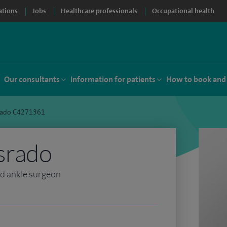
ations
Jobs
Healthcare professionals
Occupational health
Our consultants
Information for patients
How to book and
srado C4271361
srado
nd ankle surgeon