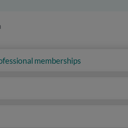
n
rofessional memberships