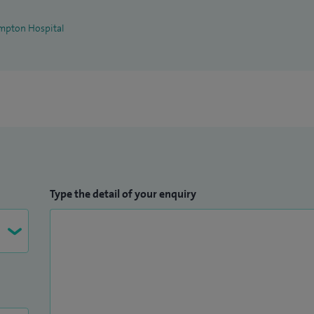
mpton Hospital
Type the detail of your enquiry