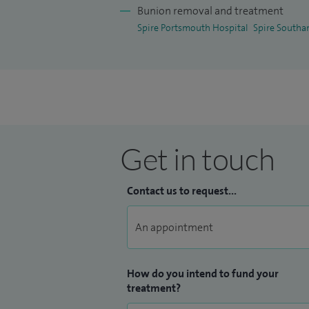
Bunion removal and treatment
Spire Portsmouth Hospital
Spire Southa
Get in touch
Contact us to request...
How do you intend to fund your
treatment?