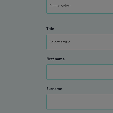
Title
First name
Surname