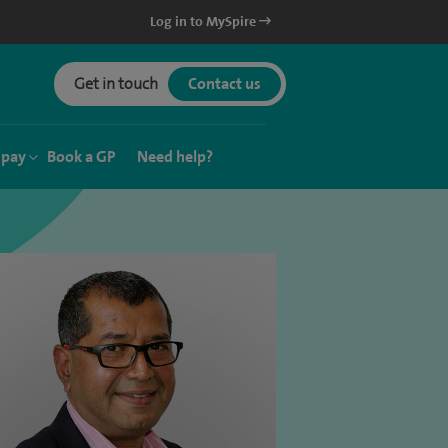
Log in to MySpire
Get in touch
Contact us
 pay
Book a GP
Need help?