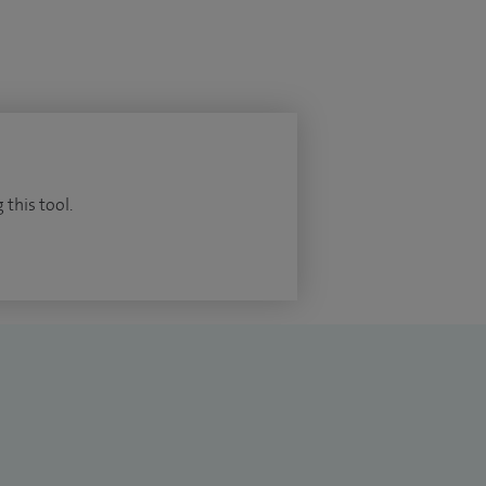
 this tool.