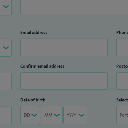
Email address
Phon
Confirm email address
Postc
Date of birth
Select