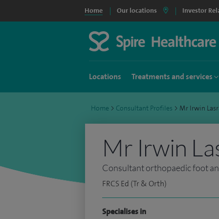
Home
Our locations
Investor Rel
Locations
Treatments and services
Home
>
Consultant Profiles
>
Mr Irwin La
Mr Irwin La
Consultant orthopaedic foot a
FRCS Ed (Tr & Orth)
Specialises in