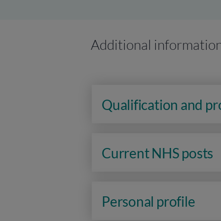
Additional informatio
Qualification and p
Current NHS posts
Personal profile