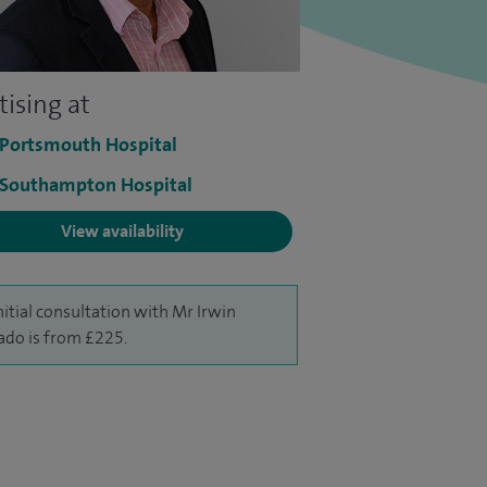
tising at
 Portsmouth Hospital
 Southampton Hospital
View availability
nitial consultation with Mr Irwin
ado is from £225.