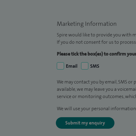
Marketing Information
Spire would like to provide you with m
If you do not consent for us to process
Please tick the box(es) to confirm yo
Email
SMS
We may contact you by email, SMS or p
available, we may leave you a voicema
service or monitoring outcomes, which
We will use your personal information 
Submit my enquiry