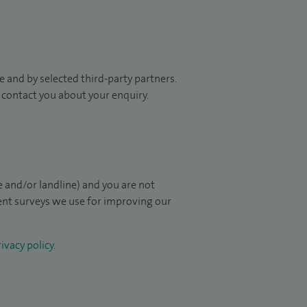
 and by selected third-party partners.
to contact you about your enquiry.
 and/or landline) and you are not
ient surveys we use for improving our
ivacy policy
.