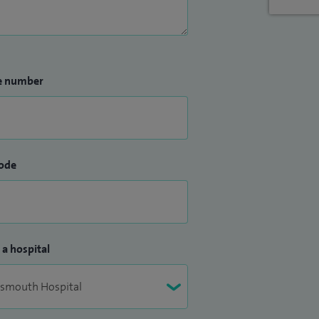
e number
ode
 a hospital