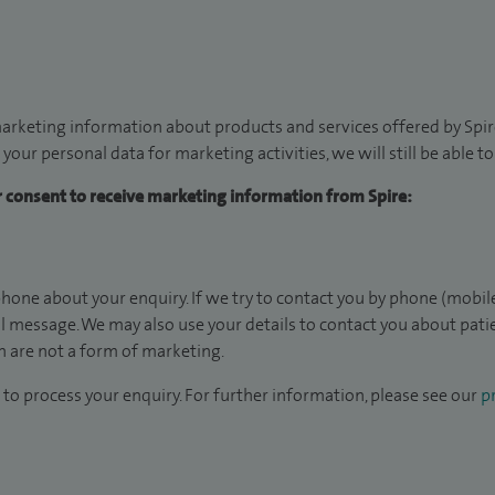
arketing information about products and services offered by Spire
 your personal data for marketing activities, we will still be able 
ur consent to receive marketing information from Spire:
hone about your enquiry. If we try to contact you by phone (mobile
il message. We may also use your details to contact you about pat
 are not a form of marketing.
to process your enquiry. For further information, please see our
pr