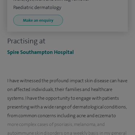
Paediatric dermatology
Make an enquiry
Practising at
Spire Southampton Hospital
I have witnessed the profound impact skin disease can have
on affected individuals, their families and healthcare
systems. I have the opportunity to engage with patients
presenting with a wide range of dermatological conditions,
from common concerns including acne and eczema to
more complex cases of psoriasis, melanoma, and
autoimmune skin disorders on a weekly basis in my general