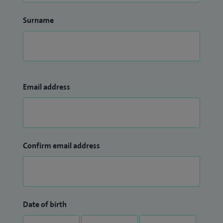
Tutor and a clinical supervisor.
Surname
Email address
Confirm email address
Date of birth