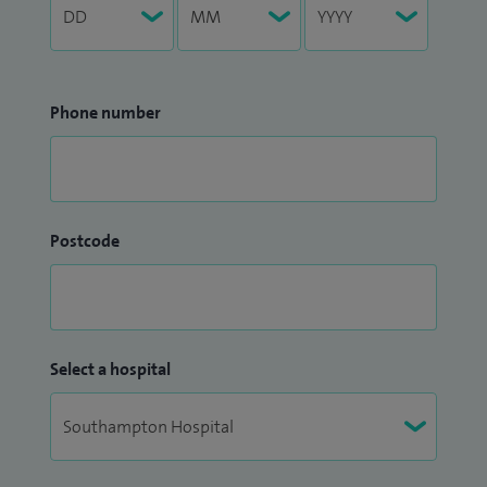
Phone number
Postcode
Select a hospital