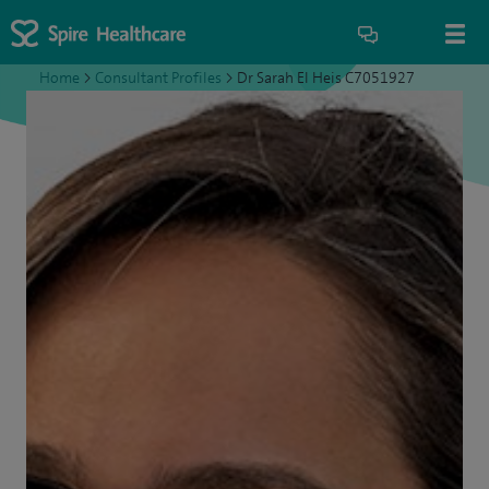
Home
>
Consultant Profiles
>
Dr Sarah El Heis C7051927