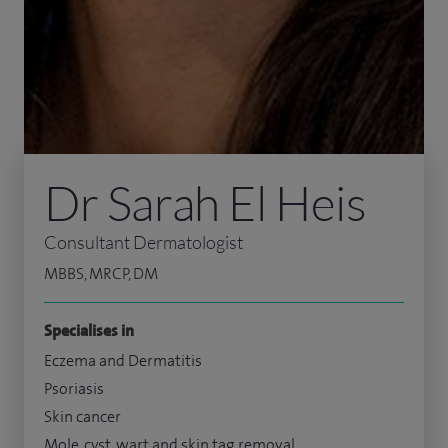
Dr Sarah El Heis
Consultant Dermatologist
MBBS, MRCP, DM
Specialises in
Eczema and Dermatitis
Psoriasis
Skin cancer
Mole, cyst, wart and skin tag removal