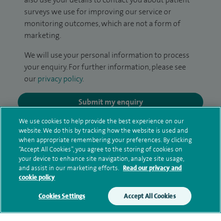
surveys we use for improving our service or
monitoring outcomes, which are not a form of
marketing.
We will use your personal information to process
your enquiry. For further information, please see
our
privacy policy
.
Submit my enquiry
We use cookies to help provide the best experience on our
Additional information
website. We do this by tracking how the website is used and
when appropriate remembering your preferences. By clicking
“Accept All Cookies”, you agree to the storing of cookies on
your device to enhance site navigation, analyze site usage,
Qualification and professional
and assist in our marketing efforts.
Read our privacy and
cookie policy
memberships
Cookies Settings
Accept All Cookies