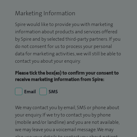
Marketing Information
Spire would like to provide you with marketing
information about products and services offered
by Spire and by selected third-party partners. If you
do not consent for us to process your personal
data for marketing activities, we will still be able to
contact you about your enquiry.
Please tick the box(es) to confirm your consent to
receive marketing information from Spire:
Email
SMS
We may contact you by email, SMS or phone about
your enquiry. If we try to contact you by phone
(mobile and/or landline) and you are not available,
we may leave you a voicemail message. We may
also use your details to contact you about patient