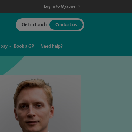
Log in to MySpire
Get in touch
Contact us
 pay
Book a GP
Need help?