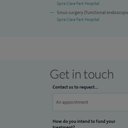
ear care professionals in low and middl
Spire Clare Park Hospital
World Hearing Forum.
Sinus surgery (functional endoscopic
Spire Clare Park Hospital
Get in touch
Contact us to request...
How do you intend to fund your
treatment?