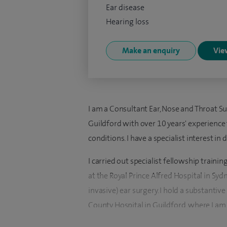
Ear disease
Hearing loss
Make an enquiry
View
I am a Consultant Ear, Nose and Throat Su
Guildford with over 10 years' experience
conditions. I have a specialist interest in
I carried out specialist fellowship traini
at the Royal Prince Alfred Hospital in Sy
invasive) ear surgery. I hold a substanti
County Hospital in Guildford, where I am
Centre.