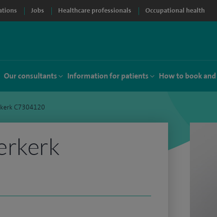
ations
Jobs
Healthcare professionals
Occupational health
Our consultants
Information for patients
How to book and
rkerk C7304120
erkerk