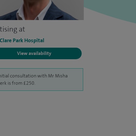
tising at
 Clare Park Hospital
View availability
nitial consultation with Mr Misha
erk is from £250.