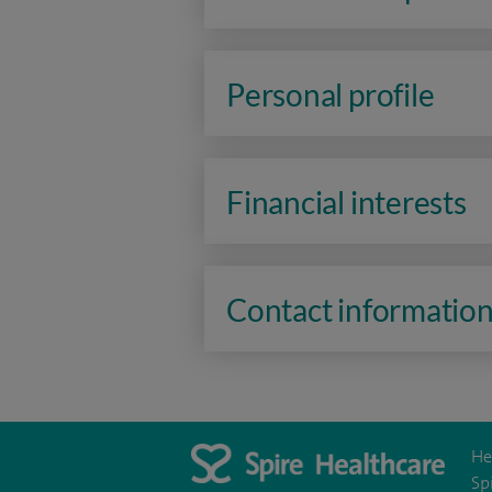
Personal profile
Financial interests
Contact informatio
He
Sp