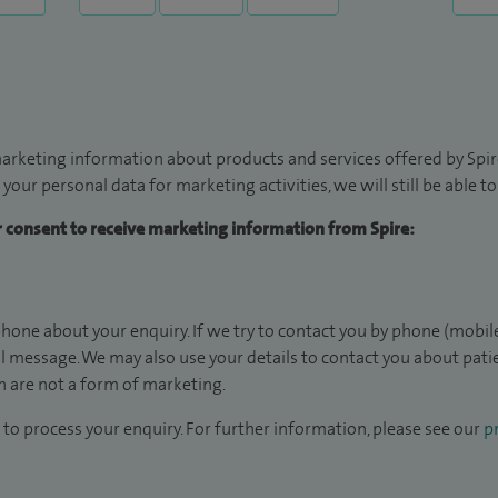
arketing information about products and services offered by Spire
 your personal data for marketing activities, we will still be able 
ur consent to receive marketing information from Spire:
hone about your enquiry. If we try to contact you by phone (mobile
il message. We may also use your details to contact you about pat
 are not a form of marketing.
to process your enquiry. For further information, please see our
pr