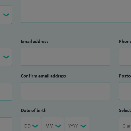
Email address
Phon
Confirm email address
Postc
Date of birth
Select