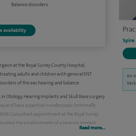
Balance disorders
Prac
 availability
Spire
rgeon at the Royal Surrey County Hospital,
 treating adults and children with general ENT
An i
 disorders of the ear, hearing and balance.
Verk
ng in Otology, Hearing Implants and Skull Base surgery
dney and have expertise in endoscopic (minimally-
ve NHS Consultant appointment at the Royal Surrey
 leading the establishment of a Hearing Implant
Read more...