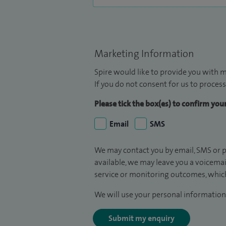
Marketing Information
Spire would like to provide you with m
If you do not consent for us to process
Please tick the box(es) to confirm yo
Email
SMS
We may contact you by email, SMS or p
available, we may leave you a voicema
service or monitoring outcomes, which
We will use your personal information 
Submit my enquiry