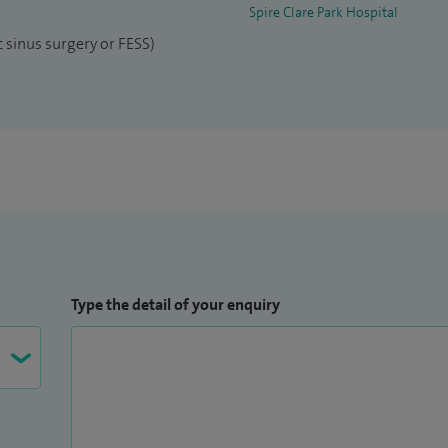
e income countries; I hold membership of the WHO’s
Spire Clare Park Hospital
 sinus surgery or FESS)
Type the detail of your enquiry