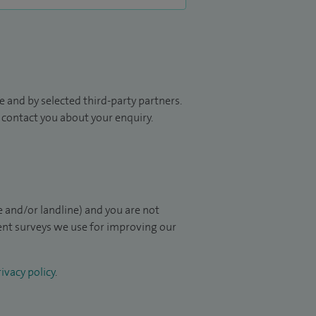
 and by selected third-party partners.
to contact you about your enquiry.
 and/or landline) and you are not
ient surveys we use for improving our
ivacy policy
.