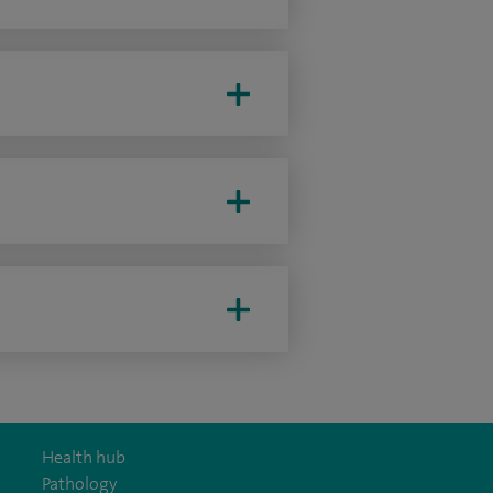
Health hub
Pathology