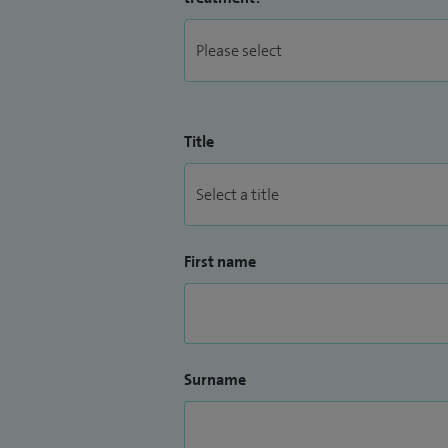
Title
First name
Surname