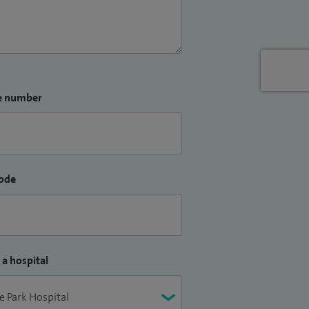
e number
ode
 a hospital