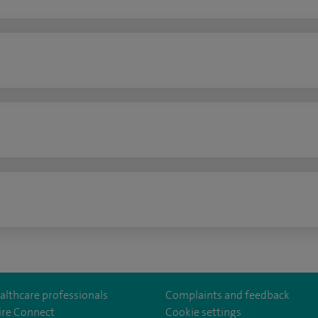
n
althcare professionals
Complaints and feedback
ire Connect
Cookie settings