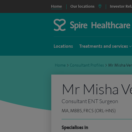
Home
Our locations
Investor Rel
Locations
Treatments and services
Home
>
Consultant Profiles
>
Mr Misha Ve
Mr Misha V
Consultant ENT Surgeon
MA, MBBS, FRCS (ORL-HNS)
Specialises in