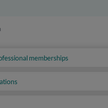
n
rofessional memberships
ations