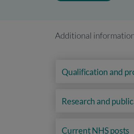
Additional informatio
Qualification and p
Research and public
Current NHS posts