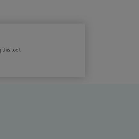
 this tool.