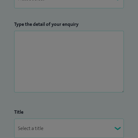
Type the detail of your enquiry
Title