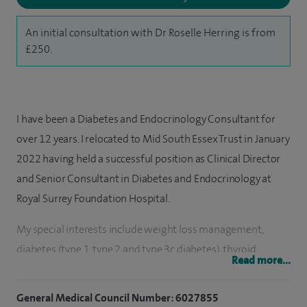
An initial consultation with Dr Roselle Herring is from
£250.
I have been a Diabetes and Endocrinology Consultant for
over 12 years. I relocated to Mid South Essex Trust in January
2022 having held a successful position as Clinical Director
and Senior Consultant in Diabetes and Endocrinology at
Royal Surrey Foundation Hospital.
My special interests include weight loss management,
diabetes (type 1, type 2 and type 3c diabetes), thyroid
Read more...
disorders, adrenal and pituitary disorders, metabolic
medicine, reproductive hormones, testosterone deficiency
General Medical Council Number: 6027855