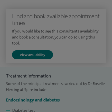
and calcium disorders.
I have been awarded a National Fellowship in Obesity for
Find and book available appointment
the Association for the Study of Obesity and am lead
times
clinician for the Essex Tier 3 Obesity Service.
If you would like to see this consultants availability
and book a consultation, you can do so using this
I am an active researcher and held a Senior Researcher
tool.
position at the University of Surrey. Over the span of my
medical career I have published extensively in many peer
View availability
reviewed medical journals and presented at international
and national conferences.
Treatment information
Over the span of my medical career, I have published
Some of the principal treatments carried out by Dr Roselle
extensively in many peer reviewed medical journals.
Herring at Spire include:
Endocrinology and diabetes
Diabetes test