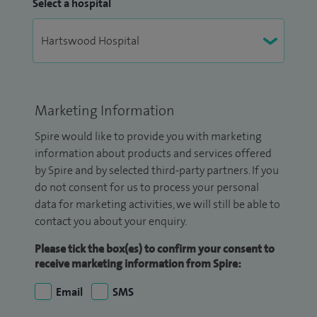
Select a hospital
Marketing Information
Spire would like to provide you with marketing
information about products and services offered
by Spire and by selected third-party partners. If you
do not consent for us to process your personal
data for marketing activities, we will still be able to
contact you about your enquiry.
Please tick the box(es) to confirm your consent to
receive marketing information from Spire:
Email
SMS