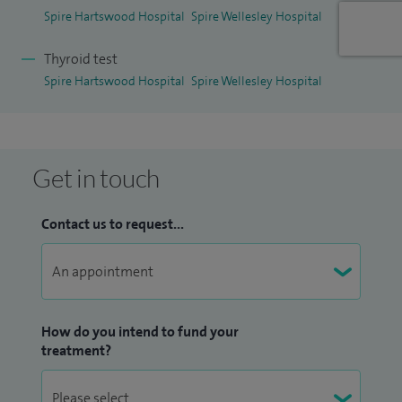
Spire Hartswood Hospital
Spire Wellesley Hospital
Thyroid test
Spire Hartswood Hospital
Spire Wellesley Hospital
Get in touch
Contact us to request...
How do you intend to fund your
treatment?