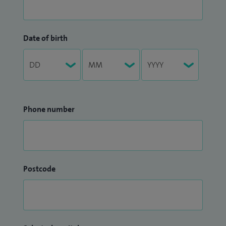
Date of birth
Phone number
Postcode