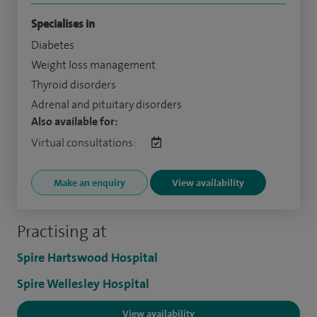
Specialises in
Diabetes
Weight loss management
Thyroid disorders
Adrenal and pituitary disorders
Also available for:
Virtual consultations:
Make an enquiry
View availability
Practising at
Spire Hartswood Hospital
Spire Wellesley Hospital
View availability