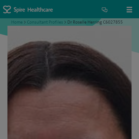
Home
>
Consultant Profiles
>
Dr Roselle Herring C6027855