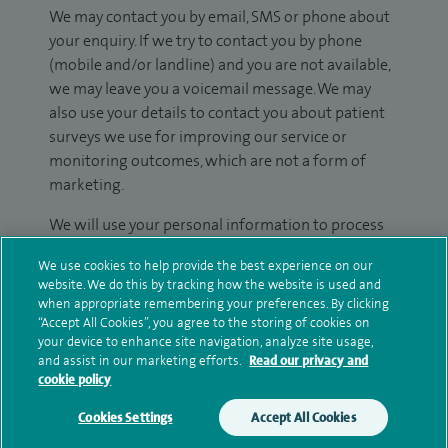
We may contact you by email, SMS or phone about
your enquiry. If we try to contact you by phone
(mobile and/or landline) and you are not available,
we may leave you a voicemail message. We may
also use your details to contact you about patient
surveys we use for improving our service or
monitoring outcomes, which are not a form of
marketing.
We will use your personal information to process
your enquiry. For further information, please see
We use cookies to help provide the best experience on our
our
privacy policy
.
website. We do this by tracking how the website is used and
when appropriate remembering your preferences. By clicking
Submit my enquiry
“Accept All Cookies”, you agree to the storing of cookies on
your device to enhance site navigation, analyze site usage,
and assist in our marketing efforts.
Read our privacy and
Additional information
cookie policy
Cookies Settings
Accept All Cookies