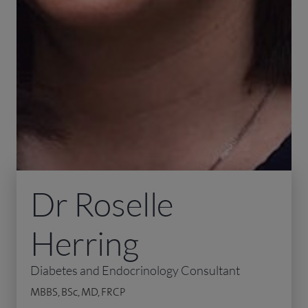
Dr Roselle
Herring
Diabetes and Endocrinology Consultant
MBBS, BSc, MD, FRCP