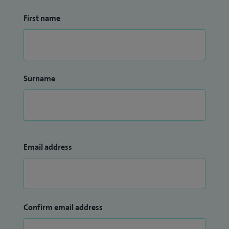
First name
Surname
Email address
Confirm email address