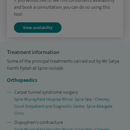
If you would like to see this consultants availability
personalised care, taking time to understand each patient’s
and book a consultation, you can do so using this
symptoms and tailoring treatment to support the best
tool.
possible outcome.
View availability
Alongside my clinical work, I am actively involved in training
and education. I support the development of future
surgeons as a trainer for higher surgical trainees and also
Treatment information
teach as an instructor on Advanced Trauma Life Support
Some of the principal treatments carried out by Mr Satya
(ATLS) courses. In addition, I hold a leadership role within my
Kanth Pydah at Spire include:
department, helping to coordinate clinical services.
Orthopaedics
My approach is centred on clear communication, ensuring
Carpal tunnel syndrome surgery
patients feel informed and confident in their care from
Spire Murrayfield Hospital Wirral
Spire Yale - Chesney
consultation through to recovery.
Court Outpatient and Diagnostic Centre
Spire Abergele
Clinic
Dupuytren's contracture
Spire Murrayfield Hospital Wirral
Spire Yale - Chesney