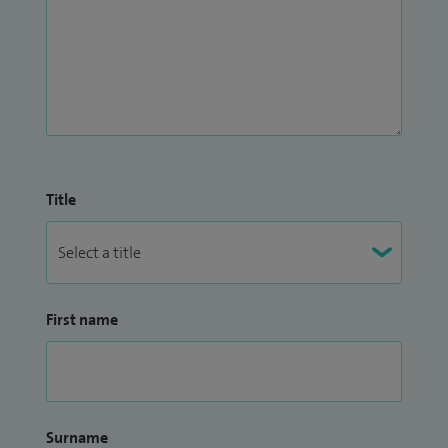
Title
First name
Surname