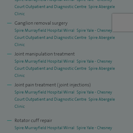
Court Outpatient and Diagnostic Centre
Spire Abergele
Clinic
Ganglion removal surgery
Spire Murrayfield Hospital Wirral
Spire Yale - Chesney
Court Outpatient and Diagnostic Centre
Spire Abergele
Clinic
Joint manipulation treatment
Spire Murrayfield Hospital Wirral
Spire Yale - Chesney
Court Outpatient and Diagnostic Centre
Spire Abergele
Clinic
Joint pain treatment (joint injections)
Spire Murrayfield Hospital Wirral
Spire Yale - Chesney
Court Outpatient and Diagnostic Centre
Spire Abergele
Clinic
Rotator cuff repair
Spire Murrayfield Hospital Wirral
Spire Yale - Chesney