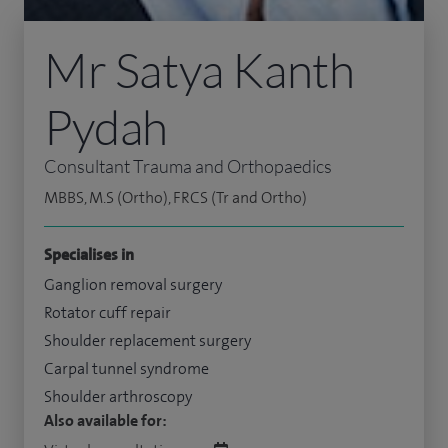
Mr Satya Kanth
Pydah
Consultant Trauma and Orthopaedics
MBBS, M.S (Ortho), FRCS (Tr and Ortho)
Specialises in
Ganglion removal surgery
Rotator cuff repair
Shoulder replacement surgery
Carpal tunnel syndrome
Shoulder arthroscopy
Also available for: