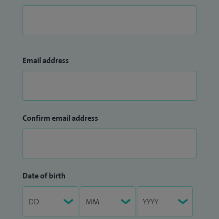
Email address
Confirm email address
Date of birth