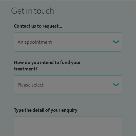
Get in touch
Contact us to request...
How do you intend to fund your
treatment?
Type the detail of your enquiry