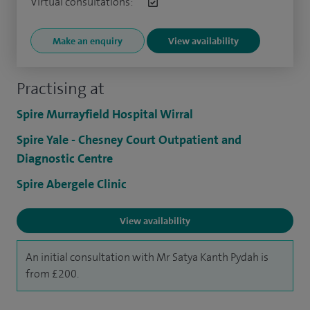
Virtual consultations:
Make an enquiry
View availability
Practising at
Spire Murrayfield Hospital Wirral
Spire Yale - Chesney Court Outpatient and
Diagnostic Centre
Spire Abergele Clinic
View availability
An initial consultation with Mr Satya Kanth Pydah is
from £200.