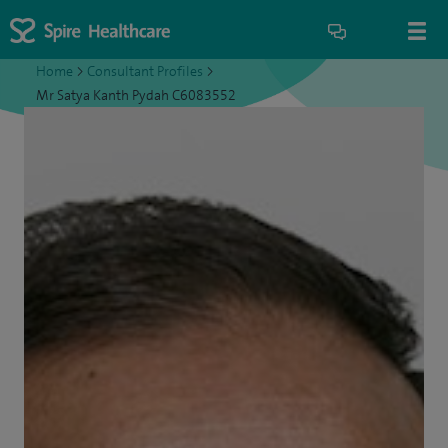
Home
>
Consultant Profiles
>
Mr Satya Kanth Pydah C6083552