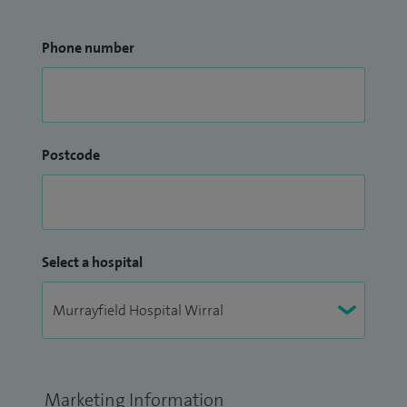
Phone number
Postcode
Select a hospital
Marketing Information