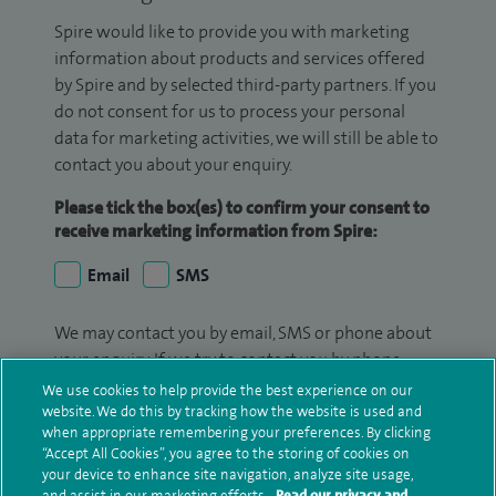
Spire would like to provide you with marketing
information about products and services offered
by Spire and by selected third-party partners. If you
do not consent for us to process your personal
data for marketing activities, we will still be able to
contact you about your enquiry.
Please tick the box(es) to confirm your consent to
receive marketing information from Spire:
Email
SMS
We may contact you by email, SMS or phone about
your enquiry. If we try to contact you by phone
(mobile and/or landline) and you are not available,
We use cookies to help provide the best experience on our
we may leave you a voicemail message. We may
website. We do this by tracking how the website is used and
when appropriate remembering your preferences. By clicking
also use your details to contact you about patient
“Accept All Cookies”, you agree to the storing of cookies on
surveys we use for improving our service or
your device to enhance site navigation, analyze site usage,
monitoring outcomes, which are not a form of
and assist in our marketing efforts.
Read our privacy and