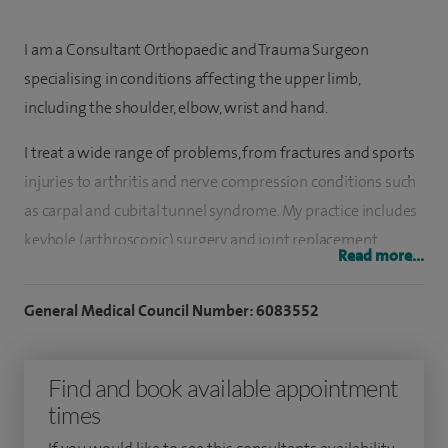
I am a Consultant Orthopaedic and Trauma Surgeon
specialising in conditions affecting the upper limb,
including the shoulder, elbow, wrist and hand.
I treat a wide range of problems, from fractures and sports
injuries to arthritis and nerve compression conditions such
as carpal and cubital tunnel syndrome. My practice includes
keyhole (arthroscopic) surgery and joint replacement,
Read more...
allowing me to offer both minimally invasive and more
complex surgical options depending on each patient’s
General Medical Council Number: 6083552
needs.
I have extensive surgical experience, having performed
Find and book available appointment
thousands of procedures across trauma, arthroscopy and
times
joint replacement. My approach is focused on providing