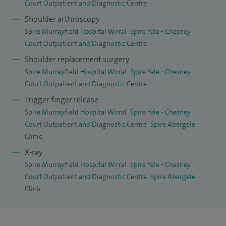
Court Outpatient and Diagnostic Centre
Shoulder arthroscopy
Spire Murrayfield Hospital Wirral
Spire Yale - Chesney
Court Outpatient and Diagnostic Centre
Shoulder replacement surgery
Spire Murrayfield Hospital Wirral
Spire Yale - Chesney
Court Outpatient and Diagnostic Centre
Trigger finger release
Spire Murrayfield Hospital Wirral
Spire Yale - Chesney
Court Outpatient and Diagnostic Centre
Spire Abergele
Clinic
X-ray
Spire Murrayfield Hospital Wirral
Spire Yale - Chesney
Court Outpatient and Diagnostic Centre
Spire Abergele
Clinic