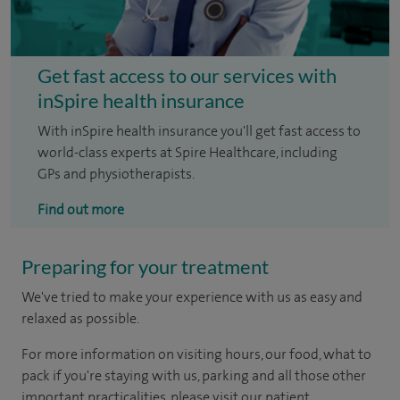
Get fast access to our services with
inSpire health insurance
With inSpire health insurance you'll get fast access to
world-class experts at Spire Healthcare, including
GPs and physiotherapists.
Find out more
Preparing for your treatment
We've tried to make your experience with us as easy and
relaxed as possible.
For more information on visiting hours, our food, what to
pack if you're staying with us, parking and all those other
important practicalities, please visit our patient