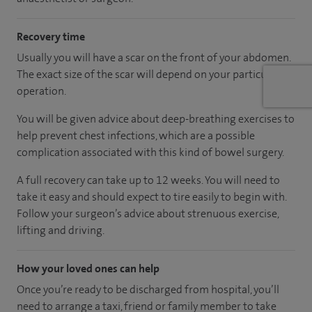
Recovery time
Usually you will have a scar on the front of your abdomen.
The exact size of the scar will depend on your particular
operation.
You will be given advice about deep-breathing exercises to
help prevent chest infections, which are a possible
complication associated with this kind of bowel surgery.
A full recovery can take up to 12 weeks. You will need to
take it easy and should expect to tire easily to begin with.
Follow your surgeon’s advice about strenuous exercise,
lifting and driving.
How your loved ones can help
Once you’re ready to be discharged from hospital, you’ll
need to arrange a taxi, friend or family member to take