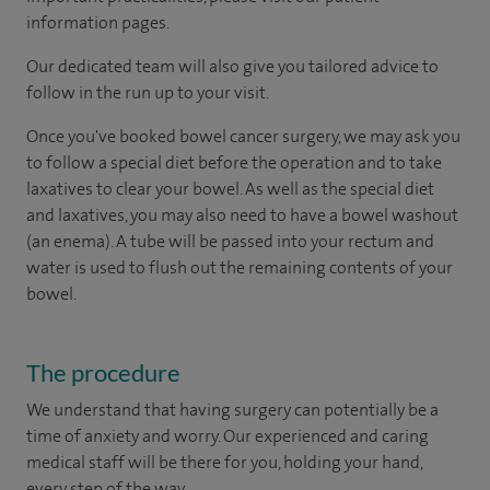
information pages.
Our dedicated team will also give you tailored advice to
follow in the run up to your visit.
Once you've booked bowel cancer surgery, we may ask you
to follow a special diet before the operation and to take
laxatives to clear your bowel. As well as the special diet
and laxatives, you may also need to have a bowel washout
(an enema). A tube will be passed into your rectum and
water is used to flush out the remaining contents of your
bowel.
The procedure
We understand that having surgery can potentially be a
time of anxiety and worry. Our experienced and caring
medical staff will be there for you, holding your hand,
every step of the way.