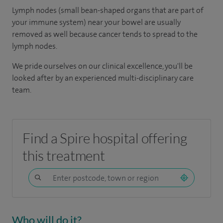
Lymph nodes (small bean-shaped organs that are part of
your immune system) near your bowel are usually
removed as well because cancer tends to spread to the
lymph nodes.
We pride ourselves on our clinical excellence, you'll be
looked after by an experienced multi-disciplinary care
team.
Find a Spire hospital offering
this treatment
Who will do it?