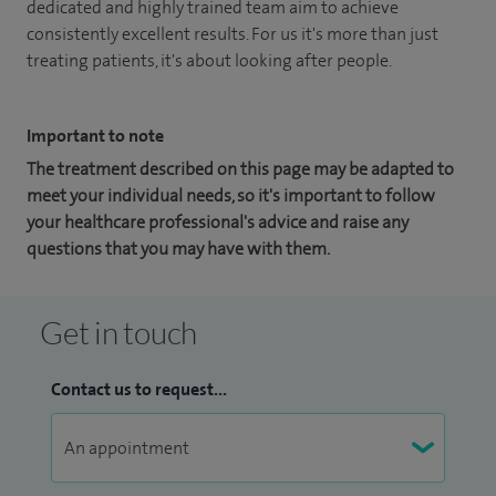
dedicated and highly trained team aim to achieve
consistently excellent results. For us it's more than just
treating patients, it's about looking after people.
Important to note
The treatment described on this page may be adapted to
meet your individual needs, so it's important to follow
your healthcare professional's advice and raise any
questions that you may have with them.
Get in touch
Contact us to request...