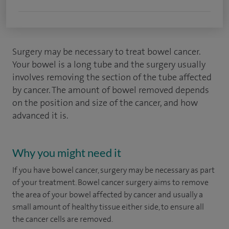
Surgery may be necessary to treat bowel cancer.
Your bowel is a long tube and the surgery usually
involves removing the section of the tube affected
by cancer. The amount of bowel removed depends
on the position and size of the cancer, and how
advanced it is.
Why you might need it
If you have bowel cancer, surgery may be necessary as part
of your treatment. Bowel cancer surgery aims to remove
the area of your bowel affected by cancer and usually a
small amount of healthy tissue either side, to ensure all
the cancer cells are removed.