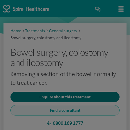
Home
>
Treatments
>
General surgery
>
Bowel surgery, colostomy and ileostomy
Bowel surgery, colostomy
and ileostomy
Removing a section of the bowel, normally
to treat cancer.
Enquire about this treatment
Find a consultant
0800 169 1777