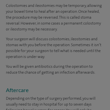
Colostomies and ileostomies may be temporary, allowing
your bowel time to heal after an operation. Once healed,
the procedure may be reversed. This is called stoma
reversal. However, in some cases a permanent colostomy
or ileostomy may be necessary.
Your surgeon will discuss colostomies, ileostomies and
stomas with you before the operation. Sometimes it isn’t
possible for your surgeon to tell what is needed until the
operation is under way.
You will be given antibiotics during the operation to
reduce the chance of getting an infection afterwards.
Aftercare
Depending on the type of surgery performed, you will
usually need to stay in hospital for up to seven days