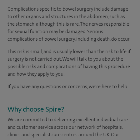
Complications specific to bowel surgery include damage
to other organs and structures in the abdomen, such as
the stomach, although this is rare. The nerves responsible
for sexual function may be damaged. Serious
complications of bowel surgery, including death, do occur.
This risk is small, and is usually lower than the risk to life if
surgery is not carried out. We will talk to you about the
possible risks and complications of having this procedure
and how they apply to you.
If you have any questions or concerns, we're here to help.
Why choose Spire?
We are committed to delivering excellent individual care
and customer service across our network of hospitals,
clinics and specialist care centres around the UK. Our