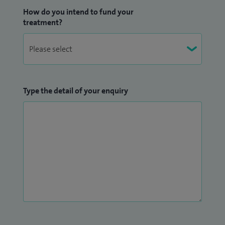
How do you intend to fund your
treatment?
Type the detail of your enquiry