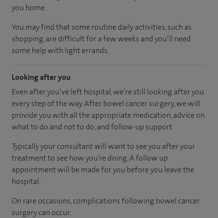
you home.
You may find that some routine daily activities, such as
shopping, are difficult for a few weeks and you’ll need
some help with light errands.
Looking after you
Even after you’ve left hospital, we’re still looking after you
every step of the way. After bowel cancer surgery, we will
provide you with all the appropriate medication, advice on
what to do and not to do, and follow-up support.
Typically your consultant will want to see you after your
treatment to see how you’re doing. A follow up
appointment will be made for you before you leave the
hospital.
On rare occasions, complications following bowel cancer
surgery can occur.