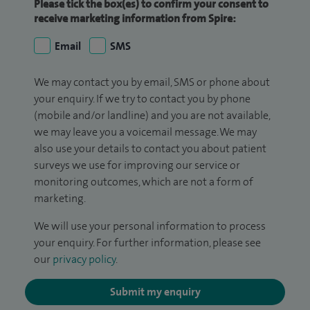
Please tick the box(es) to confirm your consent to
receive marketing information from Spire:
Email
SMS
We may contact you by email, SMS or phone about
your enquiry. If we try to contact you by phone
(mobile and/or landline) and you are not available,
we may leave you a voicemail message. We may
also use your details to contact you about patient
surveys we use for improving our service or
monitoring outcomes, which are not a form of
marketing.
We will use your personal information to process
your enquiry. For further information, please see
our
privacy policy
.
Submit my enquiry