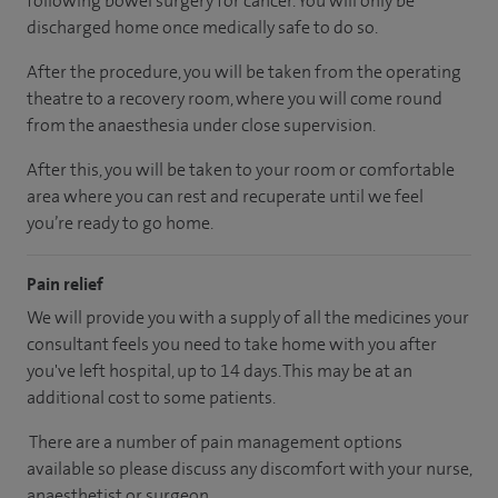
following bowel surgery for cancer. You will only be
discharged home once medically safe to do so.
After the procedure, you will be taken from the operating
theatre to a recovery room, where you will come round
from the anaesthesia under close supervision.
After this, you will be taken to your room or comfortable
area where you can rest and recuperate until we feel
you’re ready to go home.
Pain relief
We will provide you with a supply of all the medicines your
consultant feels you need to take home with you after
you've left hospital, up to 14 days. This may be at an
additional cost to some patients.
There are a number of pain management options
available so please discuss any discomfort with your nurse,
anaesthetist or surgeon.