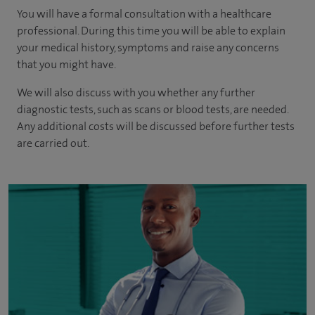
You will have a formal consultation with a healthcare
professional. During this time you will be able to explain
your medical history, symptoms and raise any concerns
that you might have.
We will also discuss with you whether any further
diagnostic tests, such as scans or blood tests, are needed.
Any additional costs will be discussed before further tests
are carried out.