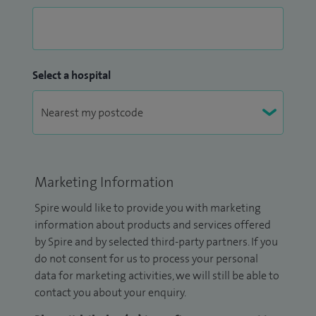
Select a hospital
Marketing Information
Spire would like to provide you with marketing
information about products and services offered
by Spire and by selected third-party partners. If you
do not consent for us to process your personal
data for marketing activities, we will still be able to
contact you about your enquiry.