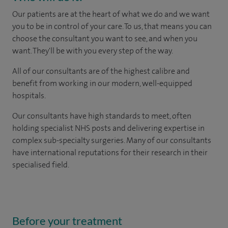
Our patients are at the heart of what we do and we want
you to be in control of your care. To us, that means you can
choose the consultant you want to see, and when you
want. They'll be with you every step of the way.
All of our consultants are of the highest calibre and
benefit from working in our modern, well-equipped
hospitals.
Our consultants have high standards to meet, often
holding specialist NHS posts and delivering expertise in
complex sub-specialty surgeries. Many of our consultants
have international reputations for their research in their
specialised field.
Before your treatment