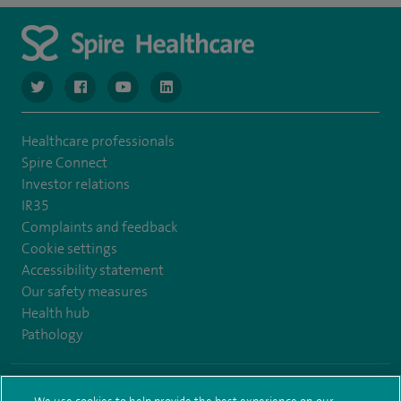
navigate to https://www.twitter.com/spirehealthcare
navigate to https://www.facebook.com/spirehealthcare
navigate to https://www.youtube.com/user/spire
navigate to https://www.linkedin.com/co
Healthcare professionals
Spire Connect
Investor relations
IR35
Complaints and feedback
Cookie settings
Accessibility statement
Our safety measures
Health hub
Pathology
© Spire Healthcare Group plc (2026)