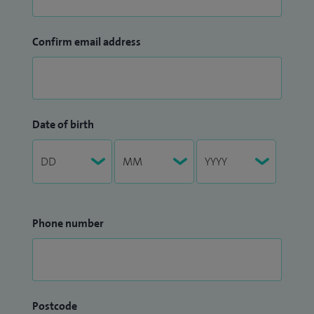
Confirm email address
Date of birth
Phone number
Postcode