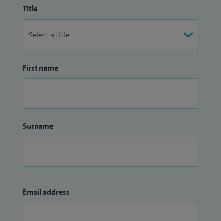
Title
First name
Surname
Email address