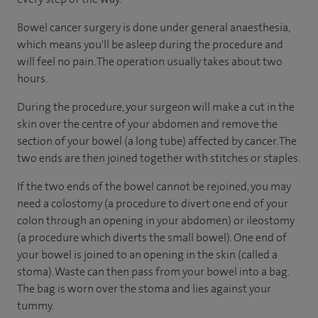
Bowel cancer surgery is done under general anaesthesia,
which means you'll be asleep during the procedure and
will feel no pain. The operation usually takes about two
hours.
During the procedure, your surgeon will make a cut in the
skin over the centre of your abdomen and remove the
section of your bowel (a long tube) affected by cancer. The
two ends are then joined together with stitches or staples.
If the two ends of the bowel cannot be rejoined, you may
need a colostomy (a procedure to divert one end of your
colon through an opening in your abdomen) or ileostomy
(a procedure which diverts the small bowel). One end of
your bowel is joined to an opening in the skin (called a
stoma). Waste can then pass from your bowel into a bag.
The bag is worn over the stoma and lies against your
tummy.