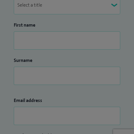
First name
Surname
Email address