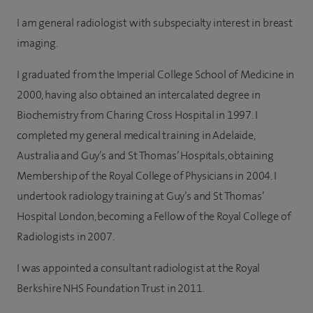
I am general radiologist with subspecialty interest in breast
imaging.
I graduated from the Imperial College School of Medicine in
2000, having also obtained an intercalated degree in
Biochemistry from Charing Cross Hospital in 1997. I
completed my general medical training in Adelaide,
Australia and Guy’s and St Thomas’ Hospitals, obtaining
Membership of the Royal College of Physicians in 2004. I
undertook radiology training at Guy’s and St Thomas’
Hospital London, becoming a Fellow of the Royal College of
Radiologists in 2007.
I was appointed a consultant radiologist at the Royal
Berkshire NHS Foundation Trust in 2011.