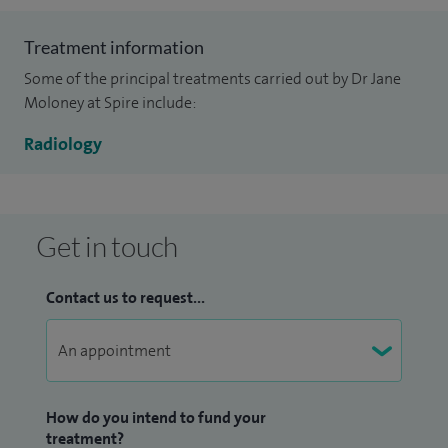
Treatment information
Some of the principal treatments carried out by Dr Jane
Moloney at Spire include:
Radiology
Get in touch
Contact us to request...
How do you intend to fund your
treatment?