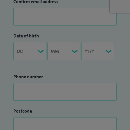
Confirm email address
Date of birth
Phone number
Postcode