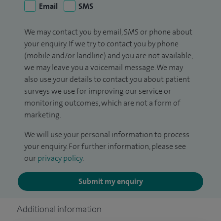
Email
SMS
We may contact you by email, SMS or phone about
your enquiry. If we try to contact you by phone
(mobile and/or landline) and you are not available,
we may leave you a voicemail message. We may
also use your details to contact you about patient
surveys we use for improving our service or
monitoring outcomes, which are not a form of
marketing.
We will use your personal information to process
your enquiry. For further information, please see
our
privacy policy
.
Submit my enquiry
Additional information