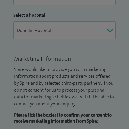
Select a hospital
Marketing Information
Spire would like to provide you with marketing
information about products and services offered
by Spire and by selected third-party partners. If you
do not consent for us to process your personal
data for marketing activities, we will still be able to
contact you about your enquiry.
Please tick the box(es) to confirm your consent to
receive marketing information from Spire: