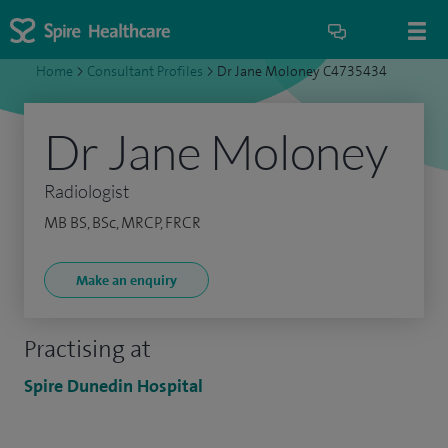
Home
>
Consultant Profiles
>
Dr Jane Moloney C4735434
Dr Jane Moloney
Radiologist
MB BS, BSc, MRCP, FRCR
Make an enquiry
Practising at
Spire Dunedin Hospital