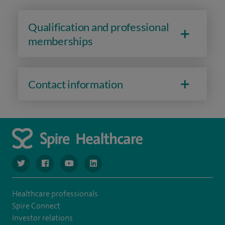
Qualification and professional
memberships
Contact information
navigate to https://www.twitter.com/spirehealthcare
navigate to https://www.facebook.com/spirehealthcare
navigate to https://www.youtube.com/user/spire
navigate to https://www.linkedin.com/co
Healthcare professionals
Spire Connect
Investor relations