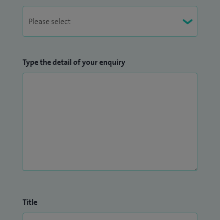
Type the detail of your enquiry
Title