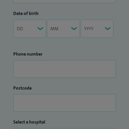
Date of birth
Phone number
Postcode
Select a hospital