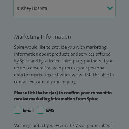
Marketing Information
Spire would like to provide you with marketing
information about products and services offered
by Spire and by selected third-party partners. If you
do not consent for us to process your personal
data for marketing activities, we will still be able to
contact you about your enquiry.
Please tick the box(es) to confirm your consent to
receive marketing information from Spire:
Email
SMS
We may contact you by email, SMS or phone about