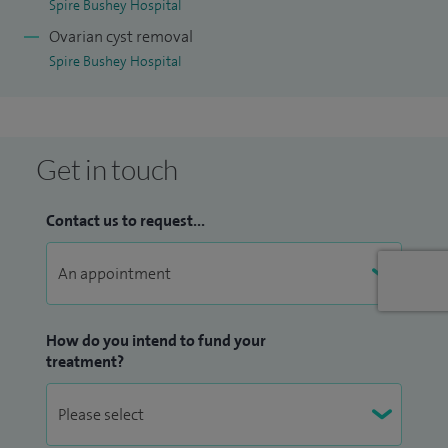
Spire Bushey Hospital
Ovarian cyst removal
Spire Bushey Hospital
Get in touch
Contact us to request...
How do you intend to fund your
treatment?