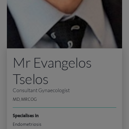
Mr Evangelos
Tselos
Consultant Gynaecologist
MD, MRCOG
Specialises in
Endometriosis