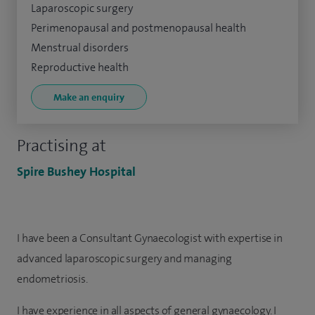
Laparoscopic surgery
Perimenopausal and postmenopausal health
Menstrual disorders
Reproductive health
Make an enquiry
Practising at
Spire Bushey Hospital
I have been a Consultant Gynaecologist with expertise in
advanced laparoscopic surgery and managing
endometriosis.
I have experience in all aspects of general gynaecology. I