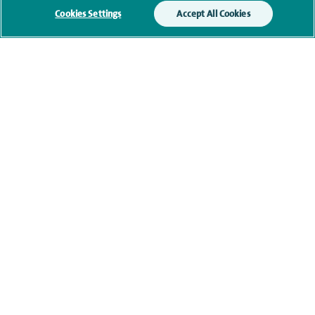
memberships
Cookies Settings
Accept All Cookies
Current NHS posts
Contact information
navigate to https://www.twitter.com/spirehealthcare
navigate to https://www.facebook.com/spirehealthcare
navigate to https://www.youtube.com/user/spire
navigate to https://www.linkedin.com/co
Healthcare professionals
Spire Connect
Investor relations