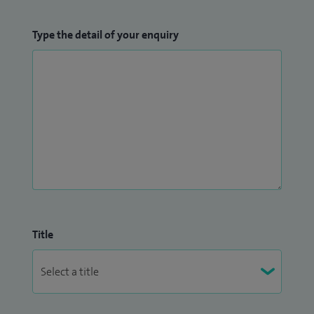
Type the detail of your enquiry
Title