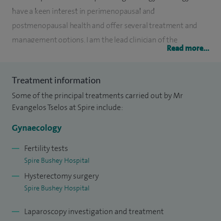
have a keen interest in perimenopausal and
postmenopausal health and offer several treatment and
management options. I am the lead clinician of the
Read more...
endometriosis service in West Herts Teaching Hospitals NHS
Trust, with ability to successfully treat complex cases. I use a
Treatment information
combination of surgical and medical treatments to achieve
Some of the principal treatments carried out by Mr
the best results with minimal side effects. I encourage my
Evangelos Tselos at Spire include:
patients to take active participation regarding their
treatment.
Gynaecology
Similarly in menopause, I employ a holistic approach, aiming
Fertility tests
Spire Bushey Hospital
to improve the overall quality of life of my patients with a
Hysterectomy surgery
focus on their symptoms and needs. I always take time to
Spire Bushey Hospital
explain in detail the risks and benefits, as well as potential
side effects of any treatment.
Laparoscopy investigation and treatment