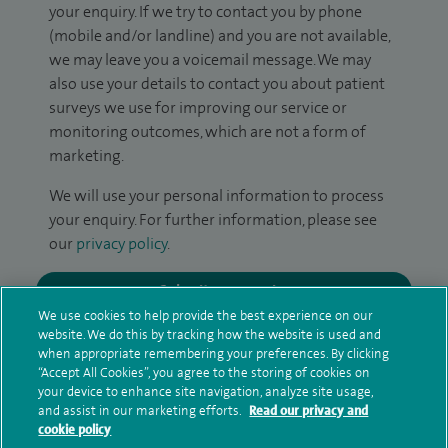
your enquiry. If we try to contact you by phone
(mobile and/or landline) and you are not available,
we may leave you a voicemail message. We may
also use your details to contact you about patient
surveys we use for improving our service or
monitoring outcomes, which are not a form of
marketing.
We will use your personal information to process
your enquiry. For further information, please see
our
privacy policy
.
Submit my enquiry
We use cookies to help provide the best experience on our
website. We do this by tracking how the website is used and
Additional information
when appropriate remembering your preferences. By clicking
“Accept All Cookies”, you agree to the storing of cookies on
your device to enhance site navigation, analyze site usage,
and assist in our marketing efforts.
Read our privacy and
Qualification and professional
cookie policy