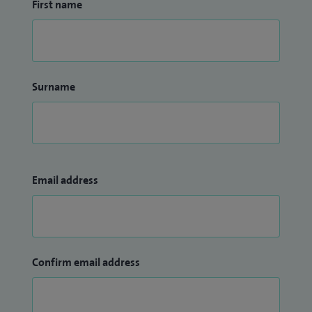
First name
Surname
Email address
Confirm email address