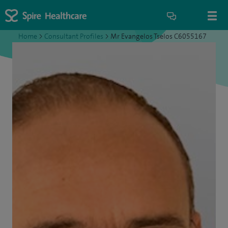
Home
>
Consultant Profiles
>
Mr Evangelos Tselos C6055167