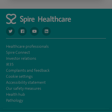
navigate to https://www.twitter.com/spirehealthcare
navigate to https://www.facebook.com/spirehealthcare
navigate to https://www.youtube.com/user/spire
navigate to https://www.linkedin.com/co
Healthcare professionals
Spire Connect
Investor relations
IR35
Complaints and feedback
Cookie settings
Accessibility statement
Our safety measures
Health hub
Pathology