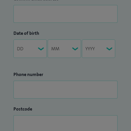
Date of birth
Phone number
Postcode