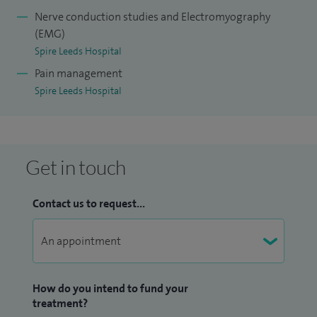
Nerve conduction studies and Electromyography
(EMG)
Spire Leeds Hospital
Pain management
Spire Leeds Hospital
Get in touch
Contact us to request...
How do you intend to fund your
treatment?