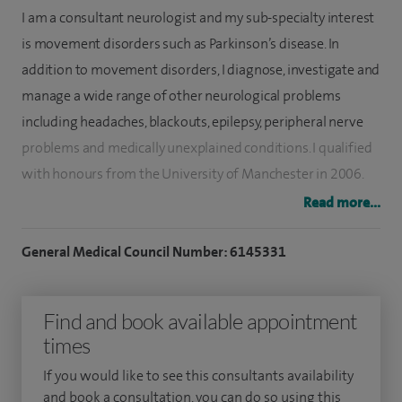
I am a consultant neurologist and my sub-specialty interest
is movement disorders such as Parkinson’s disease. In
addition to movement disorders, I diagnose, investigate and
manage a wide range of other neurological problems
including headaches, blackouts, epilepsy, peripheral nerve
problems and medically unexplained conditions. I qualified
with honours from the University of Manchester in 2006.
Read more...
I trained in neurology in West Yorkshire and became a
consultant at Leeds Teaching Hospitals in 2017. My
General Medical Council Number: 6145331
postgraduate research at The University of York studied the
use of artificial intelligence algorithms to diagnose
Find and book available appointment
Parkinson’s disease.
times
I am actively involved in Parkinson’s disease and
If you would like to see this consultants availability
Huntington’s disease research and have published research
and book a consultation, you can do so using this