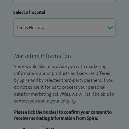
Select a hospital
Marketing Information
Spire would like to provide you with marketing
information about products and services offered
by Spire and by selected third-party partners. If you
do not consent for us to process your personal
data for marketing activities, we will still be able to
contact you about your enquiry.
Please tick the box(es) to confirm your consent to
receive marketing information from Spire: