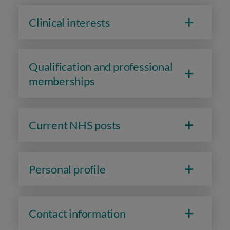
Clinical interests
Qualification and professional
memberships
Current NHS posts
Personal profile
Contact information