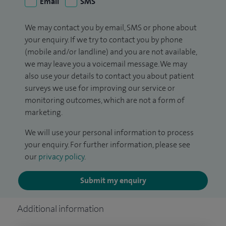
Email
SMS
We may contact you by email, SMS or phone about
your enquiry. If we try to contact you by phone
(mobile and/or landline) and you are not available,
we may leave you a voicemail message. We may
also use your details to contact you about patient
surveys we use for improving our service or
monitoring outcomes, which are not a form of
marketing.
We will use your personal information to process
your enquiry. For further information, please see
our
privacy policy
.
Submit my enquiry
Additional information