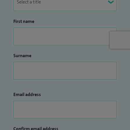
First name
Surname
Email address
Confirm email address