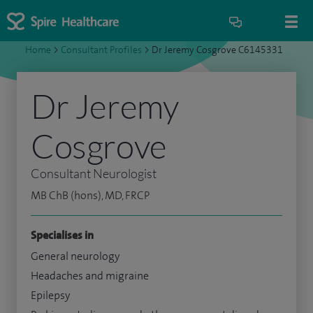
Home
>
Consultant Profiles
>
Dr Jeremy Cosgrove C6145331
Dr Jeremy
Cosgrove
Consultant Neurologist
MB ChB (hons), MD, FRCP
Specialises in
General neurology
Headaches and migraine
Epilepsy