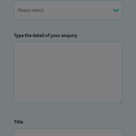
Type the detail of your enquiry
Title