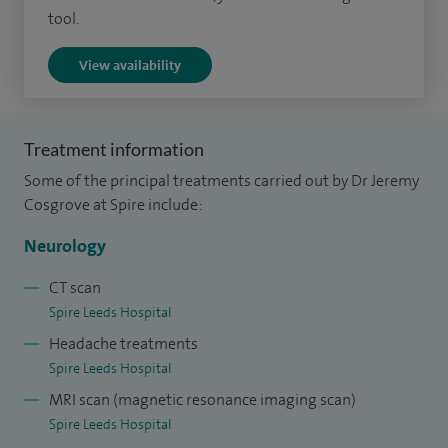
and review articles in these topics and others.
tool.
My special clinical interests include memory and thinking
View availability
problems, medically unexplained symptoms and functional
neurological disorders.
Treatment information
Some of the principal treatments carried out by Dr Jeremy
Cosgrove at Spire include:
Neurology
CT scan
Spire Leeds Hospital
Headache treatments
Spire Leeds Hospital
MRI scan (magnetic resonance imaging scan)
Spire Leeds Hospital