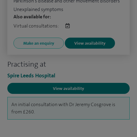
Parkinson's disease and other movement disorders
Unexplained symptoms
Also available for:
Virtual consultations:
Make an enquiry
View availability
Practising at
Spire Leeds Hospital
View availability
An initial consultation with Dr Jeremy Cosgrove is
from £260.