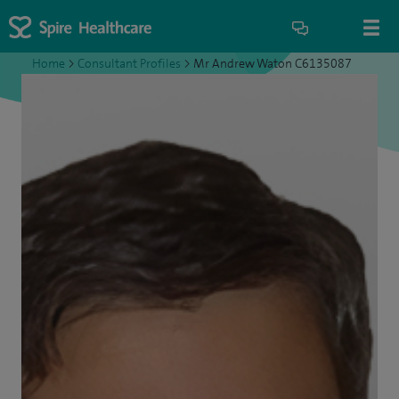
Home
>
Consultant Profiles
>
Mr Andrew Waton C6135087