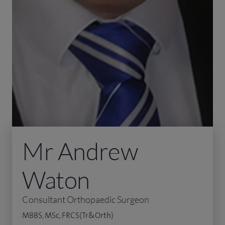
Mr Andrew
Waton
Consultant Orthopaedic Surgeon
MBBS, MSc, FRCS(Tr&Orth)