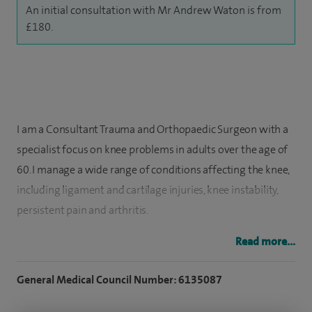
An initial consultation with Mr Andrew Waton is from
£180.
I am a Consultant Trauma and Orthopaedic Surgeon with a
specialist focus on knee problems in adults over the age of
60. I manage a wide range of conditions affecting the knee,
including ligament and cartilage injuries, knee instability,
persistent pain and arthritis.
I regularly treat patients with osteoarthritis of the knee and
Read more...
offer both partial and total knee replacement surgery
General Medical Council Number: 6135087
where appropriate. I also have expertise in more specialised
procedures, including meniscal root tear repair, tibial