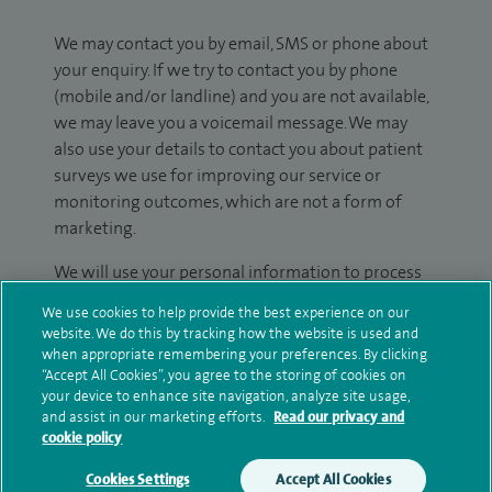
We may contact you by email, SMS or phone about
your enquiry. If we try to contact you by phone
(mobile and/or landline) and you are not available,
we may leave you a voicemail message. We may
also use your details to contact you about patient
surveys we use for improving our service or
monitoring outcomes, which are not a form of
marketing.
We will use your personal information to process
your enquiry. For further information, please see
We use cookies to help provide the best experience on our
our
privacy policy
.
website. We do this by tracking how the website is used and
when appropriate remembering your preferences. By clicking
Submit my enquiry
“Accept All Cookies”, you agree to the storing of cookies on
your device to enhance site navigation, analyze site usage,
and assist in our marketing efforts.
Read our privacy and
Additional information
cookie policy
Cookies Settings
Accept All Cookies