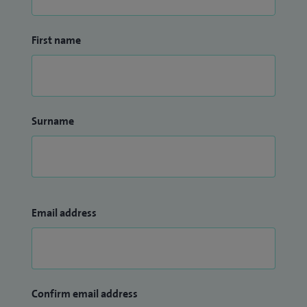
First name
Surname
Email address
Confirm email address