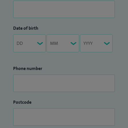
Date of birth
Phone number
Postcode