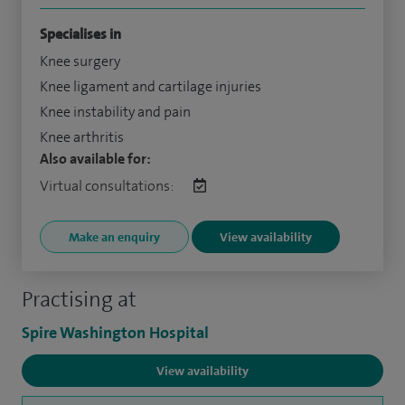
Specialises in
Knee surgery
Knee ligament and cartilage injuries
Knee instability and pain
Knee arthritis
Also available for:
Virtual consultations:
Make an enquiry
View availability
Practising at
Spire Washington Hospital
View availability