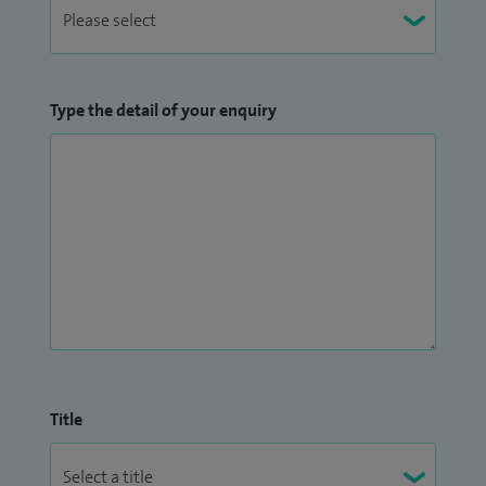
Type the detail of your enquiry
Title