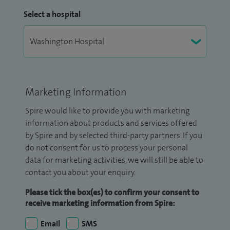
Select a hospital
Marketing Information
Spire would like to provide you with marketing
information about products and services offered
by Spire and by selected third-party partners. If you
do not consent for us to process your personal
data for marketing activities, we will still be able to
contact you about your enquiry.
Please tick the box(es) to confirm your consent to
receive marketing information from Spire:
Email
SMS