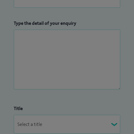
Type the detail of your enquiry
Title