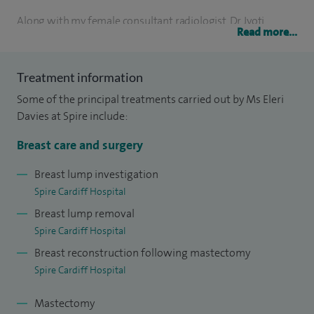
Along with my female consultant radiologist, Dr Jyoti
Read more...
Bansal, the breast clinic uses digital mammography,
ultrasound and biopsy techniques to provide a triple-
Treatment information
assessment service for women who have found a lump or
Some of the principal treatments carried out by Ms Eleri
other symptoms in their breast. My women-only team offer
Davies at Spire include:
a sympathetic and caring approach that aims to give
patients the best care possible in a calm and sympathetic
Breast care and surgery
environment.
Breast lump investigation
Spire Cardiff Hospital
I am fully trained in the surgical management of both
Breast lump removal
benign and malignant breast conditions. I approach all my
Spire Cardiff Hospital
surgery using the latest oncoplastic techniques.
Breast reconstruction following mastectomy
Spire Cardiff Hospital
Mastectomy