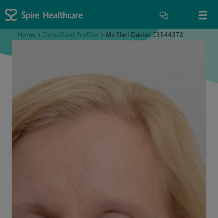
Home
>
Consultant Profiles
>
Ms Eleri Davies C3544378