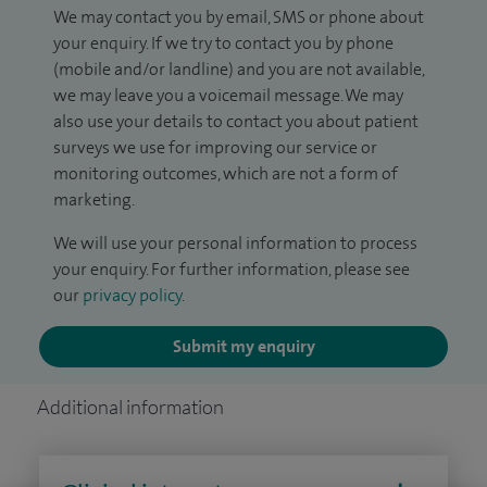
We may contact you by email, SMS or phone about
your enquiry. If we try to contact you by phone
(mobile and/or landline) and you are not available,
we may leave you a voicemail message. We may
also use your details to contact you about patient
surveys we use for improving our service or
monitoring outcomes, which are not a form of
marketing.
We will use your personal information to process
your enquiry. For further information, please see
our
privacy policy
.
Submit my enquiry
Additional information