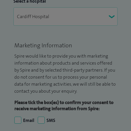
Select a hospital
Marketing Information
Spire would like to provide you with marketing
information about products and services offered
by Spire and by selected third-party partners. If you
do not consent for us to process your personal
data for marketing activities, we will still be able to
contact you about your enquiry.
Please tick the box(es) to confirm your consent to
receive marketing information from Spire:
Email
SMS