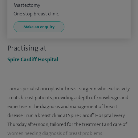
Mastectomy
One stop breast clinic
Make an enquiry
Practising at
Spire Cardiff Hospital
I am a specialist oncoplastic breast surgeon who exclusively
treats breast patients, providing a depth of knowledge and
expertise in the diagnosis and management of breast
disease. I run a breast clinic at Spire Cardiff Hospital every
Thursday afternoon, tailored for the treatment and care of
women needing diagnosis of breast problems.