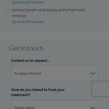
Spire Cardiff Hospital
Sentinel lymph node biopsy and lymph node
removal
Spire Cardiff Hospital
Get in touch
Contact us to request...
How do you intend to fund your
treatment?