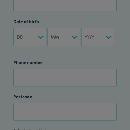
Date of birth
Phone number
Postcode