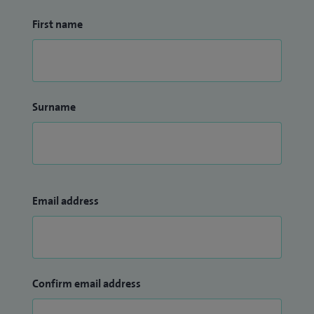
First name
Surname
Email address
Confirm email address