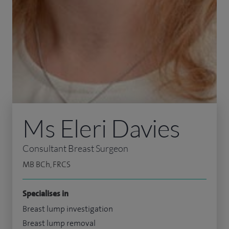
Ms Eleri Davies
Consultant Breast Surgeon
MB BCh, FRCS
Specialises in
Breast lump investigation
Breast lump removal