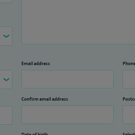
Email address
Phon
Confirm email address
Postc
Date of birth
Select