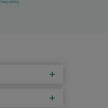
ivacy policy
.