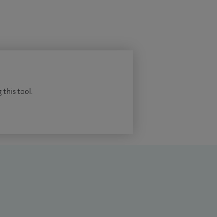
 this tool.