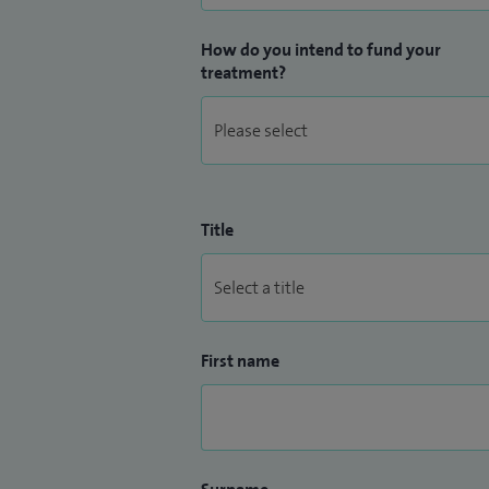
How do you intend to fund your
treatment?
Title
First name