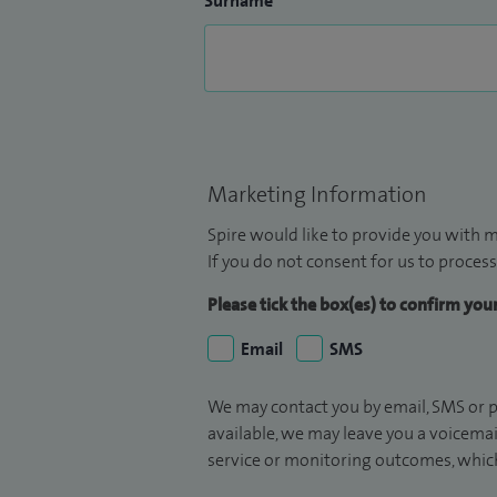
Surname
Marketing Information
Spire would like to provide you with m
If you do not consent for us to process
Please tick the box(es) to confirm yo
Email
SMS
We may contact you by email, SMS or p
available, we may leave you a voicema
service or monitoring outcomes, which