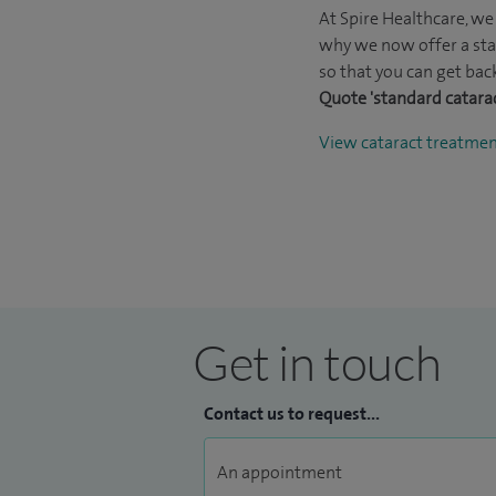
At Spire Healthcare, we 
why we now offer a sta
so that you can get back
Quote 'standard catara
View cataract treatme
Get in touch
Contact us to request...