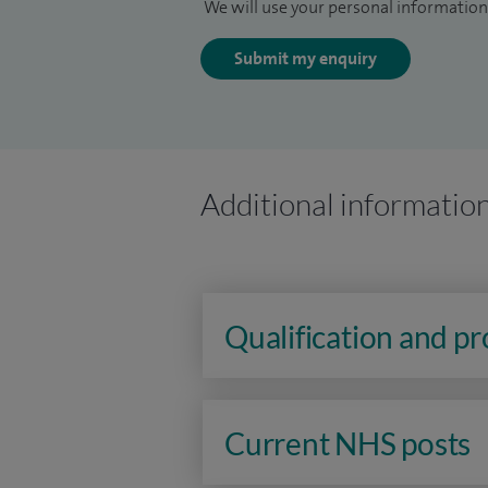
We will use your personal information 
Submit my enquiry
Additional informatio
Qualification and p
Current NHS posts