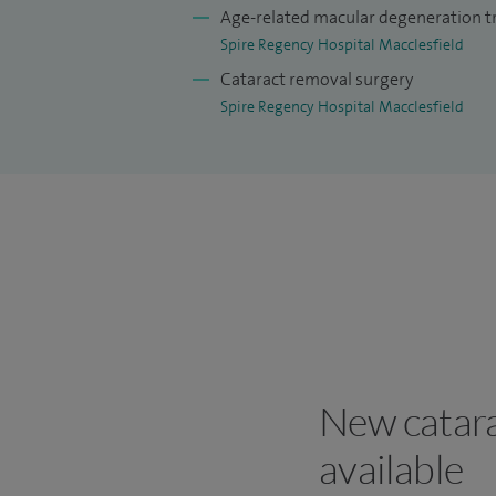
Age-related macular degeneration 
Spire Regency Hospital Macclesfield
Cataract removal surgery
Spire Regency Hospital Macclesfield
New catara
available