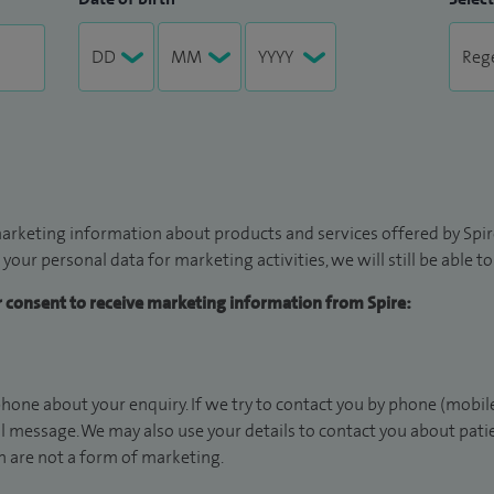
arketing information about products and services offered by Spire
 your personal data for marketing activities, we will still be able 
ur consent to receive marketing information from Spire:
hone about your enquiry. If we try to contact you by phone (mobile
il message. We may also use your details to contact you about pat
 are not a form of marketing.