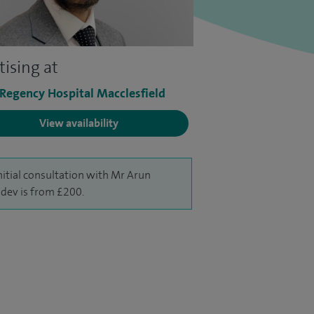
tising at
 Regency Hospital Macclesfield
View availability
nitial consultation with Mr Arun
dev is from £200.