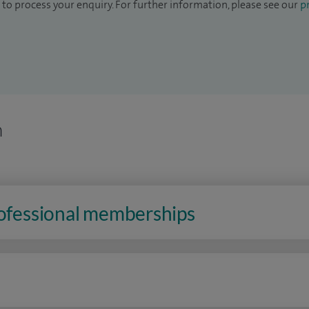
to process your enquiry. For further information, please see our
pr
n
rofessional memberships