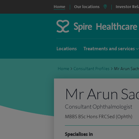
Home
Our locations
Investor Rel
Locations
Treatments and services
Home
>
Consultant Profiles
>
Mr Arun Sac
Mr Arun Sa
Consultant Ophthalmologist
MBBS BSc Hons FRCSed (Ophth)
Specialises in