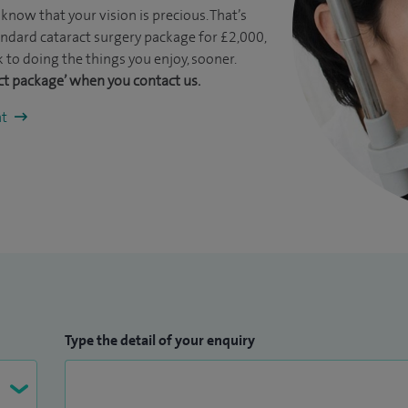
know that your vision is precious. That’s
ndard cataract surgery package for £2,000,
 to doing the things you enjoy, sooner.
ct package’ when you contact us.
nt
Type the detail of your enquiry