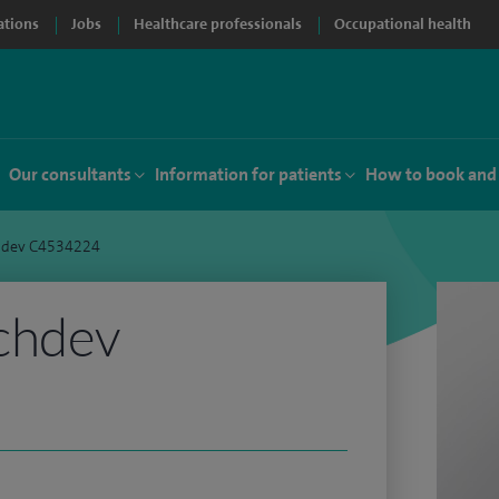
ations
Jobs
Healthcare professionals
Occupational health
Our consultants
Information for patients
How to book and
hdev C4534224
chdev