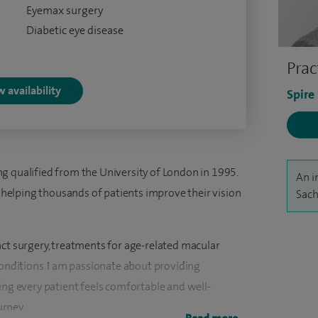
Eyemax surgery
Diabetic eye disease
Prac
 availability
Spire
g qualified from the University of London in 1995.
An i
of helping thousands of patients improve their vision
Sach
act surgery, treatments for age-related macular
conditions. I am passionate about providing
ing every patient feels comfortable and well-
rney.