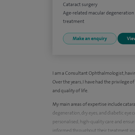
Cataract surgery
Age-related macular degeneration
treatment
Make an enquiry
View
I am a Consultant Ophthalmologist, havin
Over the years, I have had the privilege 
and quality of life.
My main areas of expertise include catar
degeneration, dry eyes, and diabetic eye 
personalised, high-quality care and ensur
informed throughout their treatment jou