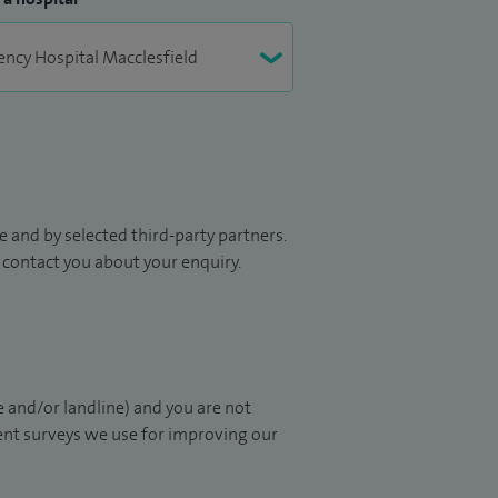
 and by selected third-party partners.
to contact you about your enquiry.
 and/or landline) and you are not
ient surveys we use for improving our