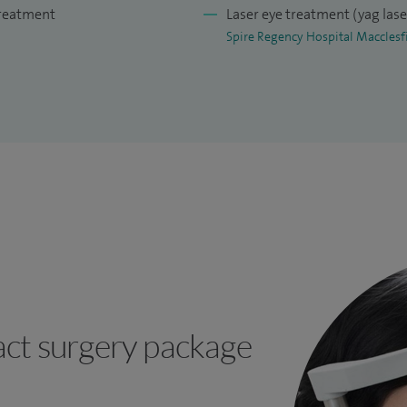
treatment
Laser eye treatment (yag las
Spire Regency Hospital Macclesf
ct surgery package