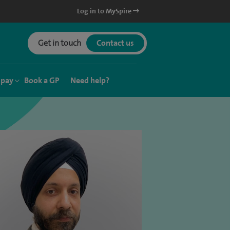
Log in to MySpire
Get in touch
Contact us
 pay
Book a GP
Need help?