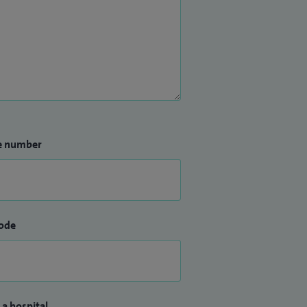
e number
ode
 a hospital