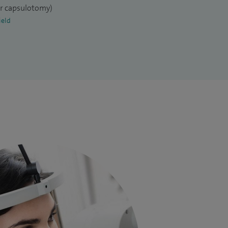
er capsulotomy)
ield