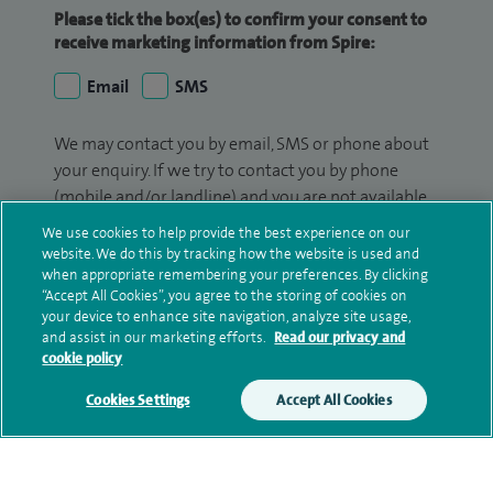
Please tick the box(es) to confirm your consent to
receive marketing information from Spire:
Email
SMS
We may contact you by email, SMS or phone about
your enquiry. If we try to contact you by phone
(mobile and/or landline) and you are not available,
we may leave you a voicemail message. We may
We use cookies to help provide the best experience on our
also use your details to contact you about patient
website. We do this by tracking how the website is used and
surveys we use for improving our service or
when appropriate remembering your preferences. By clicking
“Accept All Cookies”, you agree to the storing of cookies on
monitoring outcomes, which are not a form of
your device to enhance site navigation, analyze site usage,
marketing.
and assist in our marketing efforts.
Read our privacy and
cookie policy
We will use your personal information to process
your enquiry. For further information, please see
Cookies Settings
Accept All Cookies
our
privacy policy
.
Submit my enquiry