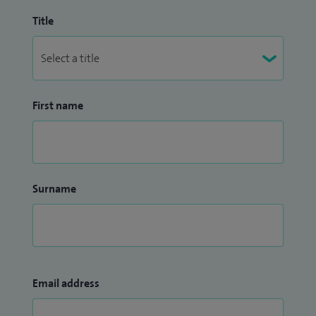
Title
First name
Surname
Email address