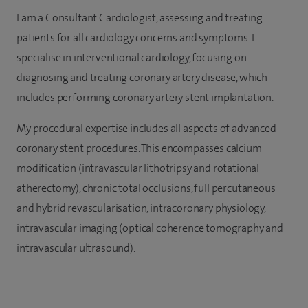
I am a Consultant Cardiologist, assessing and treating
patients for all cardiology concerns and symptoms. I
specialise in interventional cardiology, focusing on
diagnosing and treating coronary artery disease, which
includes performing coronary artery stent implantation.
My procedural expertise includes all aspects of advanced
coronary stent procedures. This encompasses calcium
modification (intravascular lithotripsy and rotational
atherectomy), chronic total occlusions, full percutaneous
and hybrid revascularisation, intracoronary physiology,
intravascular imaging (optical coherence tomography and
intravascular ultrasound).