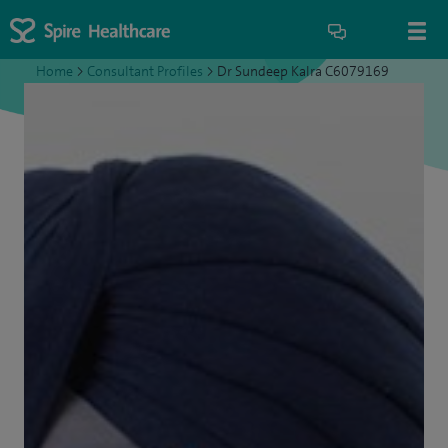
Home
>
Consultant Profiles
>
Dr Sundeep Kalra C6079169