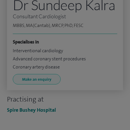
Dr Sundeep Kalra
Consultant Cardiologist
MBBS, MA(Cantab), MRCP, PhD, FESC
Specialises in
Interventional cardiology
Advanced coronary stent procedures
Coronary artery disease
Make an enquiry
Practising at
Spire Bushey Hospital