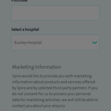
Postcode
Select a hospital
Marketing Information
Spire would like to provide you with marketing
information about products and services offered
by Spire and by selected third-party partners. If you
do not consent for us to process your personal
data for marketing activities, we will still be able to
contact you about your enquiry.