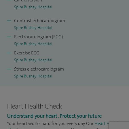
Spire Bushey Hospital
Contrast echocardiogram
Spire Bushey Hospital
Electrocardiogram (ECG)
Spire Bushey Hospital
Exercise ECG
Spire Bushey Hospital
Stress electrocardiogram
Spire Bushey Hospital
Heart Health Check
Understand your heart. Protect your future
Your heart works hard for you every day. Our
Heart Health