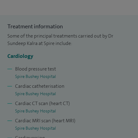
Treatment information
Some of the principal treatments carried out by Dr
Sundeep Kalra at Spire include:
Cardiology
Blood pressure test
Spire Bushey Hospital
Cardiac catheterisation
Spire Bushey Hospital
Cardiac CT scan (heart CT)
Spire Bushey Hospital
Cardiac MRI scan (heart MRI)
Spire Bushey Hospital
Cardioversion