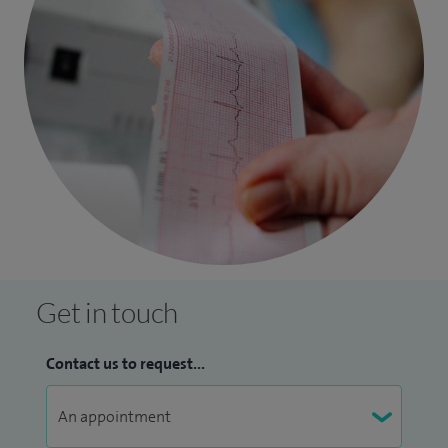
Get in touch
Contact us to request...