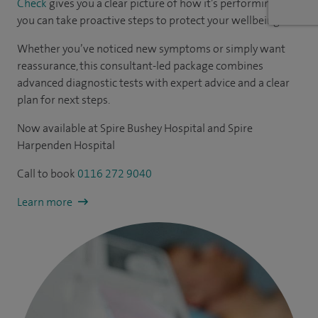
Check
gives you a clear picture of how it’s performing - so
you can take proactive steps to protect your wellbeing.
Whether you’ve noticed new symptoms or simply want
reassurance, this consultant-led package combines
advanced diagnostic tests with expert advice and a clear
plan for next steps.
Now available at Spire Bushey Hospital and Spire
Harpenden Hospital
Call to book
0116 272 9040
Learn more