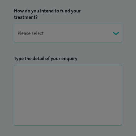
How do you intend to fund your
treatment?
Type the detail of your enquiry