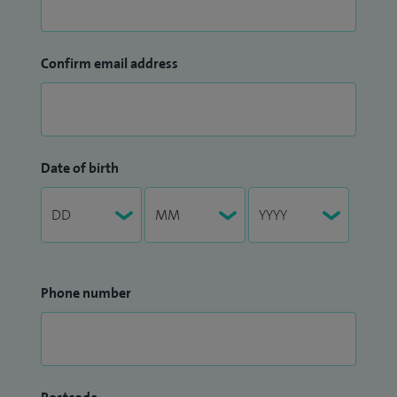
Confirm email address
Date of birth
Phone number