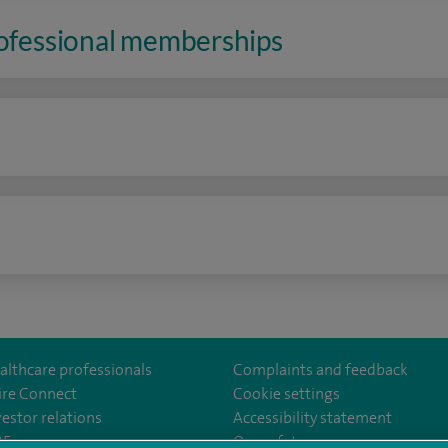
rofessional memberships
n
althcare professionals
Complaints and feedback
ire Connect
Cookie settings
vestor relations
Accessibility statement
lthcare
m/spirehealthcare
tube.com/user/spirehealthcare
/www.linkedin.com/company/spire-healthcare
35
Our safety measures