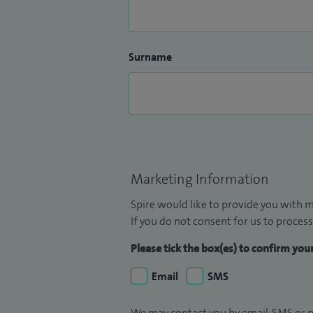
Surname
Marketing Information
Spire would like to provide you with m
If you do not consent for us to process
Please tick the box(es) to confirm yo
Email
SMS
We may contact you by email, SMS or p