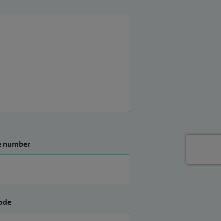
e number
ode