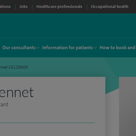
ations
Jobs
Healthcare professionals
Occupational health
Our consultants
Information for patients
How to book and
nnet C6120600
ennet
tant