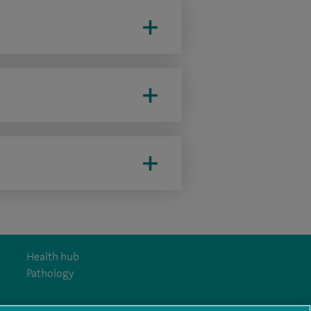
Health hub
Pathology