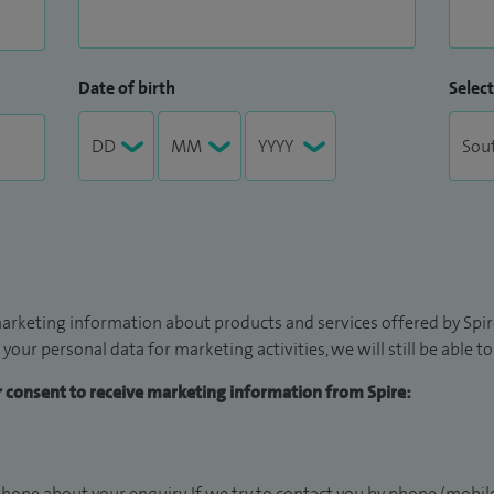
Date of birth
Select
arketing information about products and services offered by Spire
 your personal data for marketing activities, we will still be able 
ur consent to receive marketing information from Spire:
hone about your enquiry. If we try to contact you by phone (mobile