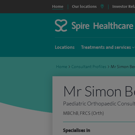
Home
Our locations
Investor Rel
Locations
Treatments and services
Home
>
Consultant Profiles
>
Mr Simon Be
Mr Simon B
Paediatric Orthopaedic Consul
MBChB, FRCS (Orth)
Specialises in