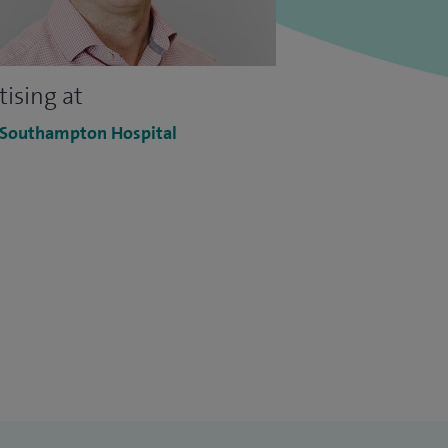
tising at
 Southampton Hospital