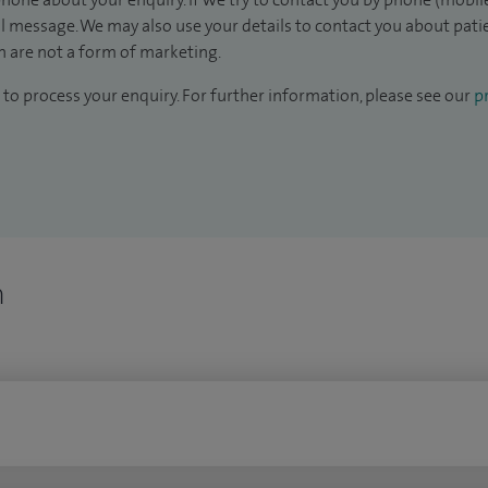
il message. We may also use your details to contact you about pat
 are not a form of marketing.
to process your enquiry. For further information, please see our
pr
n