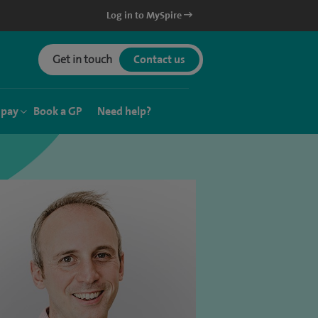
Log in to MySpire
Get in touch
Contact us
 pay
Book a GP
Need help?