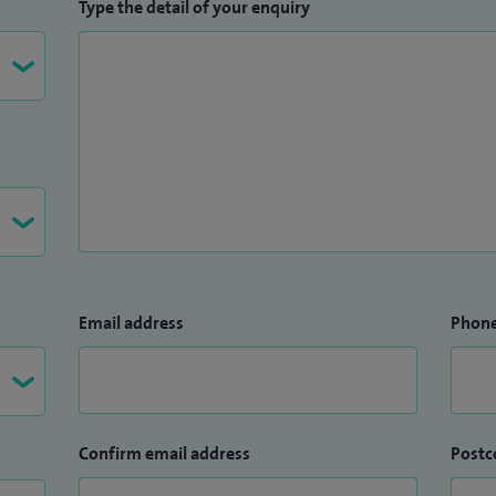
Type the detail of your enquiry
Email address
Phon
Confirm email address
Postc