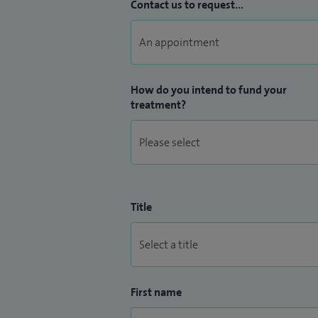
Contact us to request...
How do you intend to fund your
treatment?
Title
First name