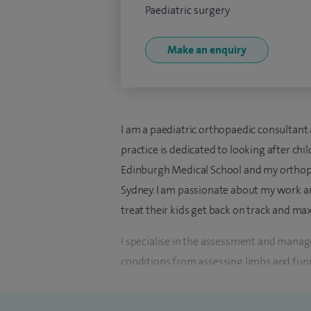
Paediatric surgery
Make an enquiry
I am a paediatric orthopaedic consultan
practice is dedicated to looking after ch
Edinburgh Medical School and my orthopae
Sydney. I am passionate about my work an
treat their kids get back on track and max
I specialise in the assessment and mana
conditions from assessing limbs and funn
and wrists. As a surgeon I have expertis
operations, however I am used to makin