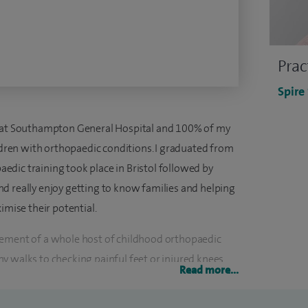
Prac
Spire
t at Southampton General Hospital and 100% of my
ildren with orthopaedic conditions. I graduated from
dic training took place in Bristol followed by
d really enjoy getting to know families and helping
imise their potential.
gement of a whole host of childhood orthopaedic
y walks to checking painful feet or injured knees
Read more...
e in performing many different kinds of orthopaedic
g recommendations about lots of non-surgical