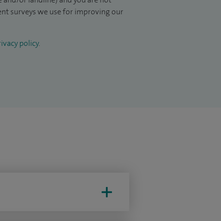
ient surveys we use for improving our
ivacy policy
.