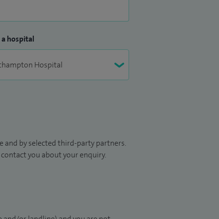
 a hospital
 and by selected third-party partners.
to contact you about your enquiry.
 and/or landline) and you are not