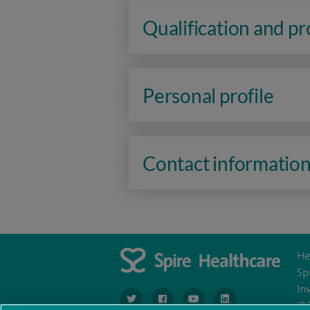
Qualification and p
Personal profile
Contact informatio
He
Sp
In
navigate to https://www.twitter.com/spirehea
navigate to https://www.facebook.co
navigate to https://www.you
navigate to https:/
IR