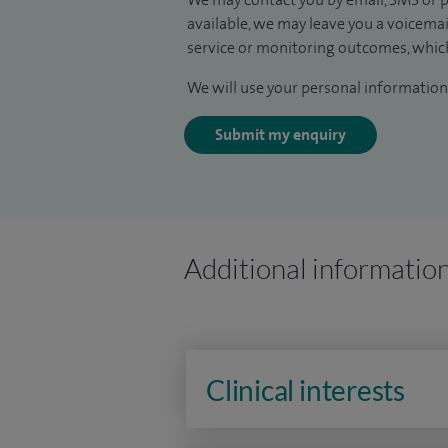
available, we may leave you a voicema
service or monitoring outcomes, which
We will use your personal information 
Submit my enquiry
Additional informatio
Clinical interests