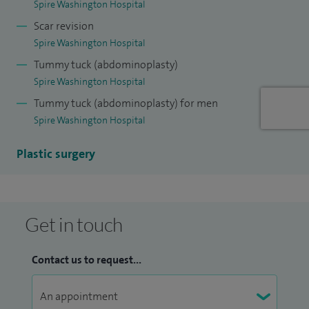
Spire Washington Hospital
Scar revision
Spire Washington Hospital
Tummy tuck (abdominoplasty)
Spire Washington Hospital
Tummy tuck (abdominoplasty) for men
Spire Washington Hospital
Plastic surgery
Get in touch
Contact us to request...