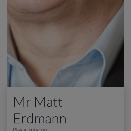
Mr Matt
Erdmann
Plastic Surgeon