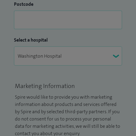
Postcode
Select a hospital
Marketing Information
Spire would like to provide you with marketing
information about products and services offered
by Spire and by selected third-party partners. If you
do not consent for us to process your personal
data for marketing activities, we will still be able to
contact you about your enquiry.