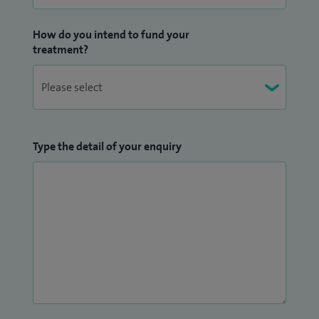
How do you intend to fund your
treatment?
Type the detail of your enquiry