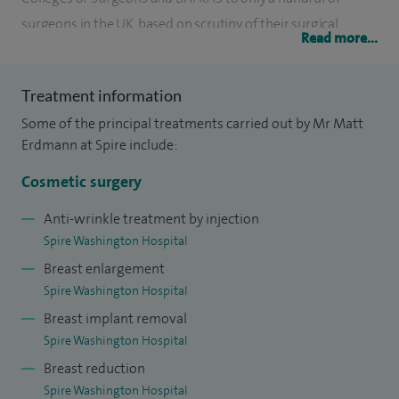
surgeons in the UK, based on scrutiny of their surgical
Read more...
numbers, low complication rates and patient satisfaction
over a representative eight-year period.
Treatment information
I was appointed as NHS consultant plastic surgeon to the
Some of the principal treatments carried out by Mr Matt
University Hospital of North Durham in 1998 and have
Erdmann at Spire include:
been lead clinician there from 2005-2017. I was MAC
Cosmetic surgery
representative in Plastic Surgery and Clinical Governance
lead at Spire Washington Hospital.
Anti-wrinkle treatment by injection
Spire Washington Hospital
I graduated from the University of Witwatersrand Medical
Breast enlargement
School and trained in plastic and reconstruction surgery in
Spire Washington Hospital
the regional plastic centres at Charing Cross Hospital in
Breast implant removal
London; St John’s Hospital in Edinburgh and completed my
Spire Washington Hospital
senior registrar training at the world famous Canniesburn
Breast reduction
Hospital in Glasgow.
Spire Washington Hospital