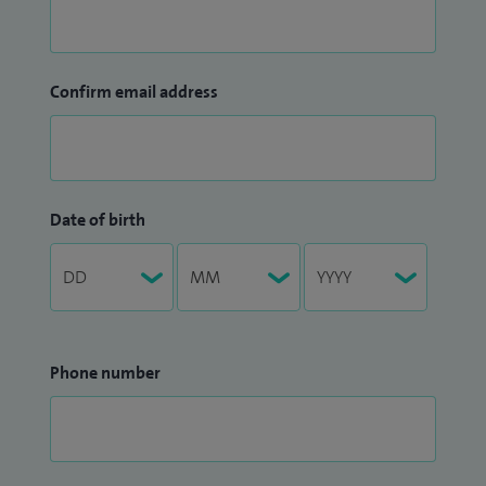
Confirm email address
Date of birth
Phone number