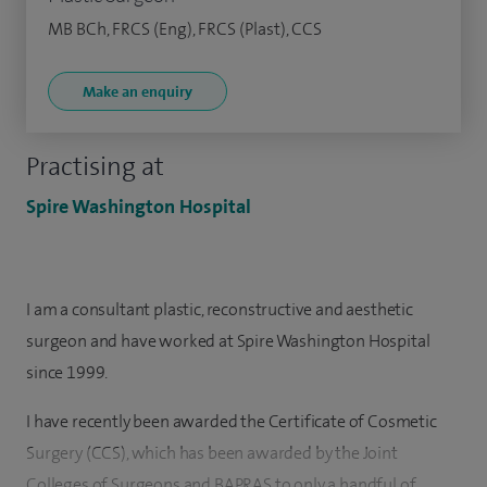
MB BCh, FRCS (Eng), FRCS (Plast), CCS
Make an enquiry
Practising at
Spire Washington Hospital
I am a consultant plastic, reconstructive and aesthetic
surgeon and have worked at Spire Washington Hospital
since 1999.
I have recently been awarded the Certificate of Cosmetic
Surgery (CCS), which has been awarded by the Joint
Colleges of Surgeons and BAPRAS to only a handful of