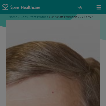
Home
>
Consultant Profiles
>
Mr Matt Erdmann C2753757