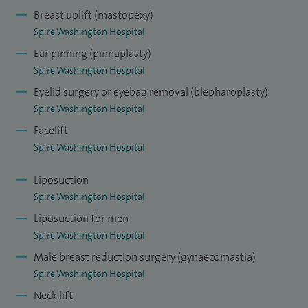
Breast uplift (mastopexy)
I have a general plastic and cosmetic surgery practice with
Spire Washington Hospital
subspecialty interests in Breast Surgery (enlargement, uplift,
Ear pinning (pinnaplasty)
reduction and reconstruction), Facial Rejuvenation (face lift,
Spire Washington Hospital
eyelid reduction, nose re-shaping and ear re-shaping), Body
Eyelid surgery or eyebag removal (blepharoplasty)
Contouring (liposuction, abdominal reduction, arm lift,
Spire Washington Hospital
thigh lift and body lift) and non-surgical cosmetic
Facelift
procedures (anti-wrinkle treatments, dermal fillers,
Spire Washington Hospital
chemical peels, cryotherapy).
Liposuction
Recent innovations in my practice include CRISALIX 3D
Spire Washington Hospital
imaging, a unique imaging option to see what you might
Liposuction for men
look like after surgery, particularly useful in breast
Spire Washington Hospital
enlargement, which you can view in the comfort of your
Male breast reduction surgery (gynaecomastia)
home.
Spire Washington Hospital
Neck lift