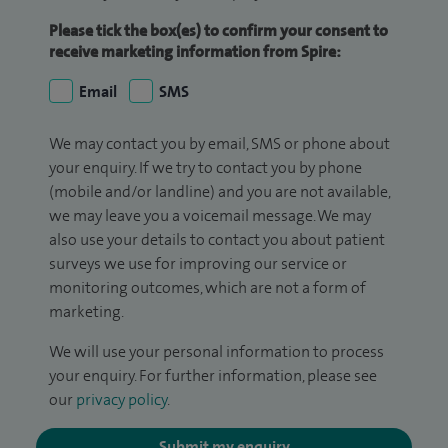
Please tick the box(es) to confirm your consent to
receive marketing information from Spire:
Email
SMS
We may contact you by email, SMS or phone about
your enquiry. If we try to contact you by phone
(mobile and/or landline) and you are not available,
we may leave you a voicemail message. We may
also use your details to contact you about patient
surveys we use for improving our service or
monitoring outcomes, which are not a form of
marketing.
We will use your personal information to process
your enquiry. For further information, please see
our
privacy policy
.
Submit my enquiry