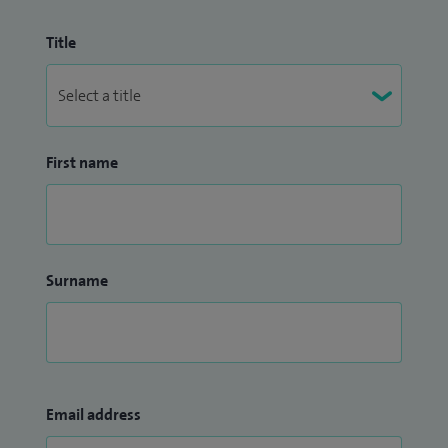
Title
First name
Surname
Email address