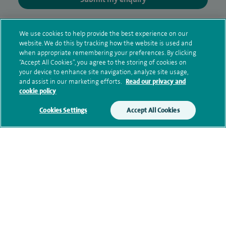
Additional information
We use cookies to help provide the best experience on our
website. We do this by tracking how the website is used and
when appropriate remembering your preferences. By clicking
“Accept All Cookies”, you agree to the storing of cookies on
Clinical interests
your device to enhance site navigation, analyze site usage,
and assist in our marketing efforts.
Read our privacy and
cookie policy
Qualification and professional
Cookies Settings
Accept All Cookies
memberships
Current NHS posts
Personal profile