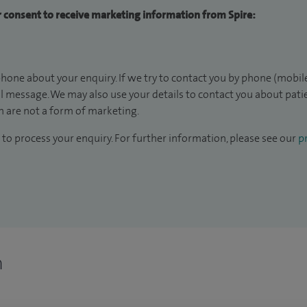
ur consent to receive marketing information from Spire:
hone about your enquiry. If we try to contact you by phone (mobile
il message. We may also use your details to contact you about pat
 are not a form of marketing.
to process your enquiry. For further information, please see our
pr
n