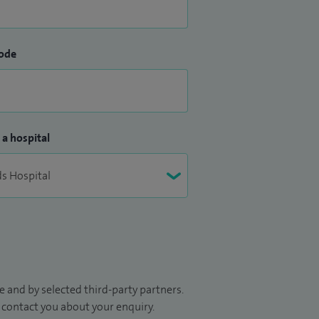
ode
 a hospital
 and by selected third-party partners.
to contact you about your enquiry.