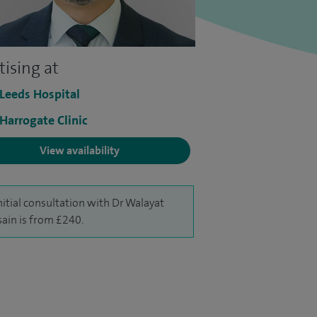
tising at
 Leeds Hospital
 Harrogate Clinic
View availability
nitial consultation with Dr Walayat
ain is from £240.