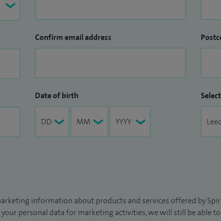
Confirm email address
Postc
Date of birth
Select
arketing information about products and services offered by Spire
 your personal data for marketing activities, we will still be able 