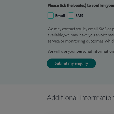
Please tick the box(es) to confirm yo
Email
SMS
We may contact you by email, SMS or p
available, we may leave you a voicema
service or monitoring outcomes, which
We will use your personal information 
Submit my enquiry
Additional informatio