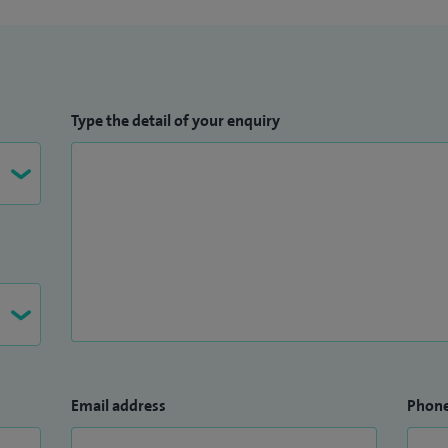
Type the detail of your enquiry
Email address
Phon