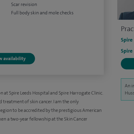
Scar revision
Full body skin and mole checks
Prac
Spire
Spire
 availability
An i
 at Spire Leeds Hospital and Spire Harrogate Clinic.
Huss
d treatment of skin cancer. I am the only
region to be accredited by the prestigious American
en a two-year fellowship at the Skin Cancer