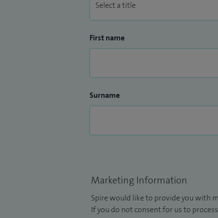
First name
Surname
Marketing Information
Spire would like to provide you with m
If you do not consent for us to process