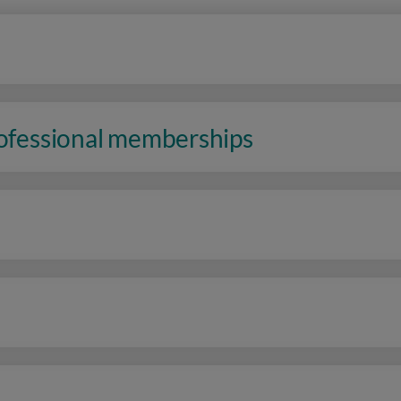
rofessional memberships