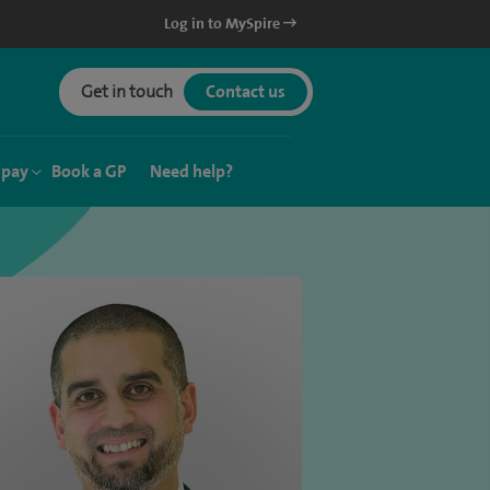
Log in to MySpire
Get in touch
Contact us
 pay
Book a GP
Need help?