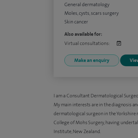
General dermatology
Moles, cysts, scars surgery
Skin cancer
Also available for:
Virtual consultations:
Make an enquiry
View
I am a Consultant Dermatological Surgeon
My main interests are in the diagnosis an
dermatological surgeon in the Yorkshire 
College of Mohs Surgery, having undertak
Institute, New Zealand.