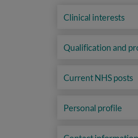
Clinical interests
Qualification and p
Current NHS posts
Personal profile