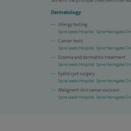
Some of the principal treatments carried
Dermatology
Allergy testing
Spire Leeds Hospital
Spire Harrogate Cli
Cancer tests
Spire Leeds Hospital
Spire Harrogate Cli
Eczema and dermatitis treatment
Spire Leeds Hospital
Spire Harrogate Cli
Eyelid cyst surgery
Spire Leeds Hospital
Spire Harrogate Cli
Malignant skin cancer excision
Spire Leeds Hospital
Spire Harrogate Cli