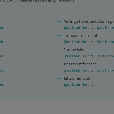
 out by Dr Walayat Hussain at Spire include:
Mole, cyst, wart and skin tag
nic
Spire Leeds Hospital
Spire Harro
Psoriasis treatment
nic
Spire Leeds Hospital
Spire Harro
Scar revision
nic
Spire Leeds Hospital
Spire Harro
Treatment for acne
nic
Spire Leeds Hospital
Spire Harro
Tattoo removal
nic
Spire Leeds Hospital