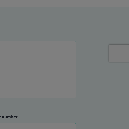
e number