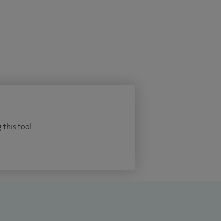
 this tool.