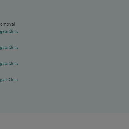
 removal
gate Clinic
gate Clinic
gate Clinic
gate Clinic