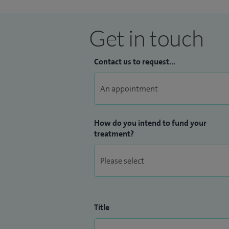
Get in touch
Contact us to request...
How do you intend to fund your
treatment?
Title