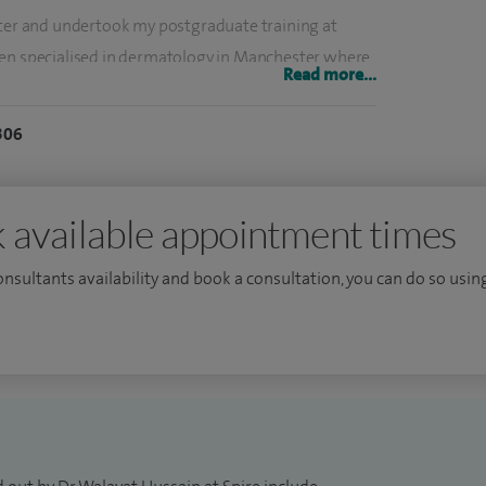
ster and undertook my postgraduate training at
hen specialised in dermatology in Manchester where
Read more...
d dermatological surgery.
306
hting surgical techniques that provide patients with
dely published dermatological surgeons in the UK.
 Isotretinoin is being considered for acne for a
 available appointment times
consultants availability and book a consultation, you can do so using
a cases.