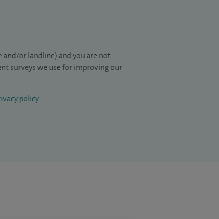
 and/or landline) and you are not
ient surveys we use for improving our
ivacy policy
.