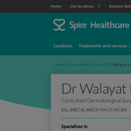
Home
Our locations
Investor Rel
Locations
Treatments and services
Home
>
Consultant Profiles
>
Dr Walayat 
Dr Walayat
Consultant Dermatological Su
BSc, MBChB, MRCP, FRACP, FACMS
Specialises in