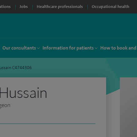
ations
Jobs
Healthcare professionals
Occupational health
Our consultants
Information for patients
How to book and
Hussain C4744306
 Hussain
rgeon