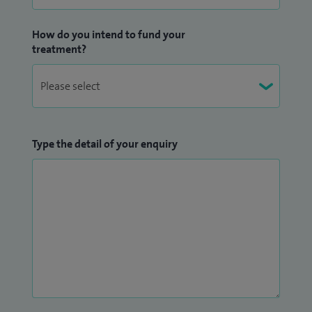
How do you intend to fund your
treatment?
Type the detail of your enquiry