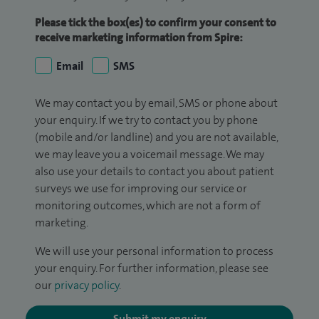
Please tick the box(es) to confirm your consent to
receive marketing information from Spire:
Email
SMS
We may contact you by email, SMS or phone about
your enquiry. If we try to contact you by phone
(mobile and/or landline) and you are not available,
we may leave you a voicemail message. We may
also use your details to contact you about patient
surveys we use for improving our service or
monitoring outcomes, which are not a form of
marketing.
We will use your personal information to process
your enquiry. For further information, please see
our
privacy policy
.
Submit my enquiry