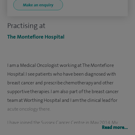
Make an enquiry
Practising at
The Montefiore Hospital
I am a Medical Oncologist working at The Montefiore
Hospital. I see patients who have been diagnosed with
breast cancer and prescribe chemotherapy and other
supportive therapies. I am also part of the breast cancer
team at Worthing Hospital and I am the clinical lead for
acute oncology there.
I have joined the Sussex Cancer Centre in May 2014. My
Read more...
specialist training was based at the Clatterbridge Cancer