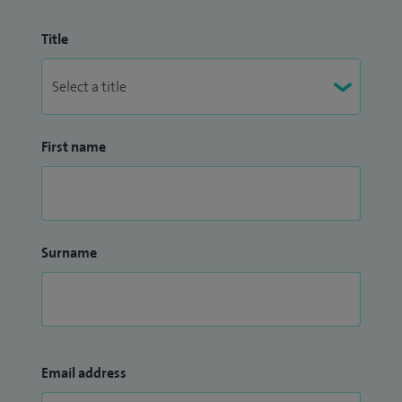
Title
First name
Surname
Email address