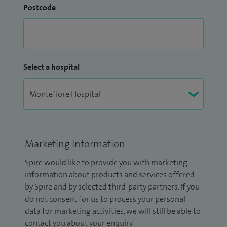
Postcode
Select a hospital
Marketing Information
Spire would like to provide you with marketing
information about products and services offered
by Spire and by selected third-party partners. If you
do not consent for us to process your personal
data for marketing activities, we will still be able to
contact you about your enquiry.