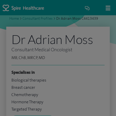
Home
>
Consultant Profiles
>
Dr Adrian Moss C4413439
Dr Adrian Moss
Consultant Medical Oncologist
MB, ChB, MRCP, MD
Specialises in
Biological therapies
Breast cancer
Chemotherapy
Hormone Therapy
Targeted Therapy