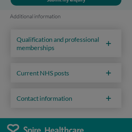
Additional information
Qualification and professional
memberships
Current NHS posts
Contact information