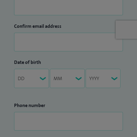
Confirm email address
Date of birth
Phone number