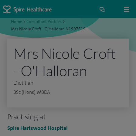
Home
>
Consultant Profiles
>
Mrs Nicole Croft - O'Halloran N1907519
Mrs Nicole Croft
- O'Halloran
Dietitian
BSc (Hons), MBDA
Practising at
Spire Hartswood Hospital