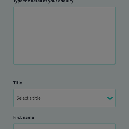
Type the detail of your enquiry
Title
First name