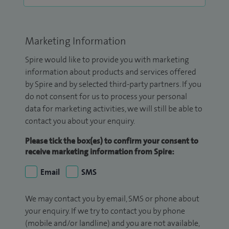
Marketing Information
Spire would like to provide you with marketing
information about products and services offered
by Spire and by selected third-party partners. If you
do not consent for us to process your personal
data for marketing activities, we will still be able to
contact you about your enquiry.
Please tick the box(es) to confirm your consent to
receive marketing information from Spire:
Email
SMS
We may contact you by email, SMS or phone about
your enquiry. If we try to contact you by phone
(mobile and/or landline) and you are not available,