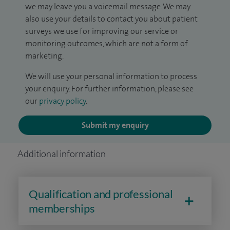
we may leave you a voicemail message. We may
also use your details to contact you about patient
surveys we use for improving our service or
monitoring outcomes, which are not a form of
marketing.
We will use your personal information to process
your enquiry. For further information, please see
our
privacy policy
.
Submit my enquiry
Additional information
Qualification and professional
memberships