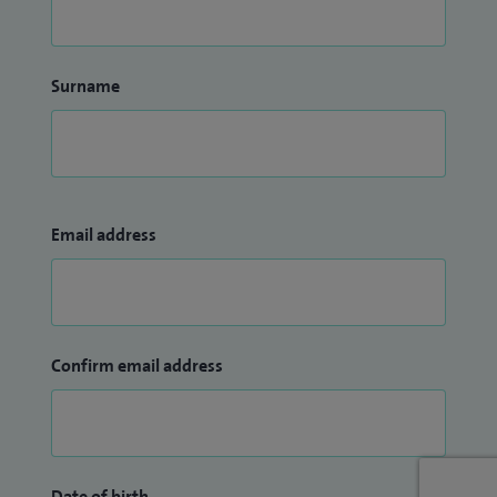
Surname
Email address
Confirm email address
Date of birth