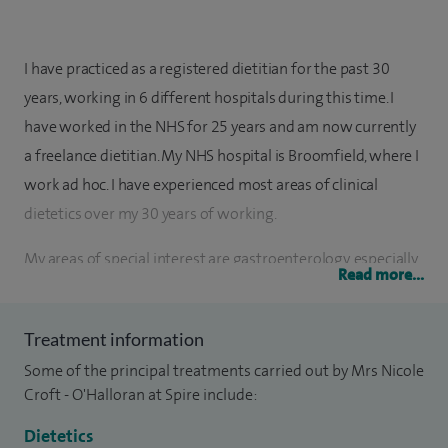
I have practiced as a registered dietitian for the past 30
years, working in 6 different hospitals during this time. I
have worked in the NHS for 25 years and am now currently
a freelance dietitian. My NHS hospital is Broomfield, where I
work ad hoc. I have experienced most areas of clinical
dietetics over my 30 years of working.
My areas of special interest are gastroenterology, especially
Read more...
IBS and functional bowel disorders. I see many patients
whose quality of life is affected by their bowel symptoms
Treatment information
and offer a range of dietary advice to enable them to reduce
Some of the principal treatments carried out by Mrs Nicole
the severity of symptoms to a manageable level.
Croft - O'Halloran at Spire include:
In addition, I work with a bariatric surgeon helping patients
Dietetics