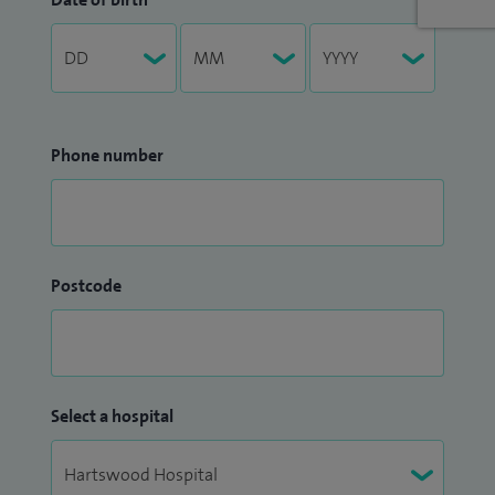
Phone number
Postcode
Select a hospital