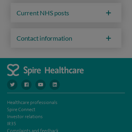
Current NHS posts
Contact information
navigate to https://www.twitter.com/spirehealthcare
navigate to https://www.facebook.com/spirehealthcare
navigate to https://www.youtube.com/user/spire
navigate to https://www.linkedin.com/co
Healthcare professionals
Spire Connect
Investor relations
IR35
Complaints and feedback