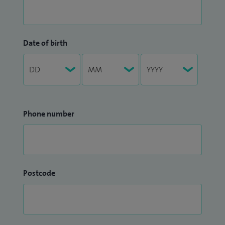
Date of birth
Phone number
Postcode