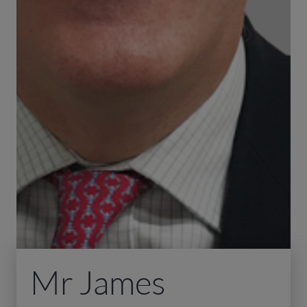
Mr James