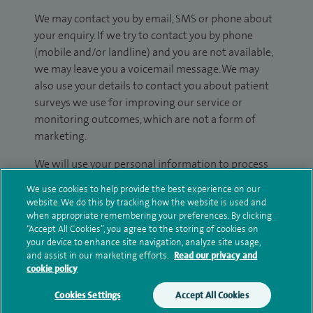
We may contact you by email, SMS or phone about
your enquiry. If we try to contact you by phone
(mobile and/or landline) and you are not available,
we may leave you a voicemail message. We may
also use your details to contact you about patient
surveys we use for improving our service or
monitoring outcomes, which are not a form of
marketing.
We will use your personal information to process
your enquiry. For further information, please see
We use cookies to help provide the best experience on our
our
privacy policy
.
website. We do this by tracking how the website is used and
when appropriate remembering your preferences. By clicking
Submit my enquiry
“Accept All Cookies”, you agree to the storing of cookies on
your device to enhance site navigation, analyze site usage,
and assist in our marketing efforts.
Read our privacy and
Additional information
cookie policy
Cookies Settings
Accept All Cookies