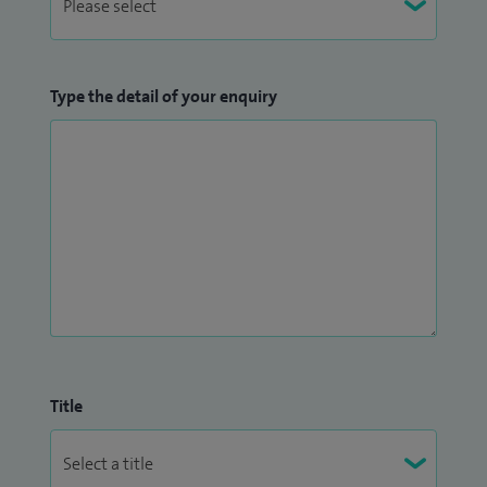
Type the detail of your enquiry
Title