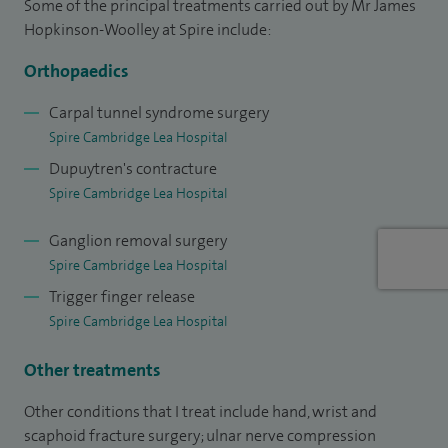
Some of the principal treatments carried out by Mr James
constriction of tendon sheath (trigger finger), excision of
Hopkinson-Woolley at Spire include:
ganglion, excision of trapezium (for thumb base arthritis)
Orthopaedics
and Dupuytren's surgery.
Carpal tunnel syndrome surgery
I studied medicine at St Thomas' Hospital, London,
Spire Cambridge Lea Hospital
undertook a year of research in Oxford and had general
Dupuytren's contracture
surgical training in Oxford and Gloucester, plastic surgery
Spire Cambridge Lea Hospital
training back at St Thomas' Hospital and then higher
Ganglion removal surgery
specialist training in orthopaedic surgery based at
Spire Cambridge Lea Hospital
Addenbrooke's Hospital. At Oxford I was a member of
Trigger finger release
Trinity College and undertook research into limb
Spire Cambridge Lea Hospital
development and wound healing, being awarded an MSc by
research. I later undertook a fellowship in hand surgery in
Other treatments
Oxford and was awarded the European Diploma in Hand
Other conditions that I treat include hand, wrist and
Surgery in Amsterdam in 2002. This is a qualification held by
scaphoid fracture surgery; ulnar nerve compression
a relatively small number of hand surgeons in the UK and