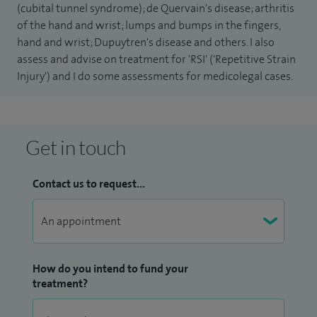
(cubital tunnel syndrome); de Quervain's disease; arthritis
Europe.
of the hand and wrist; lumps and bumps in the fingers,
hand and wrist; Dupuytren's disease and others. I also
I have held the post of Clinical Director of the Orthopaedic
assess and advise on treatment for 'RSI' ('Repetitive Strain
Department at Addenbrooke's Hospital and I have been
Injury') and I do some assessments for medicolegal cases.
Chief Medical Adviser to British Ski and Snowboard.
I am on the Editorial Board of the Journal of Hand Surgery
Get in touch
(European volume) and regularly lecture on hand surgery
courses, as well as teaching medical students and specialist
Contact us to request...
trainees.
How do you intend to fund your
treatment?