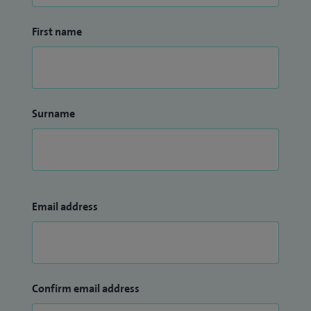
First name
Surname
Email address
Confirm email address