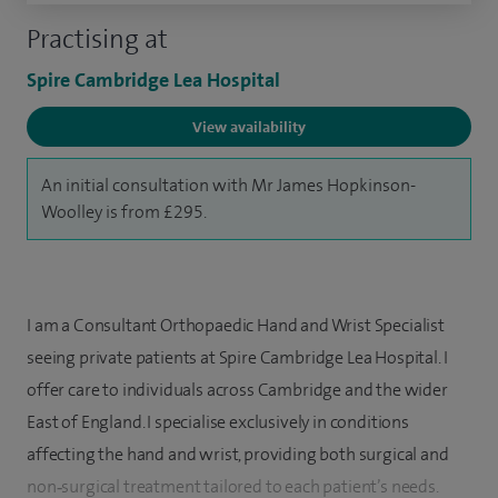
Practising at
Spire Cambridge Lea Hospital
View availability
An initial consultation with Mr James Hopkinson-
Woolley is from £295.
I am a Consultant Orthopaedic Hand and Wrist Specialist
seeing private patients at Spire Cambridge Lea Hospital. I
offer care to individuals across Cambridge and the wider
East of England. I specialise exclusively in conditions
affecting the hand and wrist, providing both surgical and
non‑surgical treatment tailored to each patient’s needs.