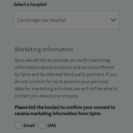
Select a hospital
Marketing Information
Spire would like to provide you with marketing
information about products and services offered
by Spire and by selected third-party partners. If you
do not consent for us to process your personal
data for marketing activities, we will still be able to
contact you about your enquiry.
Please tick the box(es) to confirm your consent to
receive marketing information from Spire:
Email
SMS