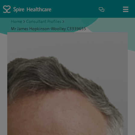
Home
>
Consultant Profiles
>
Mr James Hopkinson-Woolley C3339655