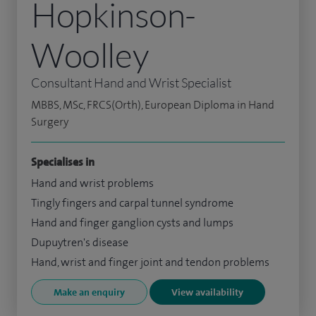
Hopkinson-
Woolley
Consultant Hand and Wrist Specialist
MBBS, MSc, FRCS(Orth), European Diploma in Hand
Surgery
Specialises in
Hand and wrist problems
Tingly fingers and carpal tunnel syndrome
Hand and finger ganglion cysts and lumps
Dupuytren's disease
Hand, wrist and finger joint and tendon problems
Make an enquiry
View availability