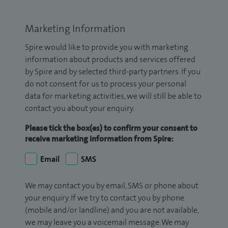
Marketing Information
Spire would like to provide you with marketing
information about products and services offered
by Spire and by selected third-party partners. If you
do not consent for us to process your personal
data for marketing activities, we will still be able to
contact you about your enquiry.
Please tick the box(es) to confirm your consent to
receive marketing information from Spire:
Email
SMS
We may contact you by email, SMS or phone about
your enquiry. If we try to contact you by phone
(mobile and/or landline) and you are not available,
we may leave you a voicemail message. We may