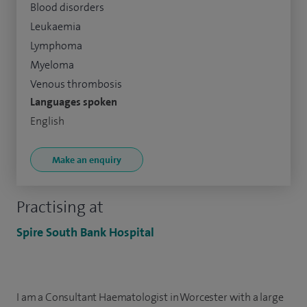
Blood disorders
Leukaemia
Lymphoma
Myeloma
Venous thrombosis
Languages spoken
English
Make an enquiry
Practising at
Spire South Bank Hospital
I am a Consultant Haematologist in Worcester with a large