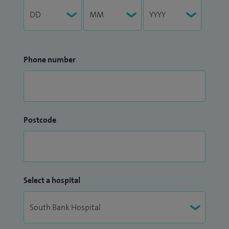
Phone number
Postcode
Select a hospital