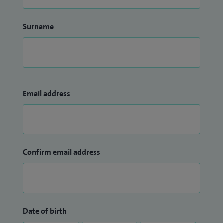
Surname
Email address
Confirm email address
Date of birth