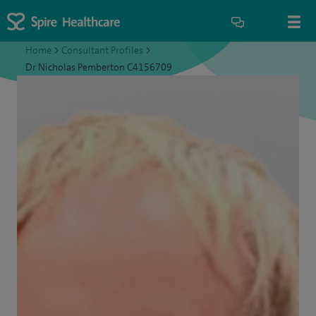
Home
>
Consultant Profiles
>
Dr Nicholas Pemberton C4156709