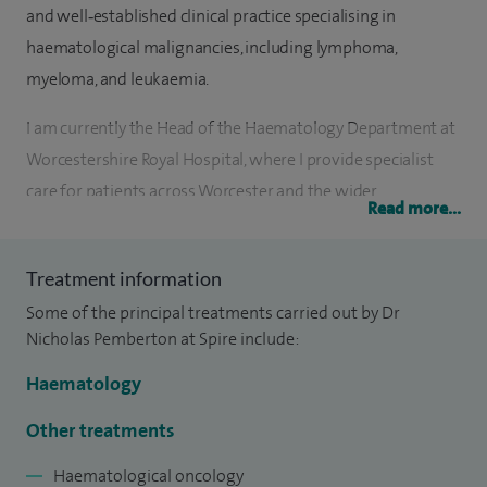
and well‑established clinical practice specialising in
haematological malignancies, including lymphoma,
myeloma, and leukaemia.
I am currently the Head of the Haematology Department at
Worcestershire Royal Hospital, where I provide specialist
care for patients across Worcester and the wider
Read more...
Worcestershire region.
My clinical interests and expertise include: haematological
Treatment information
malignancies - lymphoma, multiple myeloma, leukaemia,
Some of the principal treatments carried out by Dr
myeloproliferative disorders, and coagulation and blood
Nicholas Pemberton at Spire include:
disorders - venous thrombosis and bleeding disorders.
Haematology
I deliver evidence‑based, patient‑centred haematology care,
Other treatments
working closely with multidisciplinary teams to ensure
Haematological oncology
timely diagnosis, treatment, and ongoing management.