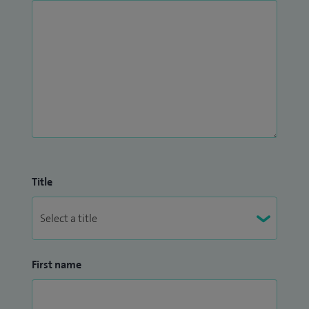
Title
First name