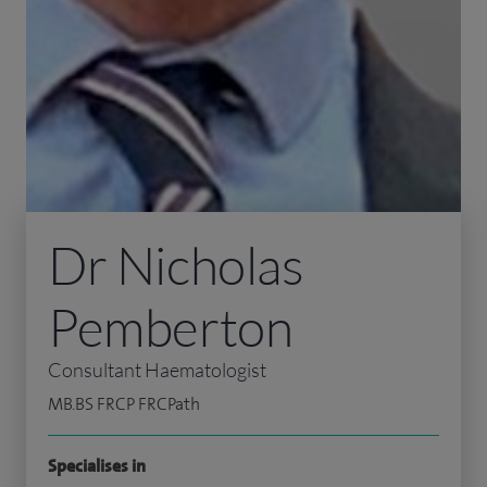
Dr Nicholas
Pemberton
Consultant Haematologist
MB.BS FRCP FRCPath
Specialises in