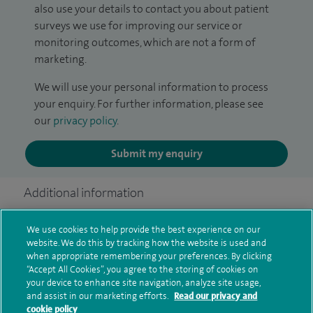
also use your details to contact you about patient
surveys we use for improving our service or
monitoring outcomes, which are not a form of
marketing.
We will use your personal information to process
your enquiry. For further information, please see
our
privacy policy
.
Submit my enquiry
Additional information
We use cookies to help provide the best experience on our
website. We do this by tracking how the website is used and
Clinical interests
when appropriate remembering your preferences. By clicking
“Accept All Cookies”, you agree to the storing of cookies on
your device to enhance site navigation, analyze site usage,
and assist in our marketing efforts.
Read our privacy and
Qualification and professional
cookie policy