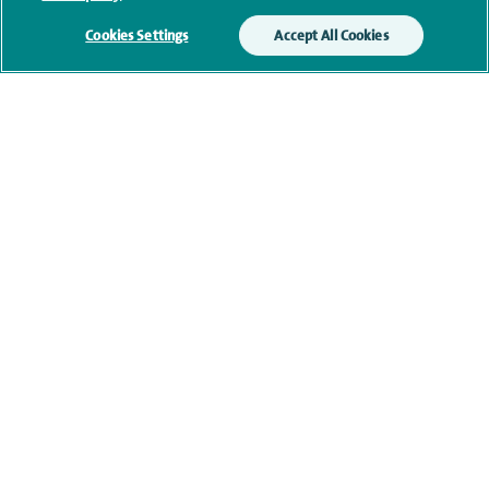
memberships
Cookies Settings
Accept All Cookies
Current NHS posts
Contact information
navigate to https://www.twitter.com/spirehealthcare
navigate to https://www.facebook.com/spirehealthcare
navigate to https://www.youtube.com/user/spire
navigate to https://www.linkedin.com/co
Healthcare professionals
Spire Connect