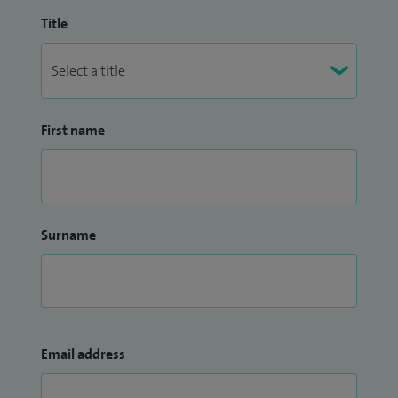
Title
First name
Surname
Email address