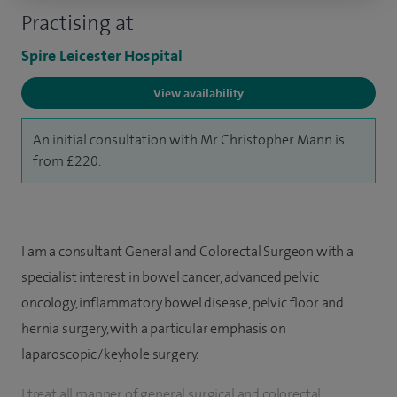
Practising at
Spire Leicester Hospital
View availability
An initial consultation with Mr Christopher Mann is
from £220.
I am a consultant General and Colorectal Surgeon with a
specialist interest in bowel cancer, advanced pelvic
oncology, inflammatory bowel disease, pelvic floor and
hernia surgery, with a particular emphasis on
laparoscopic/keyhole surgery.
I treat all manner of general surgical and colorectal