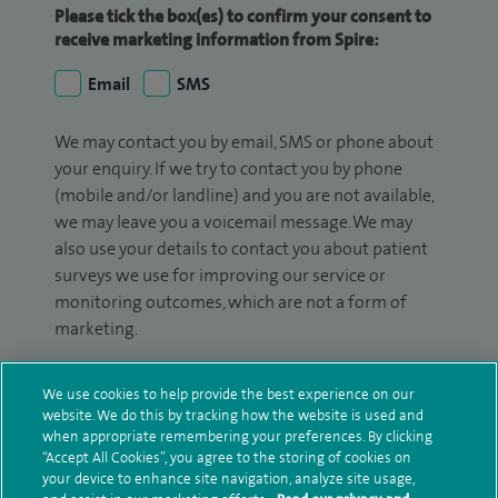
Please tick the box(es) to confirm your consent to
receive marketing information from Spire:
Email
SMS
We may contact you by email, SMS or phone about
your enquiry. If we try to contact you by phone
(mobile and/or landline) and you are not available,
we may leave you a voicemail message. We may
also use your details to contact you about patient
surveys we use for improving our service or
monitoring outcomes, which are not a form of
marketing.
We will use your personal information to process
We use cookies to help provide the best experience on our
your enquiry. For further information, please see
website. We do this by tracking how the website is used and
our
privacy policy
.
when appropriate remembering your preferences. By clicking
“Accept All Cookies”, you agree to the storing of cookies on
Submit my enquiry
your device to enhance site navigation, analyze site usage,