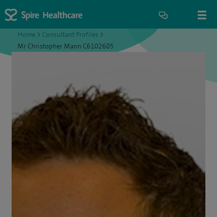
Home
>
Consultant Profiles
>
Mr Christopher Mann C6102605