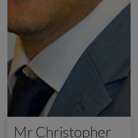
Mr Christopher