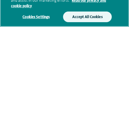
and assist in our marketing efforts.
Read our privacy and
cookie policy
Additional information
Cookies Settings
Accept All Cookies
Clinical interests
Qualification and professional
memberships
Personal profile
Contact information