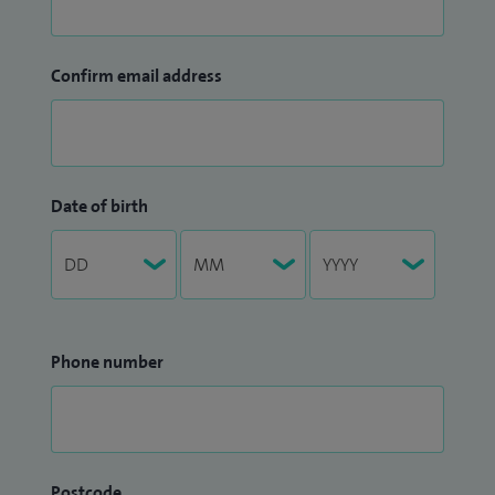
Confirm email address
Date of birth
Phone number
Postcode