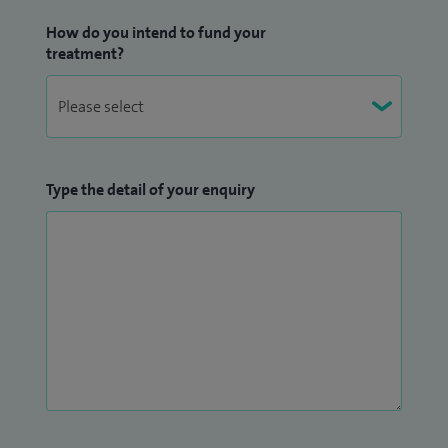
How do you intend to fund your
treatment?
Type the detail of your enquiry