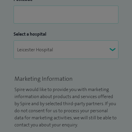
Select a hospital
Marketing Information
Spire would like to provide you with marketing
information about products and services offered
by Spire and by selected third-party partners. If you
do not consent for us to process your personal
data for marketing activities, we will still be able to
contact you about your enquiry.