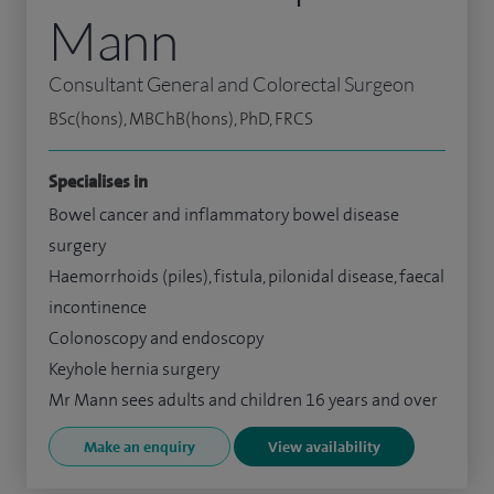
Mann
Consultant General and Colorectal Surgeon
BSc(hons), MBChB(hons), PhD, FRCS
Specialises in
Bowel cancer and inflammatory bowel disease
surgery
Haemorrhoids (piles), fistula, pilonidal disease, faecal
incontinence
Colonoscopy and endoscopy
Keyhole hernia surgery
Mr Mann sees adults and children 16 years and over
Make an enquiry
View availability