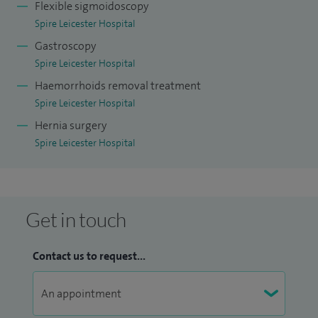
Flexible sigmoidoscopy
Spire Leicester Hospital
Gastroscopy
Spire Leicester Hospital
Haemorrhoids removal treatment
Spire Leicester Hospital
Hernia surgery
Spire Leicester Hospital
Get in touch
Contact us to request...