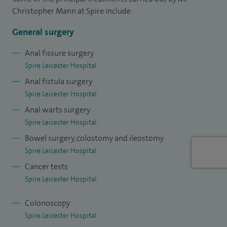
Christopher Mann at Spire include:
General surgery
Anal fissure surgery
Spire Leicester Hospital
Anal fistula surgery
Spire Leicester Hospital
Anal warts surgery
Spire Leicester Hospital
Bowel surgery, colostomy and ileostomy
Spire Leicester Hospital
Cancer tests
Spire Leicester Hospital
Colonoscopy
Spire Leicester Hospital