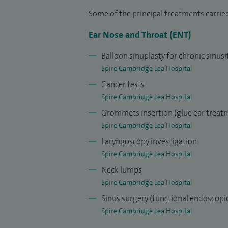
Some of the principal treatments carried
Ear Nose and Throat (ENT)
Balloon sinuplasty for chronic sinusi
Spire Cambridge Lea Hospital
Cancer tests
Spire Cambridge Lea Hospital
Grommets insertion (glue ear treat
Spire Cambridge Lea Hospital
Laryngoscopy investigation
Spire Cambridge Lea Hospital
Neck lumps
Spire Cambridge Lea Hospital
Sinus surgery (functional endoscopic
Spire Cambridge Lea Hospital