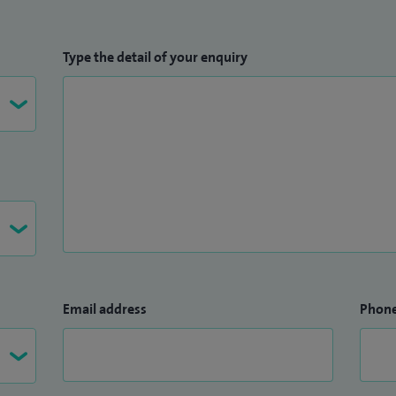
Type the detail of your enquiry
Email address
Phon