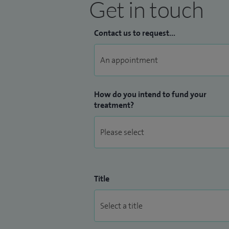
Get in touch
Contact us to request...
How do you intend to fund your
treatment?
Title