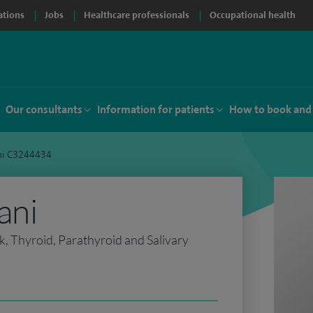
ations
Jobs
Healthcare professionals
Occupational health
Our consultants
Information for patients
How to book and
ni C3244434
ani
 Thyroid, Parathyroid and Salivary