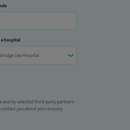
ode
 a hospital
 and by selected third-party partners.
to contact you about your enquiry.