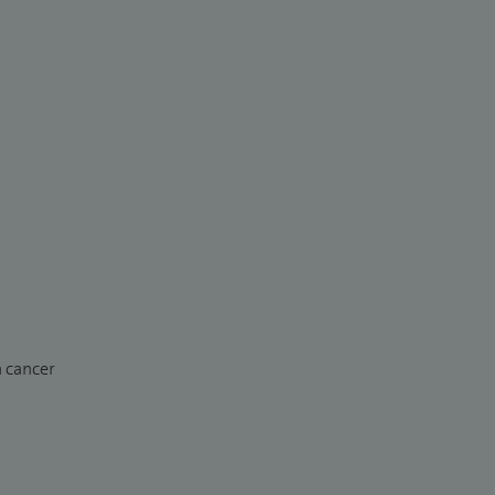
n cancer