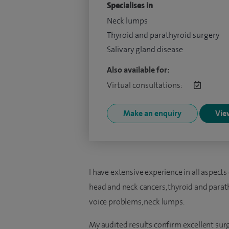
Specialises in
Neck lumps
Thyroid and parathyroid surgery
Salivary gland disease
Also available for:
Virtual consultations:
Make an enquiry
View
I have extensive experience in all aspects
head and neck cancers, thyroid and parath
voice problems, neck lumps.
My audited results confirm excellent sur