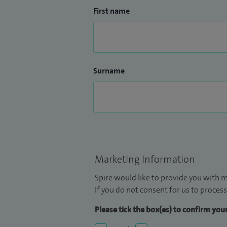
First name
Surname
Marketing Information
Spire would like to provide you with m
If you do not consent for us to process
Please tick the box(es) to confirm yo