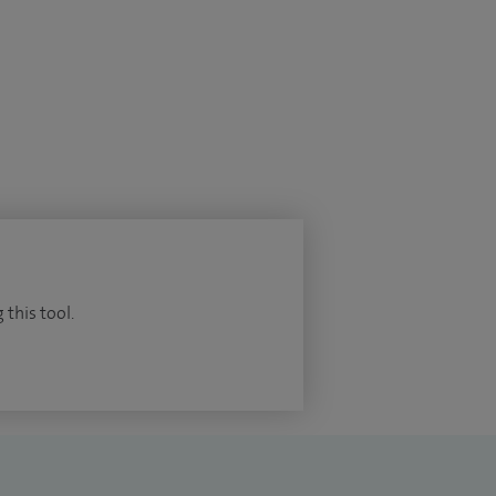
 this tool.