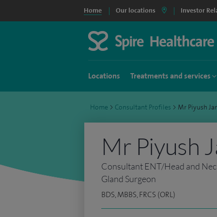
Home
Our locations
Investor Rel
Locations
Treatments and services
Home
>
Consultant Profiles
>
Mr Piyush Ja
Mr Piyush J
Consultant ENT/Head and Neck,
Gland Surgeon
BDS, MBBS, FRCS (ORL)