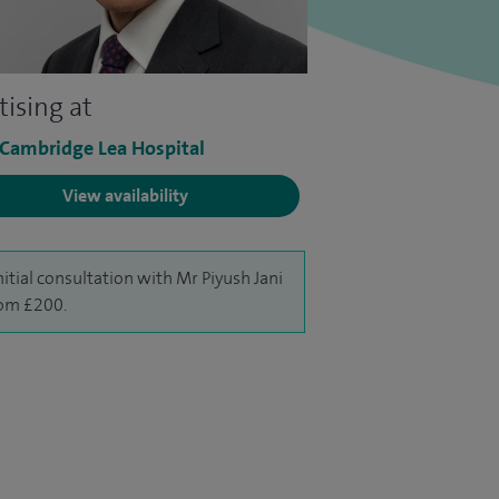
tising at
 Cambridge Lea Hospital
View availability
nitial consultation with Mr Piyush Jani
rom £200.