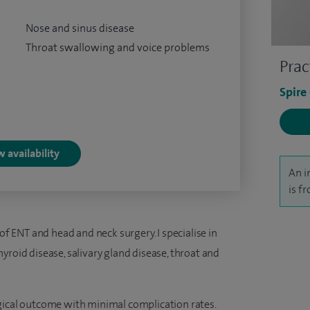
Nose and sinus disease
Throat swallowing and voice problems
Prac
Spire
 availability
An i
is f
 of ENT and head and neck surgery. I specialise in
yroid disease, salivary gland disease, throat and
gical outcome with minimal complication rates.