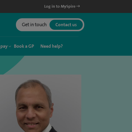
Log in to MySpire
Get in touch
Contact us
 pay
Book a GP
Need help?