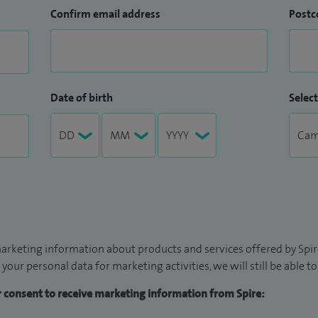
Confirm email address
Postc
Date of birth
Select
arketing information about products and services offered by Spire
 your personal data for marketing activities, we will still be able 
ur consent to receive marketing information from Spire: