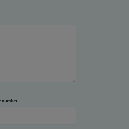
e number