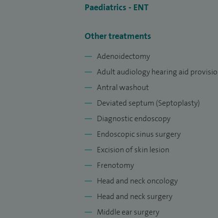
Paediatrics - ENT
Other treatments
Adenoidectomy
Adult audiology hearing aid provisi
Antral washout
Deviated septum (Septoplasty)
Diagnostic endoscopy
Endoscopic sinus surgery
Excision of skin lesion
Frenotomy
Head and neck oncology
Head and neck surgery
Middle ear surgery