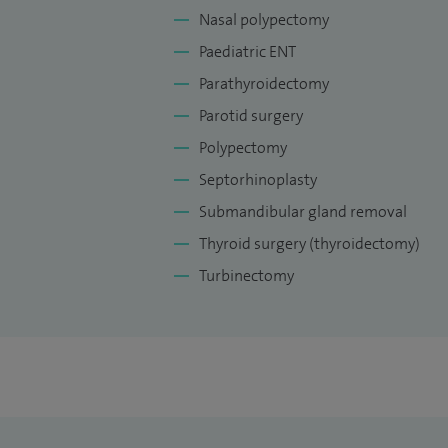
Nasal polypectomy
Paediatric ENT
Parathyroidectomy
Parotid surgery
Polypectomy
Septorhinoplasty
Submandibular gland removal
Thyroid surgery (thyroidectomy)
Turbinectomy