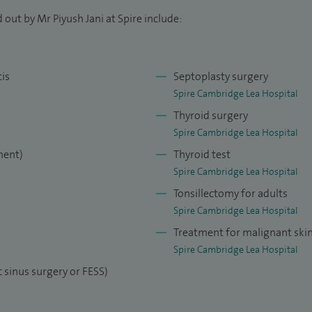
 out by Mr Piyush Jani at Spire include:
tis
Septoplasty surgery
Spire Cambridge Lea Hospital
Thyroid surgery
Spire Cambridge Lea Hospital
ment)
Thyroid test
Spire Cambridge Lea Hospital
Tonsillectomy for adults
Spire Cambridge Lea Hospital
Treatment for malignant ski
Spire Cambridge Lea Hospital
 sinus surgery or FESS)