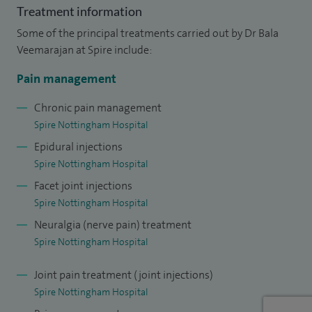
management, orthopaedic/trauma and regional
Treatment information
anaesthesia.
Some of the principal treatments carried out by Dr Bala
Veemarajan at Spire include:
Pain management
Chronic pain management
Spire Nottingham Hospital
Epidural injections
Spire Nottingham Hospital
Facet joint injections
Spire Nottingham Hospital
Neuralgia (nerve pain) treatment
Spire Nottingham Hospital
Joint pain treatment (joint injections)
Spire Nottingham Hospital