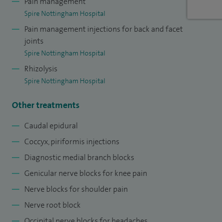
Pain management
Spire Nottingham Hospital
Pain management injections for back and facet
joints
Spire Nottingham Hospital
Rhizolysis
Spire Nottingham Hospital
Other treatments
Caudal epidural
Coccyx, piriformis injections
Diagnostic medial branch blocks
Genicular nerve blocks for knee pain
Nerve blocks for shoulder pain
Nerve root block
Occipital nerve blocks for headaches