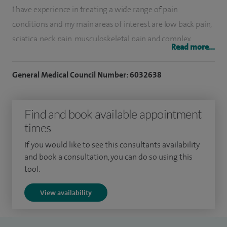
I have experience in treating a wide range of pain
conditions and my main areas of interest are low back pain,
sciatica, neck pain, musculoskeletal pain and complex
Read more...
regional pain syndrome.
General Medical Council Number: 6032638
I am proficient in interventional techniques including spinal
injections like epidurals, facet joint injections, diagnostic
nerve blocks, radiofrequency denervation. I completed my
Find and book available appointment
postgraduate anaesthesia and pain management training
times
at Nottingham University Hospitals.
If you would like to see this consultants availability
and book a consultation, you can do so using this
I was awarded FRCA and FFPMRCA (Pain) qualifications by
tool.
the Royal College of Anaesthetists and Faculty of Pain
Medicine in London. In addition, I underwent advanced
View availability
training in pain management before being appointed as a
consultant. My special interests are interventional pain