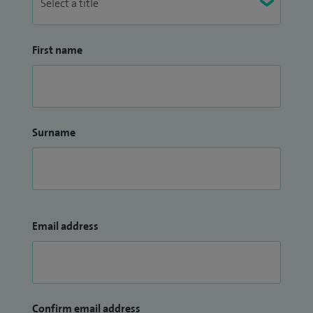
First name
Surname
Email address
Confirm email address