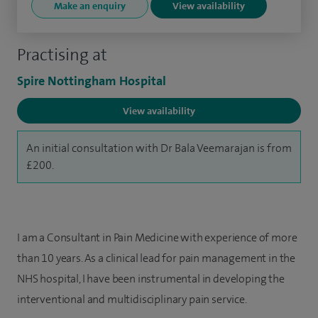
Make an enquiry
View availability
Practising at
Spire Nottingham Hospital
View availability
An initial consultation with Dr Bala Veemarajan is from
£200.
I am a Consultant in Pain Medicine with experience of more
than 10 years. As a clinical lead for pain management in the
NHS hospital, I have been instrumental in developing the
interventional and multidisciplinary pain service.