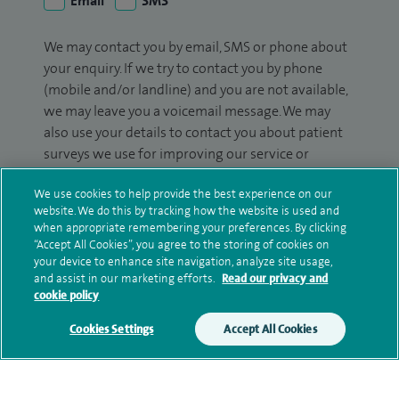
Email
SMS
We may contact you by email, SMS or phone about
your enquiry. If we try to contact you by phone
(mobile and/or landline) and you are not available,
we may leave you a voicemail message. We may
also use your details to contact you about patient
surveys we use for improving our service or
monitoring outcomes, which are not a form of
We use cookies to help provide the best experience on our
marketing.
website. We do this by tracking how the website is used and
when appropriate remembering your preferences. By clicking
We will use your personal information to process
“Accept All Cookies”, you agree to the storing of cookies on
your enquiry. For further information, please see
your device to enhance site navigation, analyze site usage,
our
privacy policy
.
and assist in our marketing efforts.
Read our privacy and
cookie policy
Submit my enquiry
Cookies Settings
Accept All Cookies
Additional information