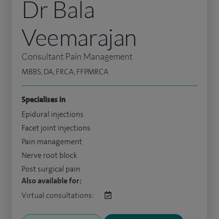
Dr Bala
Veemarajan
Consultant Pain Management
MBBS, DA, FRCA, FFPMRCA
Specialises in
Epidural injections
Facet joint injections
Pain management
Nerve root block
Post surgical pain
Also available for:
Virtual consultations: