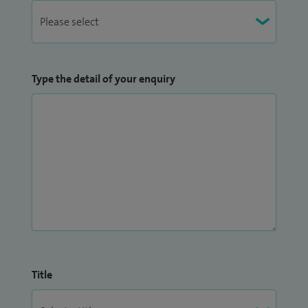
Type the detail of your enquiry
Title