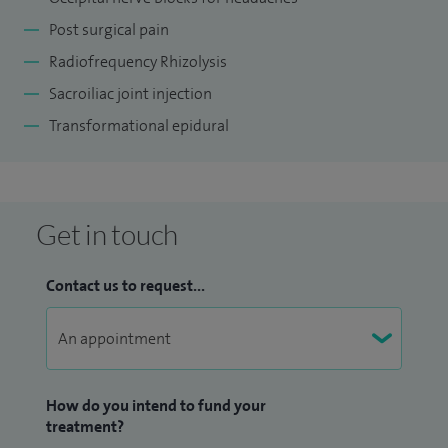
Post surgical pain
Radiofrequency Rhizolysis
Sacroiliac joint injection
Transformational epidural
Get in touch
Contact us to request...
How do you intend to fund your
treatment?