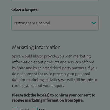
Select a hospital
Marketing Information
Spire would like to provide you with marketing
information about products and services offered
by Spire and by selected third-party partners. If you
do not consent for us to process your personal
data for marketing activities, we will still be able to
contact you about your enquiry.
Please tick the box(es) to confirm your consent to
receive marketing information from Spire: