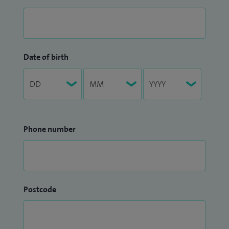
Date of birth
Phone number
Postcode