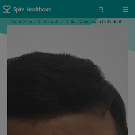
Home
>
Consultant Profiles
>
Dr Bala Veemarajan C6032638