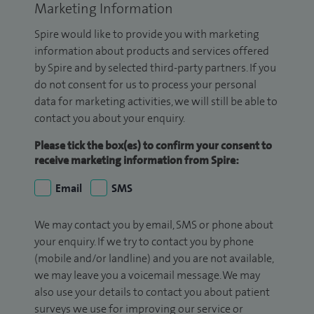
Marketing Information
Spire would like to provide you with marketing
information about products and services offered
by Spire and by selected third-party partners. If you
do not consent for us to process your personal
data for marketing activities, we will still be able to
contact you about your enquiry.
Please tick the box(es) to confirm your consent to
receive marketing information from Spire:
Email
SMS
We may contact you by email, SMS or phone about
your enquiry. If we try to contact you by phone
(mobile and/or landline) and you are not available,
we may leave you a voicemail message. We may
also use your details to contact you about patient
surveys we use for improving our service or