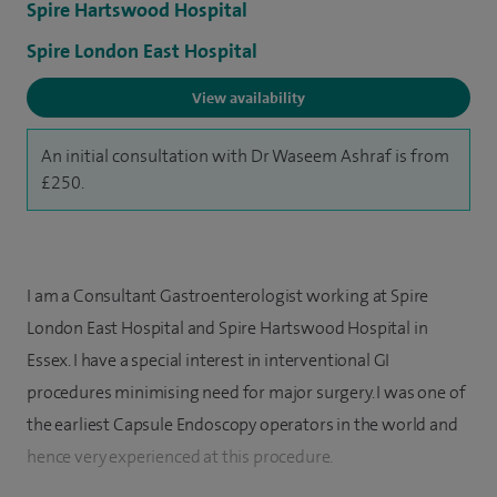
Spire Hartswood Hospital
Spire London East Hospital
View availability
An initial consultation with Dr Waseem Ashraf is from
£250.
I am a Consultant Gastroenterologist working at Spire
London East Hospital and Spire Hartswood Hospital in
Essex. I have a special interest in interventional GI
procedures minimising need for major surgery. I was one of
the earliest Capsule Endoscopy operators in the world and
hence very experienced at this procedure.