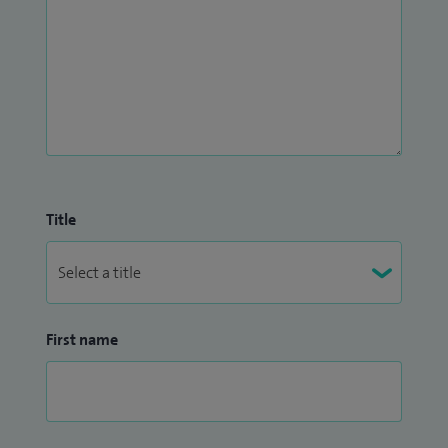
Title
First name