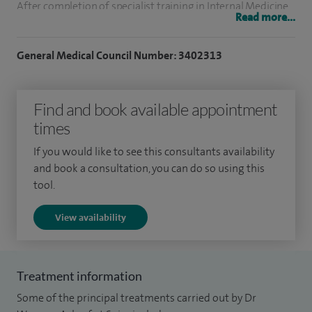
After completion of specialist training in Internal Medicine
Read more...
and Gastroenterology in the UK, 1991, I completed two
years of GI research and training in the USA. I received my
General Medical Council Number: 3402313
Fellowship in Gastroenterology from the University of
Nebraska Medical Centre, USA in 1994. I was then
Find and book available appointment
appointed as a consultant in Gastroenterology in 1995.
times
I have extensive research experience and have authored 14
If you would like to see this consultants availability
original research papers in peer reviewed medical journals. I
and book a consultation, you can do so using this
have over 30 scientific and clinical abstracts and have
tool.
written two book chapters. My research interests include
View availability
Procedural Gastroenterology, Capsule endoscopy and
Gastrointestinal dysfunction in neurological disorders such
as Parkinson’s disease.
Treatment information
Some of the principal treatments carried out by Dr