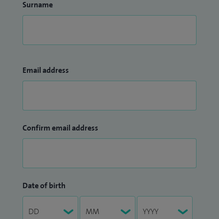
Surname
Email address
Confirm email address
Date of birth