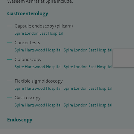
Waseem Ashraf at Spire include:
Gastroenterology
Capsule endoscopy (pillcam)
Spire London East Hospital
Cancer tests
Spire Hartswood Hospital
Spire London East Hospital
Colonoscopy
Spire Hartswood Hospital
Spire London East Hospital
Flexible sigmoidoscopy
Spire Hartswood Hospital
Spire London East Hospital
Gastroscopy
Spire Hartswood Hospital
Spire London East Hospital
Endoscopy