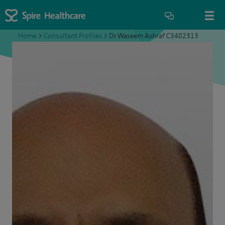
Home
>
Consultant Profiles
>
Dr Waseem Ashraf C3402313