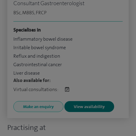
Consultant Gastroenterologist
BSc, MBBS, FRCP
Specialises in
Inflammatory bowel disease
Irritable bowel syndrome
Reflux and indigestion
Gastrointestinal cancer
Liver disease
Also available for:
Virtual consultations:
Make an enquiry
View availability
Practising at