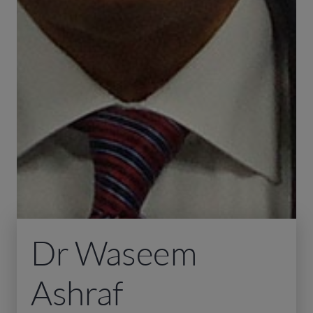
Dr Waseem
Ashraf