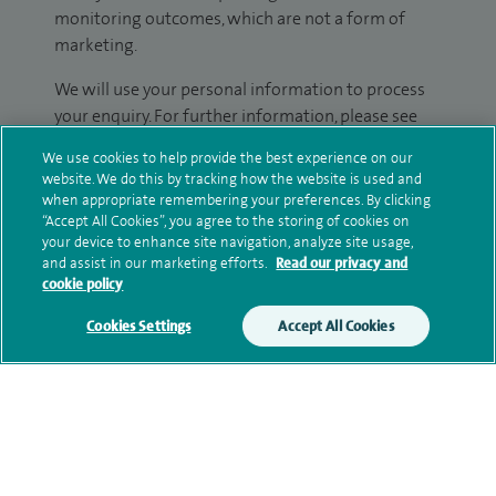
monitoring outcomes, which are not a form of
marketing.
We will use your personal information to process
your enquiry. For further information, please see
our
privacy policy
.
We use cookies to help provide the best experience on our
website. We do this by tracking how the website is used and
Submit my enquiry
when appropriate remembering your preferences. By clicking
“Accept All Cookies”, you agree to the storing of cookies on
your device to enhance site navigation, analyze site usage,
Additional information
and assist in our marketing efforts.
Read our privacy and
cookie policy
Cookies Settings
Accept All Cookies
Qualification and professional
memberships
Personal profile