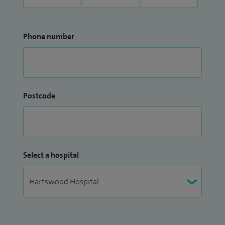
Phone number
Postcode
Select a hospital