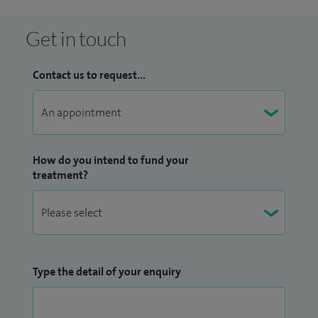
Get in touch
Contact us to request...
How do you intend to fund your
treatment?
Type the detail of your enquiry