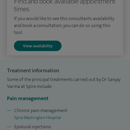
Find and book available appointment
times
If you would like to see this consultants availability
and book a consultation, you can do so using this
tool.
View availability
Treatment information
Some of the principal treatments carried out by Dr Sanjay
Varma at Spire include:
Pain management
Chronic pain management
Spire Washington Hospital
Epidural injections