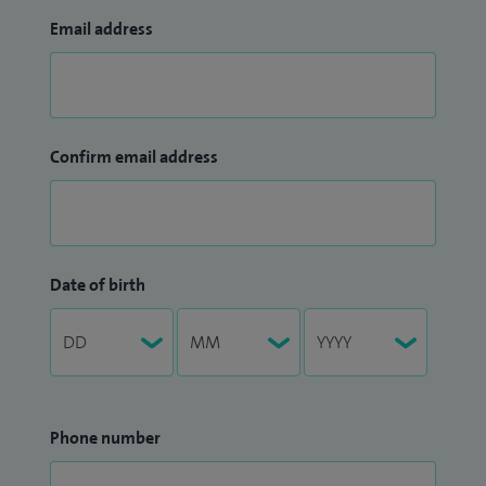
Email address
Confirm email address
Date of birth
Phone number