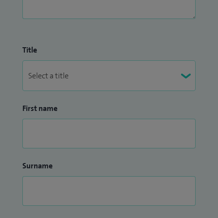
Title
First name
Surname