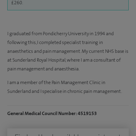
£260.
I graduated from Pondicherry University in 1994 and
following this, I completed specialist training in
anaesthetics and pain management. My current NHS base is
at Sunderland Royal Hospital, where I am a consultant of
pain management and anaesthesia.
I am a member of the Pain Management Clinic in
Sunderland and I specialise in chronic pain management.
General Medical Council Number: 4519153