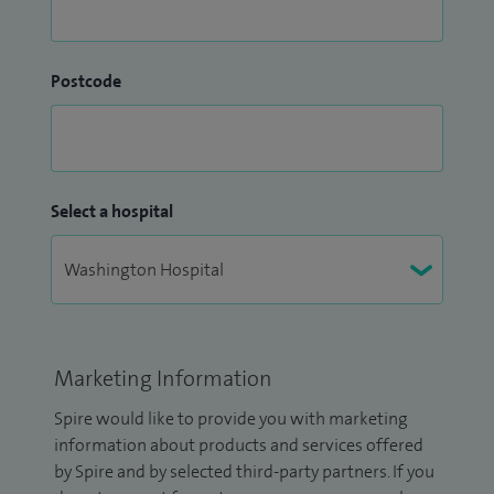
Postcode
Select a hospital
Marketing Information
Spire would like to provide you with marketing
information about products and services offered
by Spire and by selected third-party partners. If you