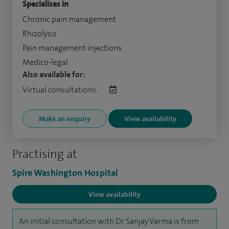
Specialises in
Chronic pain management
Rhizolysis
Pain management injections
Medico-legal
Also available for:
Virtual consultations:
Make an enquiry
View availability
Practising at
Spire Washington Hospital
View availability
An initial consultation with Dr Sanjay Varma is from