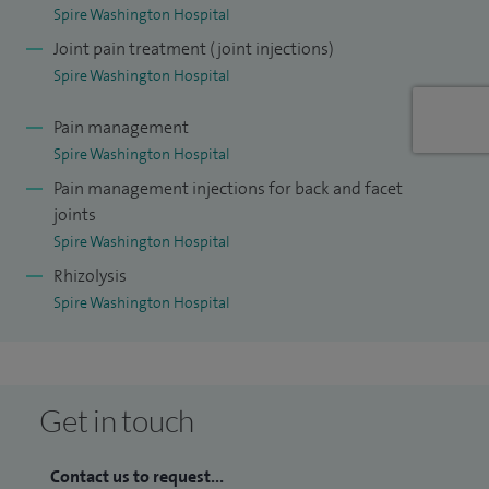
Spire Washington Hospital
Joint pain treatment (joint injections)
Spire Washington Hospital
Pain management
Spire Washington Hospital
Pain management injections for back and facet
joints
Spire Washington Hospital
Rhizolysis
Spire Washington Hospital
Get in touch
Contact us to request...