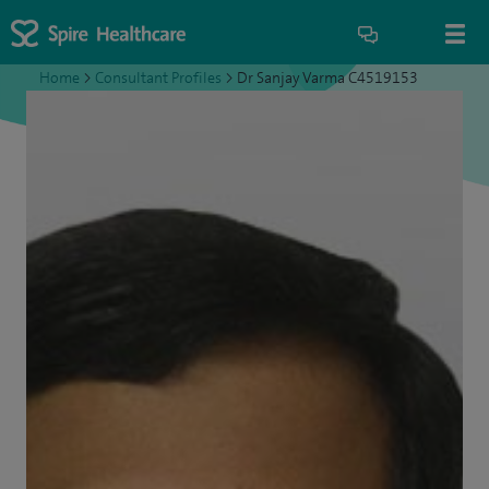
Home
>
Consultant Profiles
>
Dr Sanjay Varma C4519153