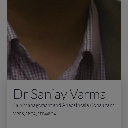
Dr Sanjay Varma
Pain Management and Anaesthesia Consultant
MBBS, FRCA, FFPMRCA