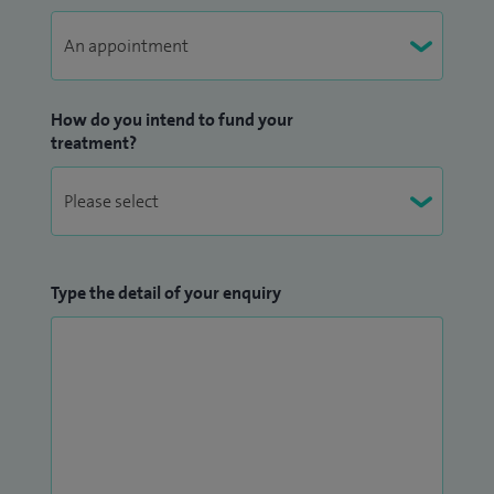
How do you intend to fund your
treatment?
Type the detail of your enquiry