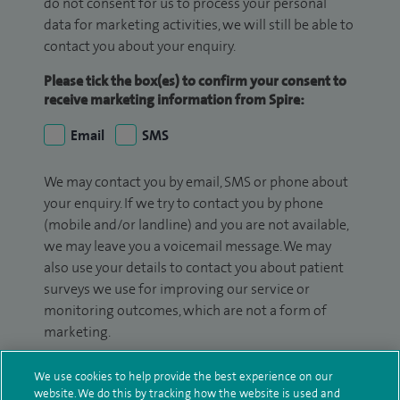
do not consent for us to process your personal
data for marketing activities, we will still be able to
contact you about your enquiry.
Please tick the box(es) to confirm your consent to
receive marketing information from Spire:
Email
SMS
We may contact you by email, SMS or phone about
your enquiry. If we try to contact you by phone
(mobile and/or landline) and you are not available,
we may leave you a voicemail message. We may
also use your details to contact you about patient
surveys we use for improving our service or
monitoring outcomes, which are not a form of
marketing.
We will use your personal information to process
We use cookies to help provide the best experience on our
your enquiry. For further information, please see
website. We do this by tracking how the website is used and