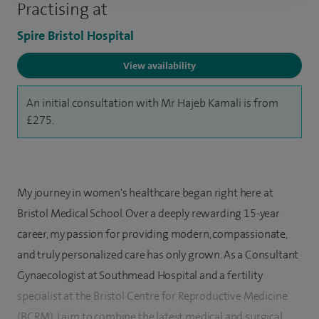
Practising at
Spire Bristol Hospital
View availability
An initial consultation with Mr Hajeb Kamali is from
£275.
My journey in women's healthcare began right here at
Bristol Medical School. Over a deeply rewarding 15-year
career, my passion for providing modern, compassionate,
and truly personalized care has only grown. As a Consultant
Gynaecologist at Southmead Hospital and a fertility
specialist at the Bristol Centre for Reproductive Medicine
(BCRM), I aim to combine the latest medical and surgical