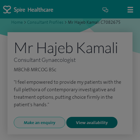
Home
>
Consultant Profiles
>
Mr Hajeb Kamali C7082675
Mr Hajeb Kamali
Consultant Gynaecologist
MBChB MRCOG BSc
"I feel empowered to provide my patients with the
full plethora of contemporary investigative and
treatment options, putting choice firmly in the
patient's hands."
Make an enquiry
View availability