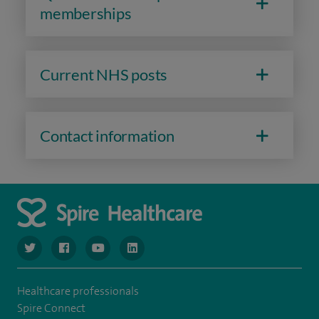
memberships
Current NHS posts
Contact information
navigate to https://www.twitter.com/spirehealthcare
navigate to https://www.facebook.com/spirehealthcare
navigate to https://www.youtube.com/user/spire
navigate to https://www.linkedin.com/co
Healthcare professionals
Spire Connect