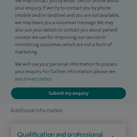
We may contact you by email, SMS or phone about
your enquiry. If we try to contact you by phone
(mobile and/or landline) and you are not available,
we may leave you a voicemail message. We may
also use your details to contact you about patient
surveys we use for improving our service or
monitoring outcomes, which are not a form of
marketing.
We will use your personal information to process
your enquiry. For further information, please see
our
privacy policy
.
Submit my enquiry
Additional information
Qualification and professional