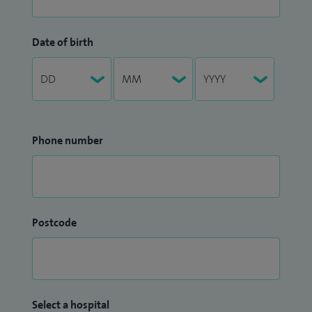
Date of birth
Phone number
Postcode
Select a hospital