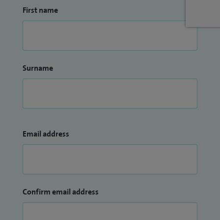
First name
Surname
Email address
Confirm email address