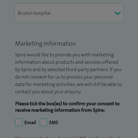
Marketing Information
Spire would like to provide you with marketing
information about products and services offered
by Spire and by selected third-party partners. If you
do not consent for us to process your personal
data for marketing activities, we will still be able to
contact you about your enquiry.
Please tick the box(es) to confirm your consent to
receive marketing information from Spire:
Email
SMS