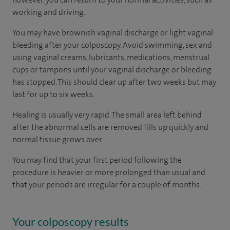
working and driving.
You may have brownish vaginal discharge or light vaginal
bleeding after your colposcopy. Avoid swimming, sex and
using vaginal creams, lubricants, medications, menstrual
cups or tampons until your vaginal discharge or bleeding
has stopped. This should clear up after two weeks but may
last for up to six weeks.
Healing is usually very rapid. The small area left behind
after the abnormal cells are removed fills up quickly and
normal tissue grows over.
You may find that your first period following the
procedure is heavier or more prolonged than usual and
that your periods are irregular for a couple of months.
Your colposcopy results