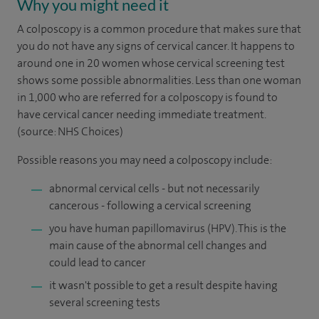
Why you might need it
A colposcopy is a common procedure that makes sure that
you do not have any signs of cervical cancer. It happens to
around one in 20 women whose cervical screening test
shows some possible abnormalities. Less than one woman
in 1,000 who are referred for a colposcopy is found to
have cervical cancer needing immediate treatment.
(source: NHS Choices)
Possible reasons you may need a colposcopy include:
abnormal cervical cells - but not necessarily
cancerous - following a cervical screening
you have human papillomavirus (HPV). This is the
main cause of the abnormal cell changes and
could lead to cancer
it wasn't possible to get a result despite having
several screening tests