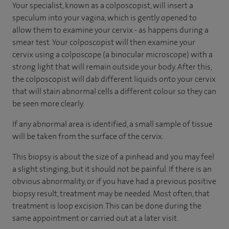
Your specialist, known as a colposcopist, will insert a
speculum into your vagina, which is gently opened to
allow them to examine your cervix - as happens during a
smear test. Your colposcopist will then examine your
cervix using a colposcope (a binocular microscope) with a
strong light that will remain outside your body. After this,
the colposcopist will dab different liquids onto your cervix
that will stain abnormal cells a different colour so they can
be seen more clearly.
If any abnormal area is identified, a small sample of tissue
will be taken from the surface of the cervix.
This biopsy is about the size of a pinhead and you may feel
a slight stinging, but it should not be painful. If there is an
obvious abnormality, or if you have had a previous positive
biopsy result, treatment may be needed. Most often, that
treatment is loop excision. This can be done during the
same appointment or carried out at a later visit.