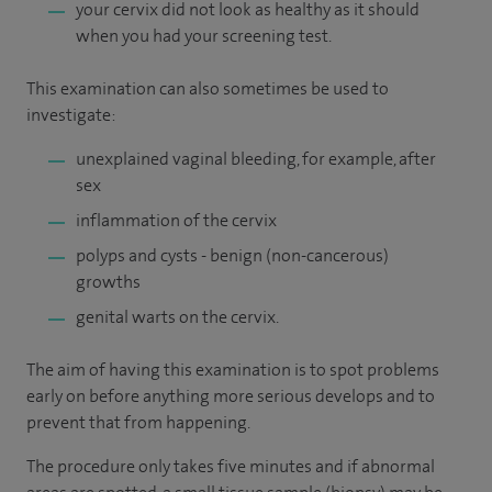
your cervix did not look as healthy as it should
when you had your screening test.
This examination can also sometimes be used to
investigate:
unexplained vaginal bleeding, for example, after
sex
inflammation of the cervix
polyps and cysts - benign (non-cancerous)
growths
genital warts on the cervix.
The aim of having this examination is to spot problems
early on before anything more serious develops and to
prevent that from happening.
The procedure only takes five minutes and if abnormal