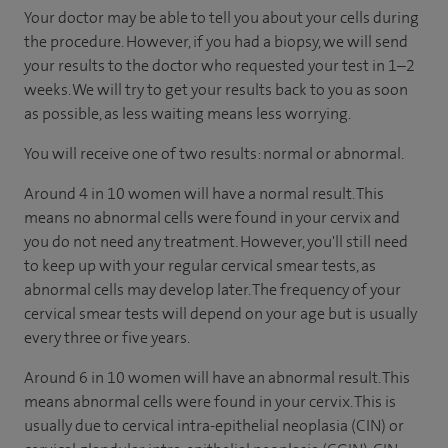
Your doctor may be able to tell you about your cells during
the procedure. However, if you had a biopsy, we will send
your results to the doctor who requested your test in 1–2
weeks. We will try to get your results back to you as soon
as possible, as less waiting means less worrying.
You will receive one of two results: normal or abnormal.
Around 4 in 10 women will have a normal result. This
means no abnormal cells were found in your cervix and
you do not need any treatment. However, you'll still need
to keep up with your regular cervical smear tests, as
abnormal cells may develop later. The frequency of your
cervical smear tests will depend on your age but is usually
every three or five years.
Around 6 in 10 women will have an abnormal result. This
means abnormal cells were found in your cervix. This is
usually due to cervical intra-epithelial neoplasia (CIN) or