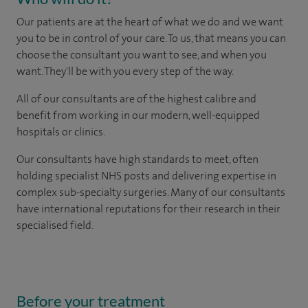
Our patients are at the heart of what we do and we want
you to be in control of your care. To us, that means you can
choose the consultant you want to see, and when you
want. They'll be with you every step of the way.
All of our consultants are of the highest calibre and
benefit from working in our modern, well-equipped
hospitals or clinics.
Our consultants have high standards to meet, often
holding specialist NHS posts and delivering expertise in
complex sub-specialty surgeries. Many of our consultants
have international reputations for their research in their
specialised field.
Before your treatment