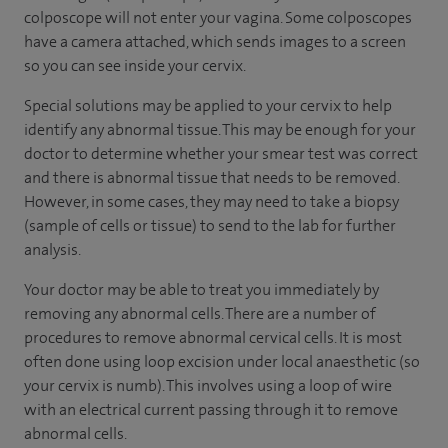
colposcope will not enter your vagina. Some colposcopes
have a camera attached, which sends images to a screen
so you can see inside your cervix.
Special solutions may be applied to your cervix to help
identify any abnormal tissue. This may be enough for your
doctor to determine whether your smear test was correct
and there is abnormal tissue that needs to be removed.
However, in some cases, they may need to take a biopsy
(sample of cells or tissue) to send to the lab for further
analysis.
Your doctor may be able to treat you immediately by
removing any abnormal cells. There are a number of
procedures to remove abnormal cervical cells. It is most
often done using loop excision under local anaesthetic (so
your cervix is numb). This involves using a loop of wire
with an electrical current passing through it to remove
abnormal cells.