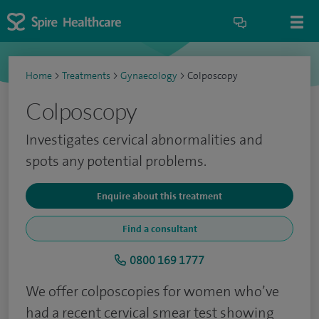
Home
>
Treatments
>
Gynaecology
>
Colposcopy
Colposcopy
Investigates cervical abnormalities and
spots any potential problems.
Enquire about this treatment
Find a consultant
0800 169 1777
We offer colposcopies for women who’ve
had a recent cervical smear test showing