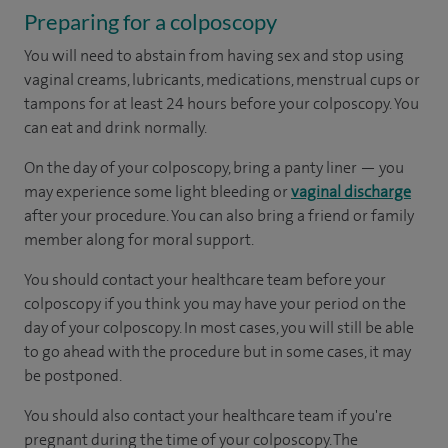
Preparing for a colposcopy
You will need to abstain from having sex and stop using
vaginal creams, lubricants, medications, menstrual cups or
tampons for at least 24 hours before your colposcopy. You
can eat and drink normally.
On the day of your colposcopy, bring a panty liner — you
may experience some light bleeding or
vaginal discharge
after your procedure. You can also bring a friend or family
member along for moral support.
You should contact your healthcare team before your
colposcopy if you think you may have your period on the
day of your colposcopy. In most cases, you will still be able
to go ahead with the procedure but in some cases, it may
be postponed.
You should also contact your healthcare team if you're
pregnant during the time of your colposcopy. The