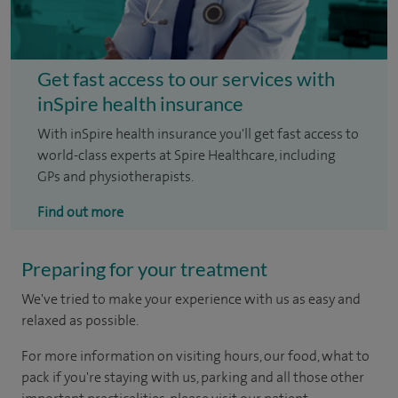
Get fast access to our services with
inSpire health insurance
With inSpire health insurance you'll get fast access to
world-class experts at Spire Healthcare, including
GPs and physiotherapists.
Find out more
Preparing for your treatment
We've tried to make your experience with us as easy and
relaxed as possible.
For more information on visiting hours, our food, what to
pack if you're staying with us, parking and all those other