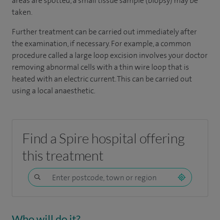
areas are spotted, a small tissue sample (biopsy) may be
taken.
Further treatment can be carried out immediately after
the examination, if necessary. For example, a common
procedure called a large loop excision involves your doctor
removing abnormal cells with a thin wire loop that is
heated with an electric current. This can be carried out
using a local anaesthetic.
Find a Spire hospital offering
this treatment
Who will do it?