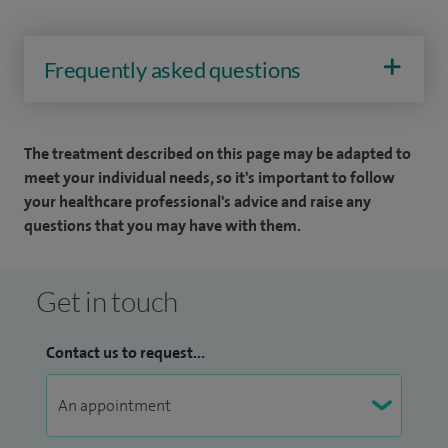
Frequently asked questions
The treatment described on this page may be adapted to
meet your individual needs, so it's important to follow
your healthcare professional's advice and raise any
questions that you may have with them.
Get in touch
Contact us to request...