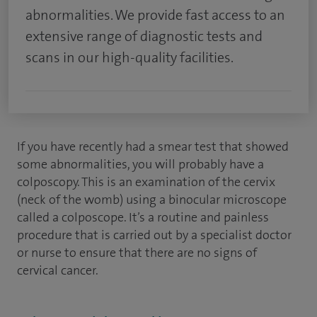
abnormalities. We provide fast access to an
extensive range of diagnostic tests and
scans in our high-quality facilities.
If you have recently had a smear test that showed
some abnormalities, you will probably have a
colposcopy. This is an examination of the cervix
(neck of the womb) using a binocular microscope
called a colposcope. It’s a routine and painless
procedure that is carried out by a specialist doctor
or nurse to ensure that there are no signs of
cervical cancer.