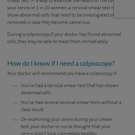
smear test — a way to examine the health of the cells in
your cervix. In 1 in 20 women, a cervical smear test may
show abnormal cells that need to be investigated or
removed in case they become cancerous.
During a colposcopy, if your doctor has found abnormal
cells, they may be able to treat them immediately.
How do I know if I need a colposcopy?
Your doctor will recommend you have a colposcopy if:
You’ve had a cervical smear test that has shown
abnormal cells
You’ve had several cervical smear tests without a
clear result
On examining your cervix during your smear
test, your doctor or nurse thought that your
cervix didn’t look completely healthy