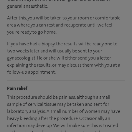
general anaesthetic.
After this, you will be taken to your room or comfortable
area where you can rest and recuperate until we feel
you’re ready to go home.
If you have had a biopsy, the results will be ready one to
two weeks later and will usually be sent to your
gynaecologist. He or she will either send you a letter
explaining the results, or may discuss them with you at a
follow-up appointment.
Pain relief
This procedure should be painless, although a small
sample of cervical tissue may be taken and sent for
laboratory analysis. A small number of women may have
heavy bleeding after the procedure. Occasionally an
infection may develop. We will make sure this is treated