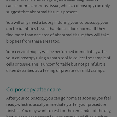
cancer or precancerous tissue, while a colposcopy can only
suggest that abnormal tissue is present.
You will only need a biopsy if during your colposcopy, your
doctor identifies tissue that doesn't look normal. If they
find more than one area of abnormal tissue, they will take
biopsies from these areas too.
Your cervical biopsy will be performed immediately after
your colposcopy using a sharp tool to collect the sample of
cells or tissue. This is uncomfortable but not painful. It is
often described as a feeling of pressure or mild cramps.
Colposcopy after care
After your colposcopy, you can go home as soon as you feel
ready, which is usually immediately after your procedure
finishes. You may want to rest for the remainder of the day,
however, you can return to your normal activities, such as