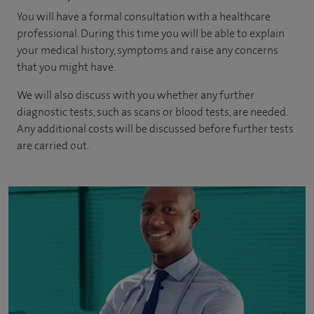
You will have a formal consultation with a healthcare
professional. During this time you will be able to explain
your medical history, symptoms and raise any concerns
that you might have.
We will also discuss with you whether any further
diagnostic tests, such as scans or blood tests, are needed.
Any additional costs will be discussed before further tests
are carried out.