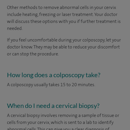
Other methods to remove abnormal cells in your cervix
include heating, freezing or laser treatment. Your doctor
will discuss these options with you if further treatment is
needed.
If you feel uncomfortable during your colposcopy, let your
doctor know. They may be able to reduce your discomfort
or can stop the procedure.
How long does a colposcopy take?
A colposcopy usually takes 15 to 20 minutes.
When do I need a cervical biopsy?
A cervical biopsy involves removing a sample of tissue or
cells from your cervix, which is sent to a lab to identify
abnormal cells. This can give you a clear diagnosis of