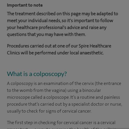
Important to note
The treatment described on this page may be adapted to
meet your individual needs, so it's important to follow
your healthcare professional's advice and raise any
questions that you may have with them.
Procedures carried out at one of our Spire Healthcare
Clinics will be performed under local anaesthetic.
What is a colposcopy?
A colposcopy is an examination of the cervix (the entrance
to the womb from the vagina) using a binocular
microscope called a colposcope. It’s a routine and painless
procedure that’s carried out by a specialist doctor or nurse,
usually to check for signs of cervical cancer.
The first step in checking for cervical cancer is a cervical