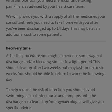
with antibiotics. If you need them, continue taking
painkillers as advised by your healthcare team.
We will provide you with a supply of all the medicines your
consultant feels you need to take home with you after
you've been discharged up to 14 days. This may be at an
additional cost to some patients.
Recovery time
After the procedure, you might experience some vaginal
discharge and/or bleeding, similar to a light period. This
should clear up after two weeks but may last for up to six
weeks. You should be able to return to work the following
day.
To help reduce the risk of infection, you should avoid
swimming, sexual intercourse and tampons until the
discharge has cleared up. Your gynaecologist will give you
specific advice.