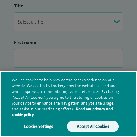
Title
First name
Surname
We use cookies to help provide the best experience on our
website. We do this by tracking how the website is used and
when appropriate remembering your preferences. By clicking
“Accept All Cookies”, you agree to the storing of cookies on
your device to enhance site navigation, analyze site usage,
and assist in our marketing efforts.
Read our privacy and
cookie policy
Email address
Cookies Settings
Accept All Cookies
Make an enquiry
Book online