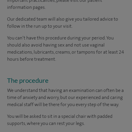
important practicalities, please visit our patient
information pages.
Our dedicated team will also give you tailored advice to
follow in the run up to your visit.
You can’t have this procedure during your period. You
should also avoid having sex and not use vaginal
medications, lubricants, creams, or tampons for at least 24
hours before treatment.
The procedure
We understand that having an examination can often be a
time of anxiety and worry, but our experienced and caring
medical staff will be there for you every step of the way.
You will be asked to sit in a special chair with padded
supports, where you can rest your legs.