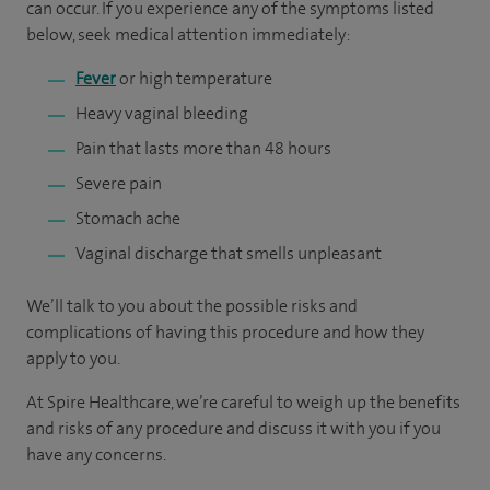
can occur. If you experience any of the symptoms listed
below, seek medical attention immediately:
Fever
or high temperature
Heavy vaginal bleeding
Pain that lasts more than 48 hours
Severe pain
Stomach ache
Vaginal discharge that smells unpleasant
We’ll talk to you about the possible risks and
complications of having this procedure and how they
apply to you.
At Spire Healthcare, we’re careful to weigh up the benefits
and risks of any ­­­­procedure and discuss it with you if you
have any concerns.