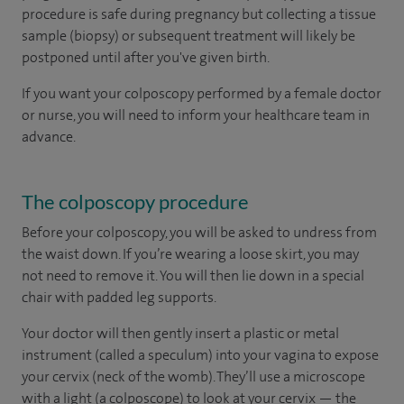
procedure is safe during pregnancy but collecting a tissue
sample (biopsy) or subsequent treatment will likely be
postponed until after you've given birth.
If you want your colposcopy performed by a female doctor
or nurse, you will need to inform your healthcare team in
advance.
The colposcopy procedure
Before your colposcopy, you will be asked to undress from
the waist down. If you’re wearing a loose skirt, you may
not need to remove it. You will then lie down in a special
chair with padded leg supports.
Your doctor will then gently insert a plastic or metal
instrument (called a speculum) into your vagina to expose
your cervix (neck of the womb). They’ll use a microscope
with a light (a colposcope) to look at your cervix — the