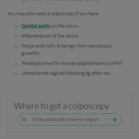
You may also need a colposcopy if you have:
Genital warts
on the cervix
Inflammation of the cervix
Polyps and cysts ie benign (non-cancerous)
growths
Tested positive for human papillomavirus (HPV)
Unexplained vaginal bleeding eg after sex
Where to get a colposcopy