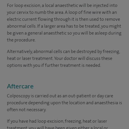
For loop excision, a local anaesthetic will be injected into
your cervix to numb the area. A loop of fine wire with an
electric current flowing through it is then used to remove
abnormal cells. If a larger area has to be treated, you might
be given a general anaesthetic so you will be asleep during
the procedure.
Alternatively, abnormal cells can be destroyed by freezing,
heat or laser treatment. Your doctor will discuss these
options with you if further treatment is needed.
Aftercare
Colposcopy is carried out as an out-patient or day care
procedure depending upon the location and anaesthesia is
often not necessary.
If you have had loop excision, freezing, heat or laser
treatment, you will have been given either a local or