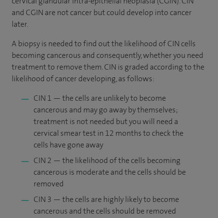
cervical glandular intra-epithelial neoplasia (CGIN). CIN
and CGIN are not cancer but could develop into cancer
later.
A biopsy is needed to find out the likelihood of CIN cells
becoming cancerous and consequently, whether you need
treatment to remove them. CIN is graded according to the
likelihood of cancer developing, as follows:
CIN 1 — the cells are unlikely to become
cancerous and may go away by themselves;
treatment is not needed but you will need a
cervical smear test in 12 months to check the
cells have gone away
CIN 2 — the likelihood of the cells becoming
cancerous is moderate and the cells should be
removed
CIN 3 — the cells are highly likely to become
cancerous and the cells should be removed