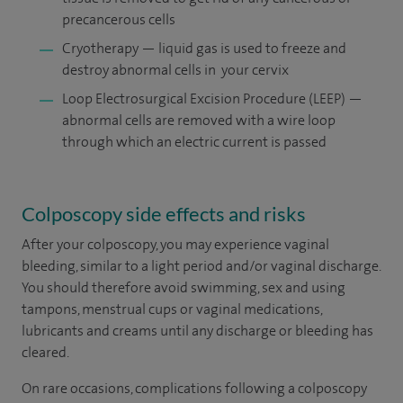
precancerous cells
Cryotherapy — liquid gas is used to freeze and
destroy abnormal cells in your cervix
Loop Electrosurgical Excision Procedure (LEEP) —
abnormal cells are removed with a wire loop
through which an electric current is passed
Colposcopy side effects and risks
After your colposcopy, you may experience vaginal
bleeding, similar to a light period and/or vaginal discharge.
You should therefore avoid swimming, sex and using
tampons, menstrual cups or vaginal medications,
lubricants and creams until any discharge or bleeding has
cleared.
On rare occasions, complications following a colposcopy