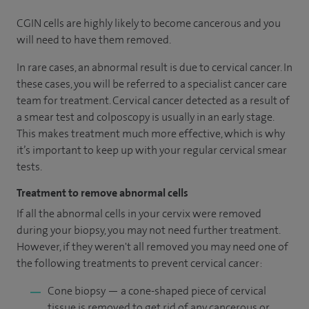
CGIN cells are highly likely to become cancerous and you
will need to have them removed.
In rare cases, an abnormal result is due to cervical cancer. In
these cases, you will be referred to a specialist cancer care
team for treatment. Cervical cancer detected as a result of
a smear test and colposcopy is usually in an early stage.
This makes treatment much more effective, which is why
it’s important to keep up with your regular cervical smear
tests.
Treatment to remove abnormal cells
If all the abnormal cells in your cervix were removed
during your biopsy, you may not need further treatment.
However, if they weren't all removed you may need one of
the following treatments to prevent cervical cancer:
Cone biopsy — a cone-shaped piece of cervical
tissue is removed to get rid of any cancerous or