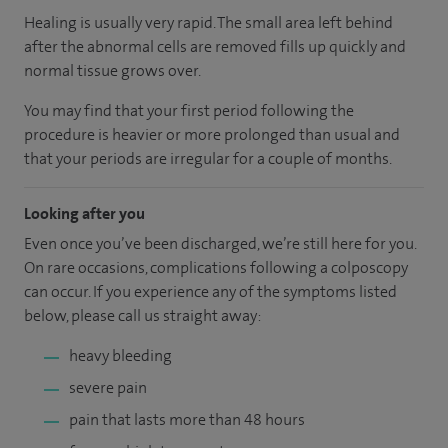
Healing is usually very rapid. The small area left behind
after the abnormal cells are removed fills up quickly and
normal tissue grows over.
You may find that your first period following the
procedure is heavier or more prolonged than usual and
that your periods are irregular for a couple of months.
Looking after you
Even once you’ve been discharged, we’re still here for you.
On rare occasions, complications following a colposcopy
can occur. If you experience any of the symptoms listed
below, please call us straight away:
heavy bleeding
severe pain
pain that lasts more than 48 hours