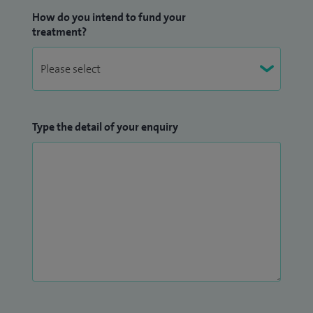
How do you intend to fund your
treatment?
Type the detail of your enquiry