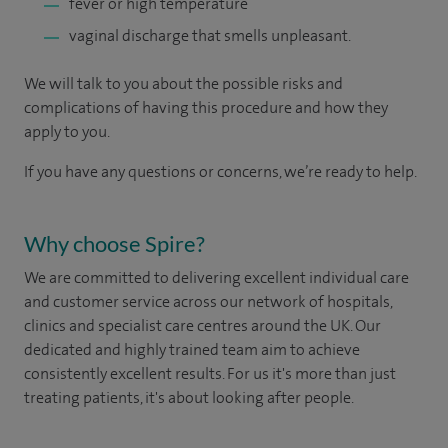
fever or high temperature
vaginal discharge that smells unpleasant.
We will talk to you about the possible risks and
complications of having this procedure and how they
apply to you.
If you have any questions or concerns, we’re ready to help.
Why choose Spire?
We are committed to delivering excellent individual care
and customer service across our network of hospitals,
clinics and specialist care centres around the UK. Our
dedicated and highly trained team aim to achieve
consistently excellent results. For us it's more than just
treating patients, it's about looking after people.