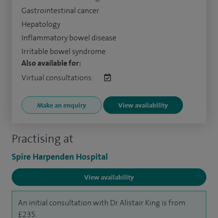
Gastrointestinal cancer
Hepatology
Inflammatory bowel disease
Irritable bowel syndrome
Also available for:
Virtual consultations:
Make an enquiry
View availability
Practising at
Spire Harpenden Hospital
View availability
An initial consultation with Dr Alistair King is from
£235.