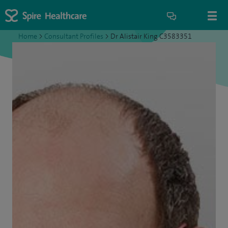
Home
>
Consultant Profiles
>
Dr Alistair King C3583351