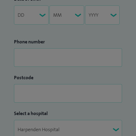
Phone number
Postcode
Select a hospital