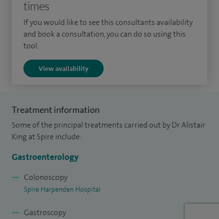
times
Guy's and St Thomas' Hospitals. I undertook research at St
If you would like to see this consultants availability
Thomas' Hospital, which led to a PhD from the University of
and book a consultation, you can do so using this
London.
tool.
My NHS links allow me to offer comprehensive and rapid
View availability
investigation and treatment of patients with
gastrointestinal complaints.
Treatment information
Some of the principal treatments carried out by Dr Alistair
King at Spire include:
Gastroenterology
Colonoscopy
Spire Harpenden Hospital
Gastroscopy