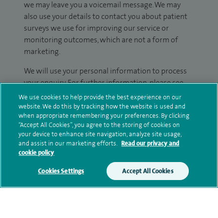
we may leave you a voicemail message. We may
also use your details to contact you about patient
surveys we use for improving our service or
monitoring outcomes, which are not a form of
marketing.
We will use your personal information to process
your enquiry. For further information, please see
our
privacy policy
.
We use cookies to help provide the best experience on our
website. We do this by tracking how the website is used and
when appropriate remembering your preferences. By clicking
Submit my enquiry
“Accept All Cookies”, you agree to the storing of cookies on
your device to enhance site navigation, analyze site usage,
Additional information
and assist in our marketing efforts.
Read our privacy and
cookie policy
Cookies Settings
Accept All Cookies
Qualification and professional
memberships