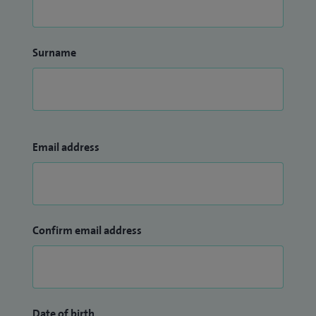
Surname
Email address
Confirm email address
Date of birth