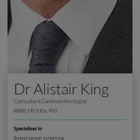
Dr Alistair King
Consultant Gastroenterologist
MBBS, FRCP, BSc, PhD
Specialises in
Bowel cancer screening