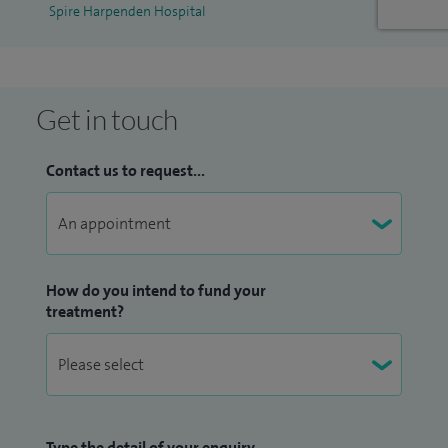
Spire Harpenden Hospital
Get in touch
Contact us to request...
How do you intend to fund your
treatment?
Type the detail of your enquiry