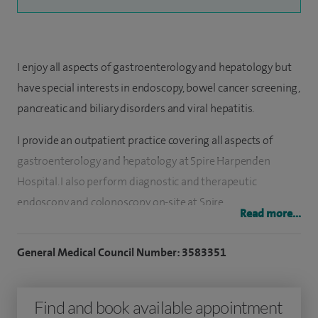
I enjoy all aspects of gastroenterology and hepatology but
have special interests in endoscopy, bowel cancer screening,
pancreatic and biliary disorders and viral hepatitis.
I provide an outpatient practice covering all aspects of
gastroenterology and hepatology at Spire Harpenden
Hospital. I also perform diagnostic and therapeutic
endoscopy and colonoscopy on-site at Spire.
Read more...
I graduated from The Royal Free Hospital School of
General Medical Council Number: 3583351
Medicine in 1991. I completed my specialist training in
gastroenterology and general medicine on the South East
Thames Specialist Registrar training rotation which
Find and book available appointment
included posts at King's College Hospital Liver Unit and