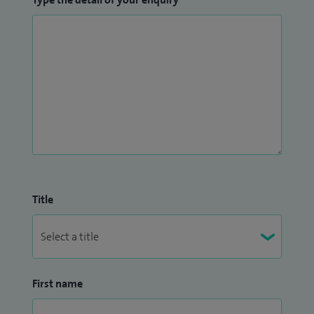
Title
First name