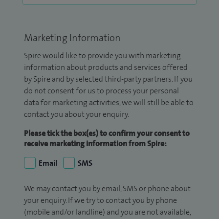
Marketing Information
Spire would like to provide you with marketing
information about products and services offered
by Spire and by selected third-party partners. If you
do not consent for us to process your personal
data for marketing activities, we will still be able to
contact you about your enquiry.
Please tick the box(es) to confirm your consent to
receive marketing information from Spire:
Email
SMS
We may contact you by email, SMS or phone about
your enquiry. If we try to contact you by phone
(mobile and/or landline) and you are not available,