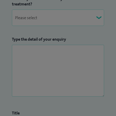
treatment?
Type the detail of your enquiry
Title