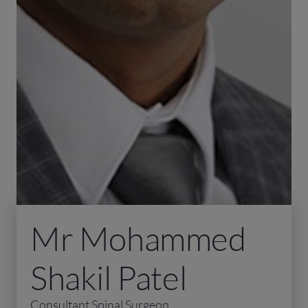
Mr Mohammed
Shakil Patel
Consultant Spinal Surgeon