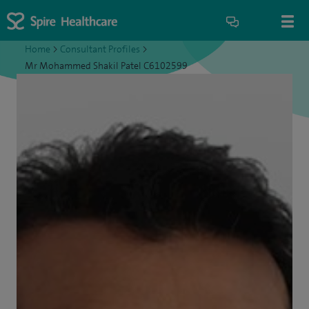
Home
>
Consultant Profiles
>
Mr Mohammed Shakil Patel C6102599