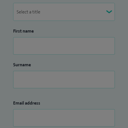
First name
Surname
Email address