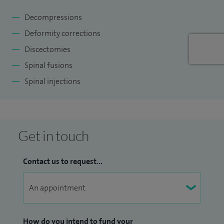
Decompressions
Deformity corrections
Discectomies
Spinal fusions
Spinal injections
Get in touch
Contact us to request...
How do you intend to fund your