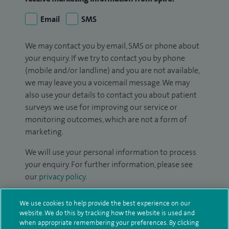
Email
SMS
We may contact you by email, SMS or phone about
your enquiry. If we try to contact you by phone
(mobile and/or landline) and you are not available,
we may leave you a voicemail message. We may
also use your details to contact you about patient
surveys we use for improving our service or
monitoring outcomes, which are not a form of
marketing.
We will use your personal information to process
your enquiry. For further information, please see
our
privacy policy
.
Submit my enquiry
We use cookies to help provide the best experience on our
website. We do this by tracking how the website is used and
when appropriate remembering your preferences. By clicking
Additional information