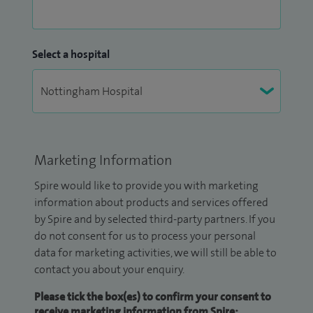
Select a hospital
Marketing Information
Spire would like to provide you with marketing
information about products and services offered
by Spire and by selected third-party partners. If you
do not consent for us to process your personal
data for marketing activities, we will still be able to
contact you about your enquiry.
Please tick the box(es) to confirm your consent to
receive marketing information from Spire: