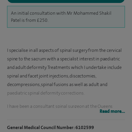
An initial consultation with Mr Mohammed Shakil
Patel is from £250.
I specialise in all aspects of spinal surgery from the cervical
spine to the sacrum with a specialist interest in paediatric
and adult deformity. Treatments which I undertake include
spinal and facet joint injections, discectomies,
decompressions, spinal fusions as well as adult and
paediatric spinal deformity corrections.
I have been a consultant spinal surgeon at the Queens
Read more...
Medical Centre since 2019. Although my practice covers the
breadth of spinal pathologies, I have a specialist interest in
General Medical Council Number: 6102599
both complex paediatric and adult spinal deformities.