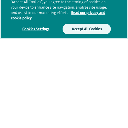
“Accept All Cookies”, you agree to the storing of cookies on
your device to enhance site navigation, analyze site usage,
and assist in our marketing efforts.
Read our privacy and
cookie policy
Clinical interests
Cookies Settings
Accept All Cookies
Qualification and professional
memberships
Current NHS posts
Contact information