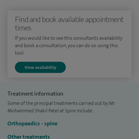
I am the governance lead at the Queens Medical Centre. I
Find and book available appointment
am also the paediatric spinal lead at the Queens Medical
times
Centre, focused on improving the delivery of care for
If you would like to see this consultants availability
paediatric spinal deformity.
and book a consultation, you can do so using this
tool.
View availability
Treatment information
Some of the principal treatments carried out by Mr
Mohammed Shakil Patel at Spire include:
Orthopaedics - spine
Other treatments