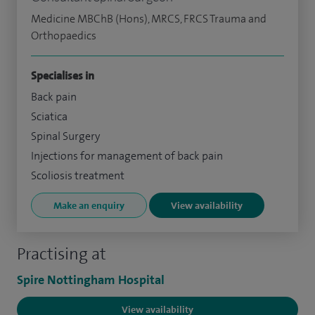
Medicine MBChB (Hons), MRCS, FRCS Trauma and
Orthopaedics
Specialises in
Back pain
Sciatica
Spinal Surgery
Injections for management of back pain
Scoliosis treatment
Make an enquiry
View availability
Practising at
Spire Nottingham Hospital
View availability