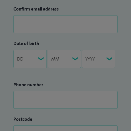
Confirm email address
Date of birth
Phone number
Postcode