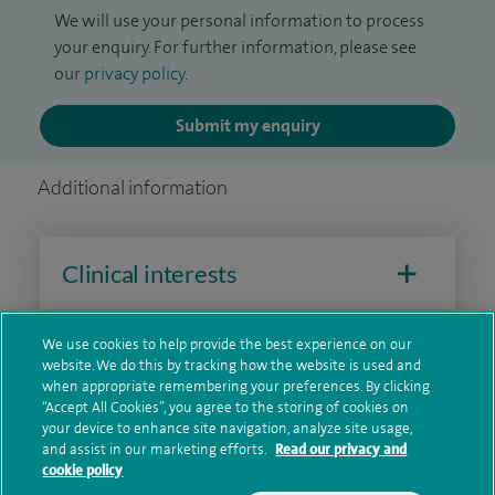
We will use your personal information to process
your enquiry. For further information, please see
our
privacy policy
.
Submit my enquiry
Additional information
Clinical interests
We use cookies to help provide the best experience on our
Qualification and professional
website. We do this by tracking how the website is used and
when appropriate remembering your preferences. By clicking
memberships
“Accept All Cookies”, you agree to the storing of cookies on
your device to enhance site navigation, analyze site usage,
and assist in our marketing efforts.
Read our privacy and
cookie policy
Research and publications