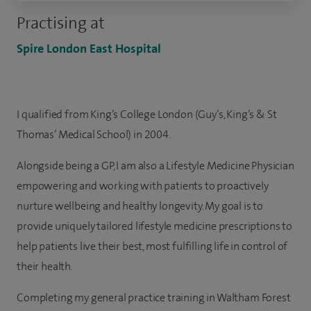
Practising at
Spire London East Hospital
I qualified from King’s College London (Guy’s, King’s & St
Thomas’ Medical School) in 2004.
Alongside being a GP, I am also a Lifestyle Medicine Physician
empowering and working with patients to proactively
nurture wellbeing and healthy longevity. My goal is to
provide uniquely tailored lifestyle medicine prescriptions to
help patients live their best, most fulfilling life in control of
their health.
Completing my general practice training in Waltham Forest