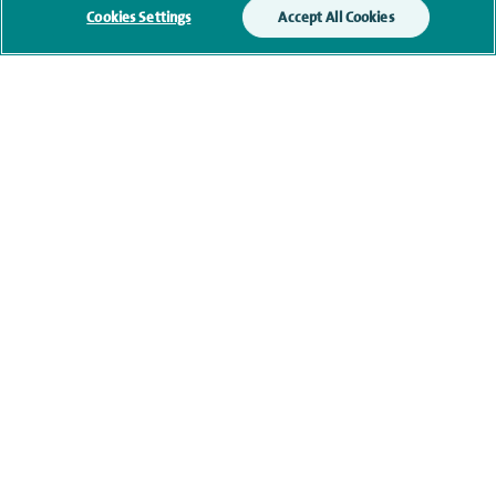
Cookies Settings
Accept All Cookies
Current NHS posts
Contact information
navigate to https://www.twitter.com/spirehealthcare
navigate to https://www.facebook.com/spirehealthcare
navigate to https://www.youtube.com/user/spire
navigate to https://www.linkedin.com/co
Healthcare professionals
Spire Connect
Investor relations