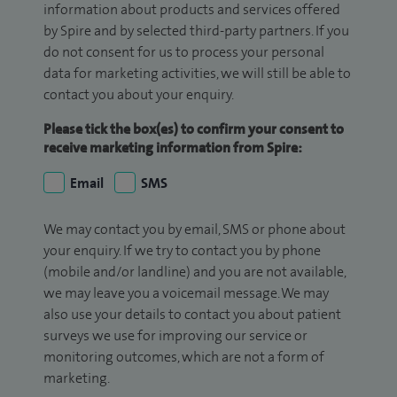
information about products and services offered
by Spire and by selected third-party partners. If you
do not consent for us to process your personal
data for marketing activities, we will still be able to
contact you about your enquiry.
Please tick the box(es) to confirm your consent to
receive marketing information from Spire:
Email
SMS
We may contact you by email, SMS or phone about
your enquiry. If we try to contact you by phone
(mobile and/or landline) and you are not available,
we may leave you a voicemail message. We may
also use your details to contact you about patient
surveys we use for improving our service or
monitoring outcomes, which are not a form of
marketing.