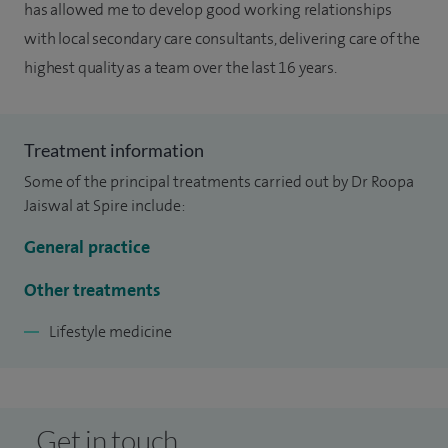
has allowed me to develop good working relationships
with local secondary care consultants, delivering care of the
highest quality as a team over the last 16 years.
Treatment information
Some of the principal treatments carried out by Dr Roopa
Jaiswal at Spire include:
General practice
Other treatments
Lifestyle medicine
Get in touch