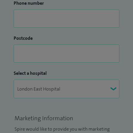
Phone number
Postcode
Select a hospital
Marketing Information
Spire would like to provide you with marketing