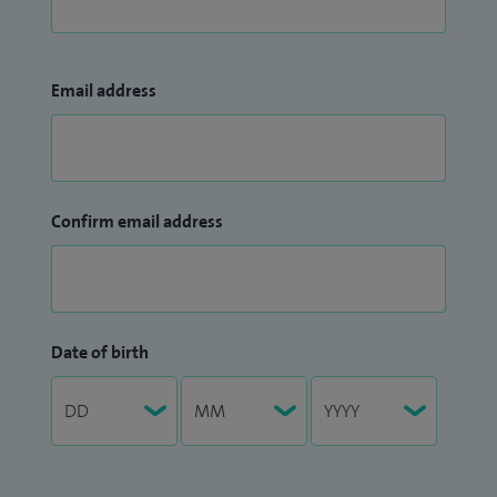
Email address
Confirm email address
Date of birth