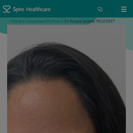
Home
>
Consultant Profiles
>
Dr Roopa Jaiswal P6103897