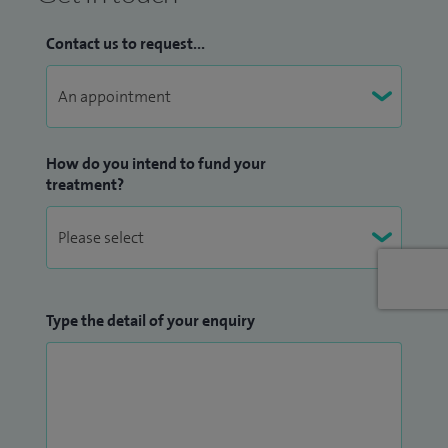
Contact us to request...
How do you intend to fund your
treatment?
Type the detail of your enquiry