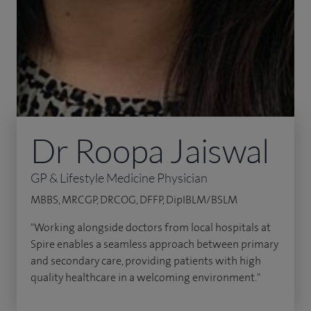
Dr Roopa Jaiswal
GP & Lifestyle Medicine Physician
MBBS, MRCGP, DRCOG, DFFP, DipIBLM/BSLM
"Working alongside doctors from local hospitals at
Spire enables a seamless approach between primary
and secondary care, providing patients with high
quality healthcare in a welcoming environment."