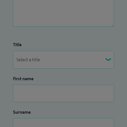
Title
First name
Surname