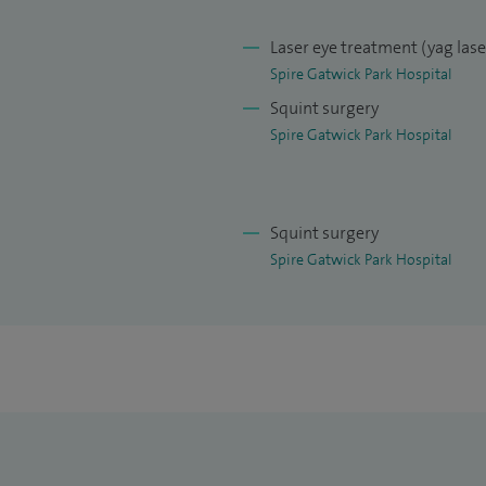
Laser eye treatment (yag las
Spire Gatwick Park Hospital
Squint surgery
Spire Gatwick Park Hospital
Squint surgery
Spire Gatwick Park Hospital