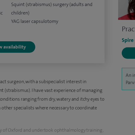
Squint (strabismus) surgery (adults and
ic
children)
YAG laser capsulotomy
Prac
Spire
 availability
An i
ct surgeon, with a subspecialist interest in
Parv
t (strabismus). I have vast experience of managing
onditions ranging from dry, watery and itchy eyes to
h other specialists where necessary to coordinate
ity of Oxford and undertook ophthalmology training,