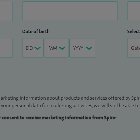
Date of birth
Select
arketing information about products and services offered by Spire
 your personal data for marketing activities, we will still be able 
ur consent to receive marketing information from Spire: