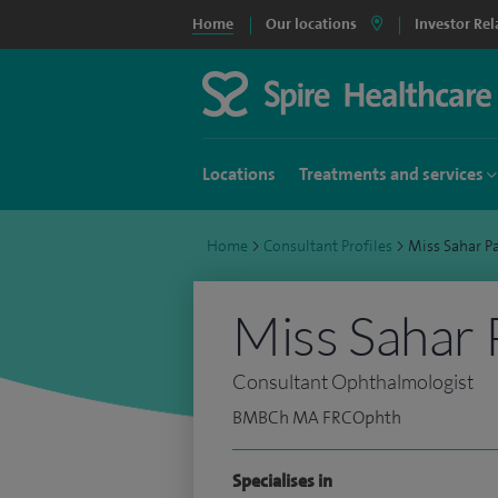
Home
Our locations
Investor Rel
Locations
Treatments and services
Home
>
Consultant Profiles
>
Miss Sahar P
Miss Sahar 
Consultant Ophthalmologist
BMBCh MA FRCOphth
Specialises in