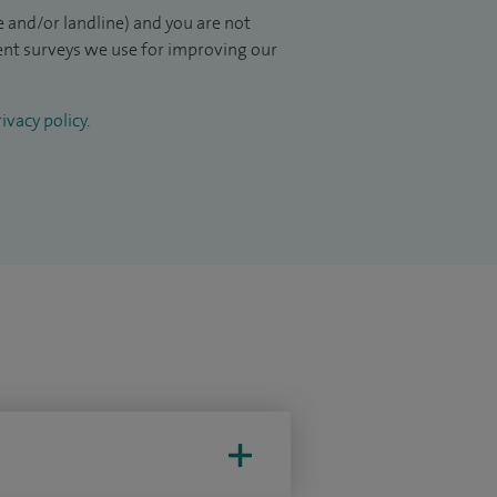
 and/or landline) and you are not
ient surveys we use for improving our
ivacy policy
.