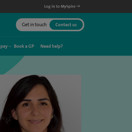
Log in to MySpire
Get in touch
Contact us
 pay
Book a GP
Need help?