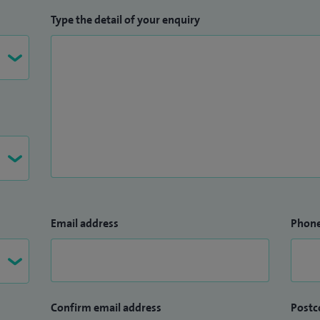
Type the detail of your enquiry
Email address
Phon
Confirm email address
Postc