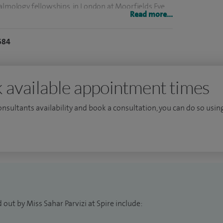
halmology fellowships, in London at Moorfields Eye
Read more...
l for Children.
684
operate as a highly experienced cataract surgeon
n and adults with eye conditions from newborn. I
rrey and Sussex Healthcare Trust (SASH) since May
 available appointment times
consultants availability and book a consultation, you can do so using
 for trainees in Kent, Surrey and Sussex, and regularly
national meetings.
he forefront of my practice.
out by Miss Sahar Parvizi at Spire include: