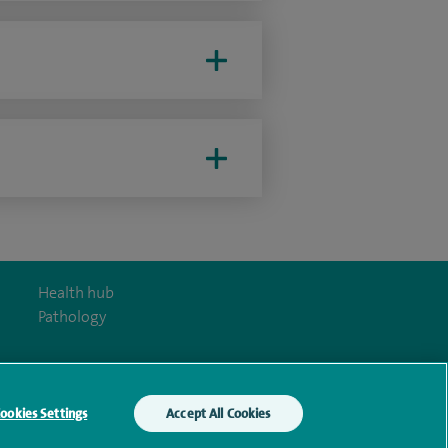
Health hub
Pathology
ookies Settings
Accept All Cookies
y Act