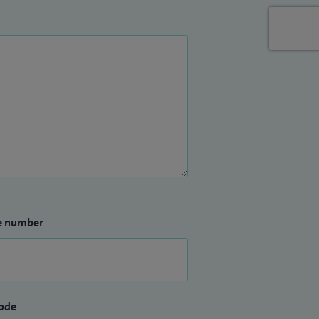
e number
ode