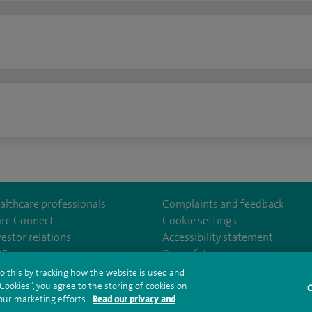
n
althcare professionals
Complaints and feedback
ire Connect
Cookie settings
vestor relations
Accessibility statement
lthcare
m/spirehealthcare
tube.com/user/spirehealthcare
/www.linkedin.com/company/spire-healthcare
35
Our safety measures
o this by tracking how the website is used and
ookies”, you agree to the storing of cookies on
C
rms and conditions
Privacy notice
Subject access request
Modern Slaver
 our marketing efforts.
Read our privacy and
ealth hub sitemap
Sitemap