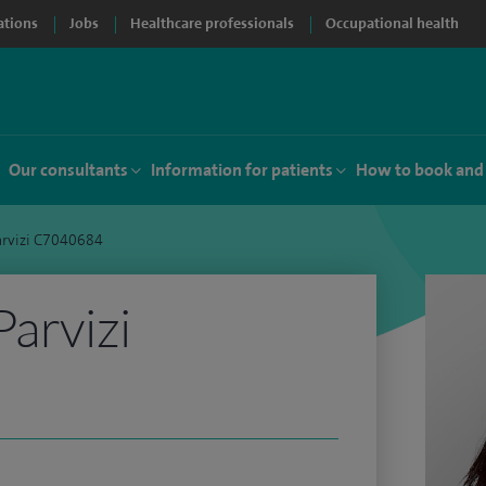
ations
Jobs
Healthcare professionals
Occupational health
Our consultants
Information for patients
How to book and
arvizi C7040684
Parvizi