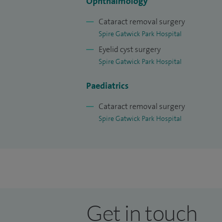
Ophthalmology
Cataract removal surgery
Spire Gatwick Park Hospital
Eyelid cyst surgery
Spire Gatwick Park Hospital
Paediatrics
Cataract removal surgery
Spire Gatwick Park Hospital
Get in touch