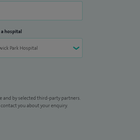
 a hospital
 and by selected third-party partners.
to contact you about your enquiry.