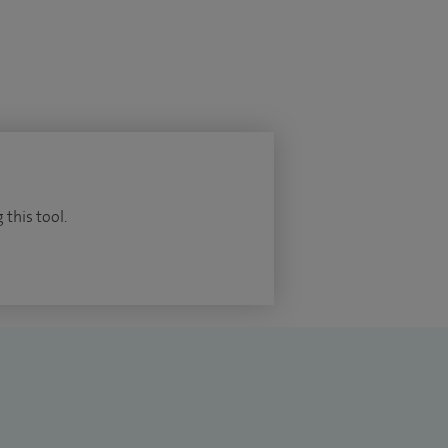
 this tool.