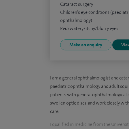
Cataract surgery
Children’s eye conditions (paediatr
ophthalmology)
Red/watery/itchy/blurry eyes
Make an enquiry
View
I am a general ophthalmologist and catara
paediatric ophthalmology and adult squin
patients with general ophthalmological c
swollen optic discs, and work closely wit
care.
I qualified in medicine from the Univers