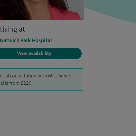
tising at
 Gatwick Park Hospital
View availability
nitial consultation with Miss Sahar
izi is from £220.