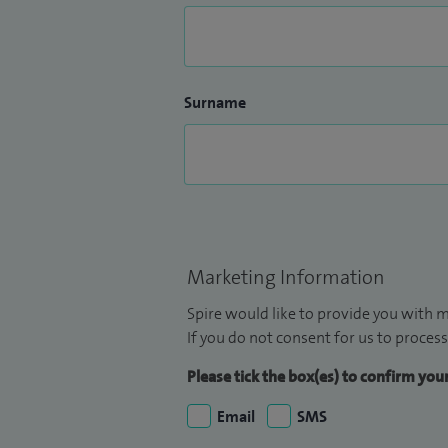
Surname
Marketing Information
Spire would like to provide you with m
If you do not consent for us to process
Please tick the box(es) to confirm yo
Email
SMS