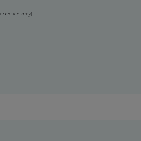
er capsulotomy)