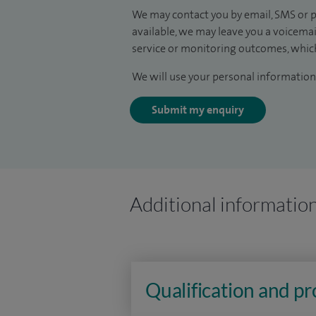
We may contact you by email, SMS or p
available, we may leave you a voicema
service or monitoring outcomes, which
We will use your personal information 
Submit my enquiry
Additional informatio
Qualification and p