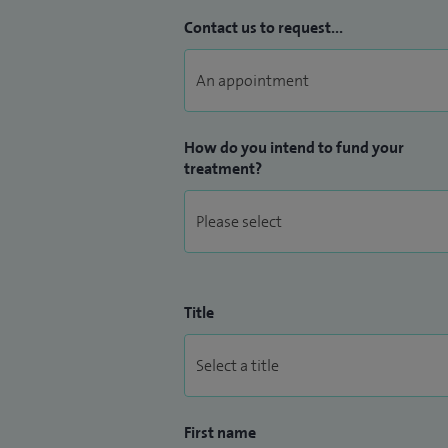
Contact us to request...
How do you intend to fund your
treatment?
Title
First name