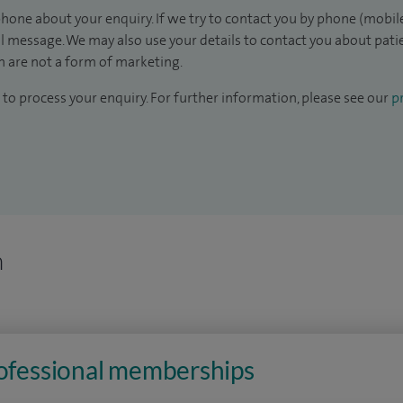
hone about your enquiry. If we try to contact you by phone (mobile
il message. We may also use your details to contact you about pat
 are not a form of marketing.
to process your enquiry. For further information, please see our
pr
n
rofessional memberships