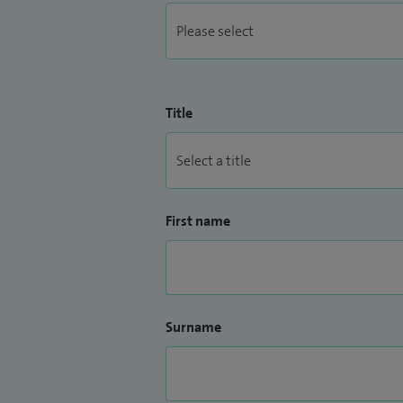
Title
First name
Surname