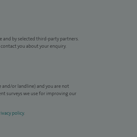
 and by selected third-party partners.
to contact you about your enquiry.
 and/or landline) and you are not
ient surveys we use for improving our
ivacy policy
.