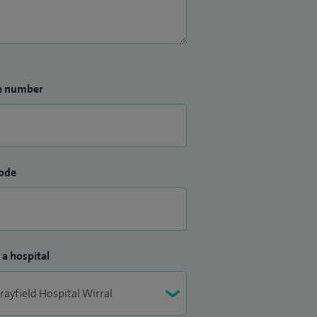
e number
ode
 a hospital