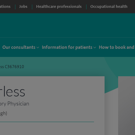
ations
Jobs
Healthcare professionals
Occupational health
Our consultants
Information for patients
How to book and
ess C3676910
less
ory Physician
rgh)