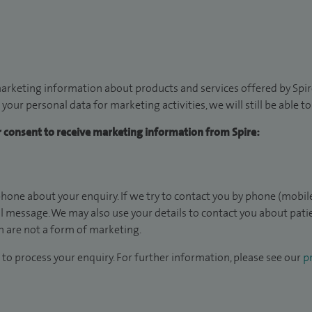
arketing information about products and services offered by Spire
 your personal data for marketing activities, we will still be able 
ur consent to receive marketing information from Spire:
hone about your enquiry. If we try to contact you by phone (mobile
il message. We may also use your details to contact you about pat
 are not a form of marketing.
to process your enquiry. For further information, please see our
pr