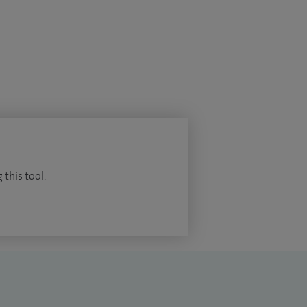
 this tool.