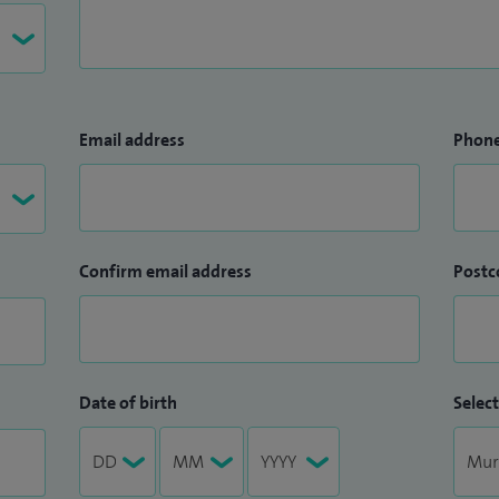
Email address
Phon
Confirm email address
Postc
Date of birth
Select