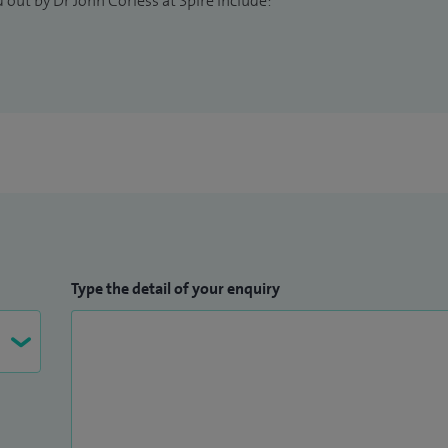
 out by Dr John Corless at Spire include:
e guitar and skiing—and I am a long‑suffering
Type the detail of your enquiry