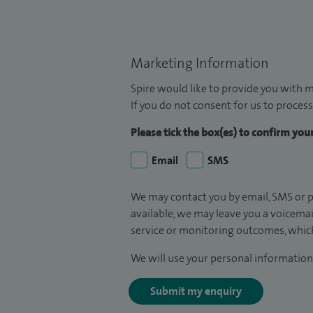
Marketing Information
Spire would like to provide you with m
If you do not consent for us to process
Please tick the box(es) to confirm yo
Email
SMS
We may contact you by email, SMS or p
available, we may leave you a voicema
service or monitoring outcomes, which
We will use your personal information 
Submit my enquiry