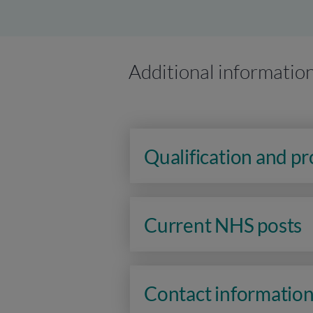
Additional informatio
Qualification and p
Current NHS posts
Contact informatio