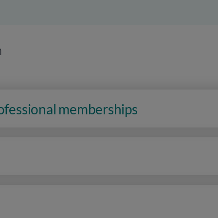
n
rofessional memberships
n