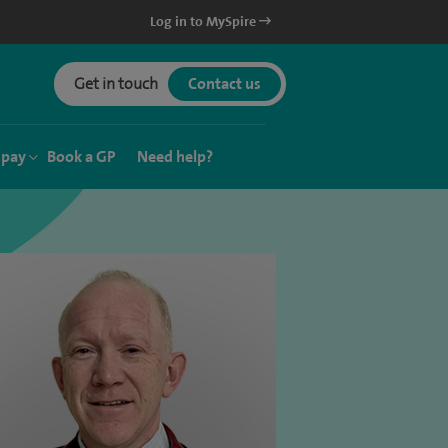
Log in to MySpire
Get in touch
Contact us
 pay
Book a GP
Need help?