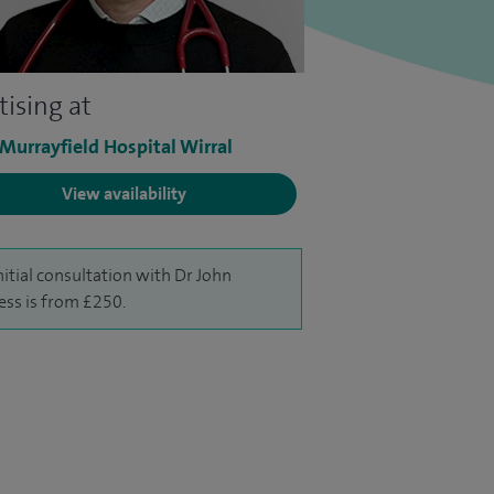
tising at
 Murrayfield Hospital Wirral
View availability
nitial consultation with Dr John
ess is from £250.