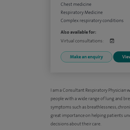
Chest medicine
Respiratory Medicine
Complex respiratory conditions
Also available for:
Virtual consultations:
Make an enquiry
View
I am a Consultant Respiratory Physician w
people with a wide range of lung and brea
symptoms such as breathlessness, chronic 
great importance on helping patients und
decisions about their care.