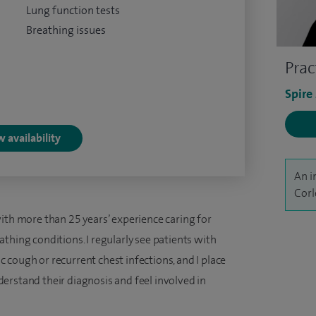
Lung function tests
Breathing issues
Prac
Spire
 availability
An i
Corl
ith more than 25 years’ experience caring for
thing conditions. I regularly see patients with
cough or recurrent chest infections, and I place
erstand their diagnosis and feel involved in