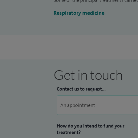
Some of the principal treatments carried
Outside of work, I enjoy golf, playing th
Respiratory medicine
Liverpool FC season ticket holder.
Get in touch
Contact us to request...
How do you intend to fund your
treatment?