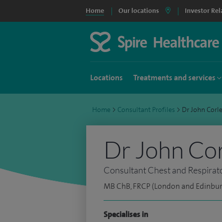
Home
Our locations
Investor Rel
Locations
Treatments and services
Home
>
Consultant Profiles
>
Dr John Corl
Dr John Cor
Consultant Chest and Respirat
MB ChB, FRCP (London and Edinbu
Specialises in