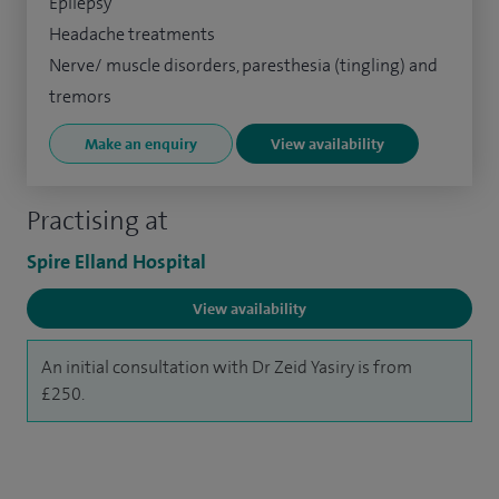
Epilepsy
Headache treatments
Nerve/ muscle disorders, paresthesia (tingling) and
tremors
Make an enquiry
View availability
Practising at
Spire Elland Hospital
View availability
An initial consultation with Dr Zeid Yasiry is from
£250.