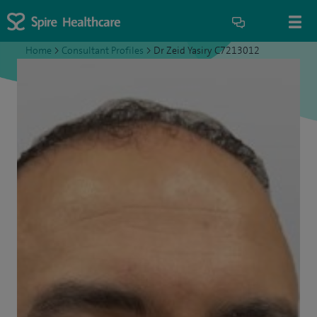
Home
>
Consultant Profiles
>
Dr Zeid Yasiry C7213012