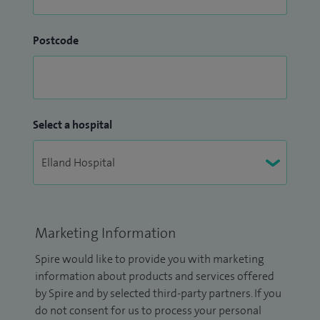
Postcode
Select a hospital
Marketing Information
Spire would like to provide you with marketing
information about products and services offered
by Spire and by selected third-party partners. If you
do not consent for us to process your personal