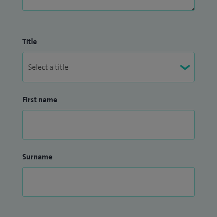
Title
First name
Surname