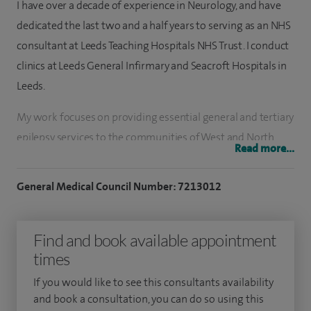
I have over a decade of experience in Neurology, and have
dedicated the last two and a half years to serving as an NHS
consultant at Leeds Teaching Hospitals NHS Trust. I conduct
clinics at Leeds General Infirmary and Seacroft Hospitals in
Leeds.
My work focuses on providing essential general and tertiary
epilepsy services to the communities of West and North
Read more...
Yorkshire. My approach is characterised by a commitment
to patient-centred care, striving to meet the needs of each
General Medical Council Number: 7213012
individual with attentiveness and expertise.
I am a general neurologist with a dedicated focus on
Find and book available appointment
epilepsy and seizure disorders. My expertise encompasses a
times
comprehensive range of services, including acute seizure
If you would like to see this consultants availability
(first fit) management, diagnosis of new-onset epilepsy, and
and book a consultation, you can do so using this
advanced care for complex epilepsy cases such as those