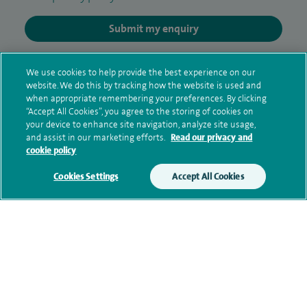
Submit my enquiry
Additional information
We use cookies to help provide the best experience on our
website. We do this by tracking how the website is used and
when appropriate remembering your preferences. By clicking
“Accept All Cookies”, you agree to the storing of cookies on
Qualification and professional
your device to enhance site navigation, analyze site usage,
memberships
and assist in our marketing efforts.
Read our privacy and
cookie policy
Cookies Settings
Accept All Cookies
Current NHS posts
Personal profile