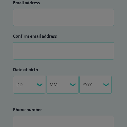
Email address
Confirm email address
Date of birth
Phone number