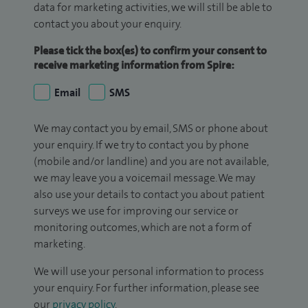
data for marketing activities, we will still be able to
contact you about your enquiry.
Please tick the box(es) to confirm your consent to
receive marketing information from Spire:
Email
SMS
We may contact you by email, SMS or phone about
your enquiry. If we try to contact you by phone
(mobile and/or landline) and you are not available,
we may leave you a voicemail message. We may
also use your details to contact you about patient
surveys we use for improving our service or
monitoring outcomes, which are not a form of
marketing.
We will use your personal information to process
your enquiry. For further information, please see
our
privacy policy
.