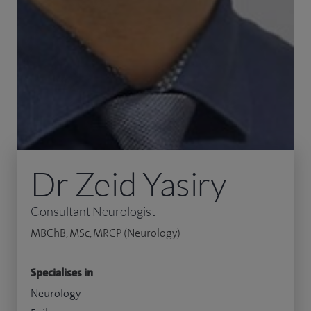
Dr Zeid Yasiry
Consultant Neurologist
MBChB, MSc, MRCP (Neurology)
Specialises in
Neurology