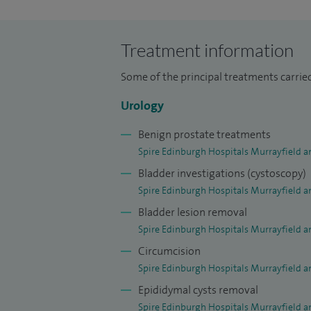
Scotland as a fellow in endourology at the
developed sub-specialty expertise in lap
Treatment information
lithotripsy, rigid and flexible ureterosc
stone surgery.
Some of the principal treatments carrie
Urology
Benign prostate treatments
Spire Edinburgh Hospitals Murrayfield a
Bladder investigations (cystoscopy)
Spire Edinburgh Hospitals Murrayfield a
Bladder lesion removal
Spire Edinburgh Hospitals Murrayfield a
Circumcision
Spire Edinburgh Hospitals Murrayfield a
Epididymal cysts removal
Spire Edinburgh Hospitals Murrayfield a