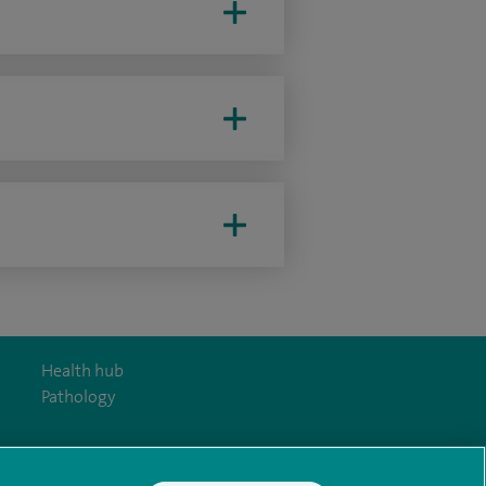
Health hub
Pathology