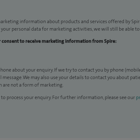
arketing information about products and services offered by Spire
 your personal data for marketing activities, we will still be able 
ur consent to receive marketing information from Spire:
hone about your enquiry. If we try to contact you by phone (mobile
il message. We may also use your details to contact you about pat
 are not a form of marketing.
to process your enquiry. For further information, please see our
pr