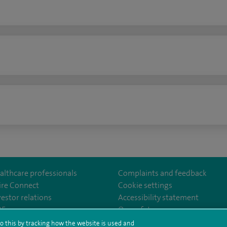
n
althcare professionals
Complaints and feedback
ire Connect
Cookie settings
vestor relations
Accessibility statement
lthcare
m/spirehealthcare
tube.com/user/spirehealthcare
/www.linkedin.com/company/spire-healthcare
35
Our safety measures
o this by tracking how the website is used and