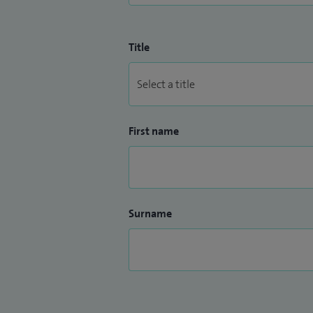
Title
First name
Surname