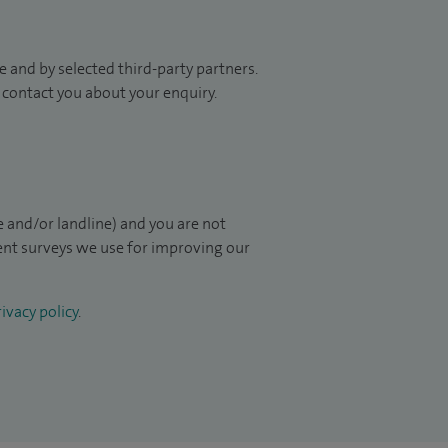
 and by selected third-party partners.
to contact you about your enquiry.
 and/or landline) and you are not
ient surveys we use for improving our
ivacy policy
.