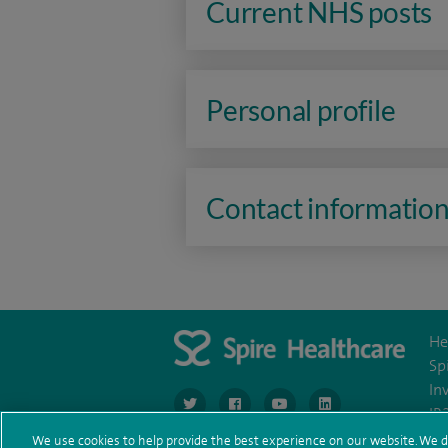
Current NHS posts
Personal profile
Contact informatio
He
Sp
In
navigate to https://www.twitter.com/spirehea
navigate to https://www.facebook.co
navigate to https://www.you
navigate to https:/
IR
We use cookies to help provide the best experience on our website. We d