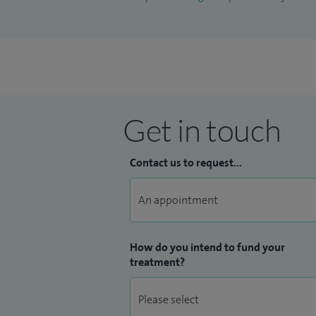
Get in touch
Contact us to request...
How do you intend to fund your
treatment?