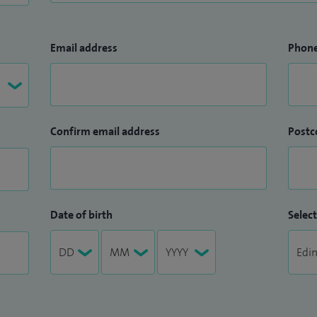
Email address
Phon
Confirm email address
Postc
Date of birth
Select