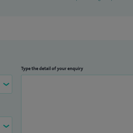
Type the detail of your enquiry