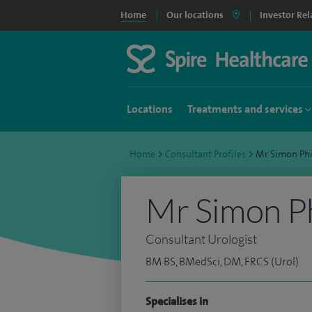
Home
Our locations
Investor Rel
Locations
Treatments and services
Home
>
Consultant Profiles
>
Mr Simon Ph
Mr Simon P
Consultant Urologist
BM BS, BMedSci, DM, FRCS (Urol)
Specialises in