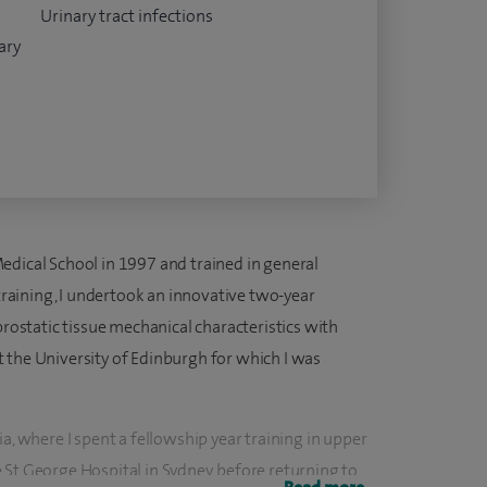
Urinary tract infections
ary
edical School in 1997 and trained in general
 training, I undertook an innovative two-year
prostatic tissue mechanical characteristics with
 the University of Edinburgh for which I was
a, where I spent a fellowship year training in upper
 St George Hospital in Sydney, before returning to