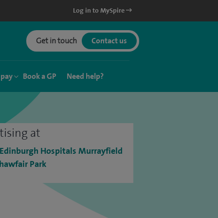
Log in to MySpire
Get in touch
Contact us
 pay
Book a GP
Need help?
tising at
 Edinburgh Hospitals Murrayfield
hawfair Park