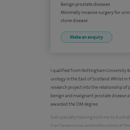
Benign prostate diseases
Minimally invasive surgery for urin
stone disease
Make an enquiry
I qualified from Nottingham University M
urology in the East of Scotland. Whilst in
research project into the relationship of 
benign and malignant prostate disease at
awarded the DM degree.
Sub-specialty training took me to Australi
tract laparoscopy and endourology at the