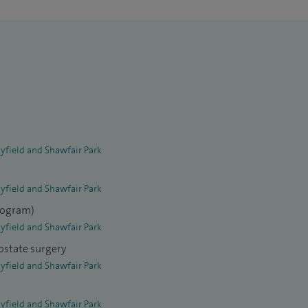
yfield and Shawfair Park
yfield and Shawfair Park
elogram)
yfield and Shawfair Park
ostate surgery
yfield and Shawfair Park
yfield and Shawfair Park