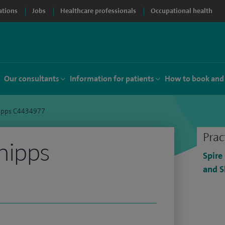
ations
Jobs
Healthcare professionals
Occupational health
Our consultants
Information for patients
How to book and
ipps C4434977
Prac
hipps
Spire
and S