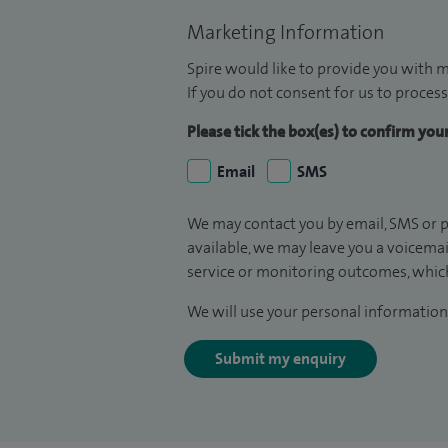
Marketing Information
Spire would like to provide you with m
If you do not consent for us to process
Please tick the box(es) to confirm yo
Email
SMS
We may contact you by email, SMS or p
available, we may leave you a voicema
service or monitoring outcomes, which
We will use your personal information 
Submit my enquiry