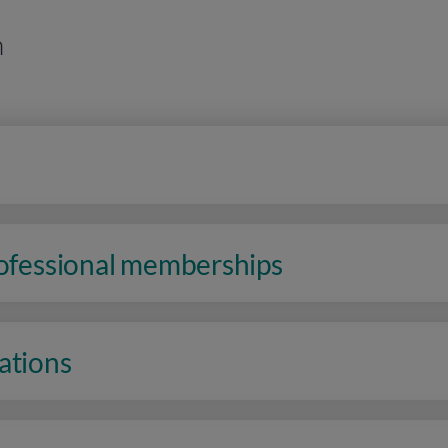
n
rofessional memberships
ations