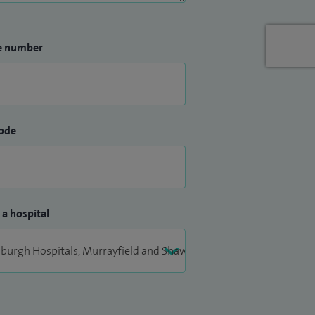
e number
ode
 a hospital