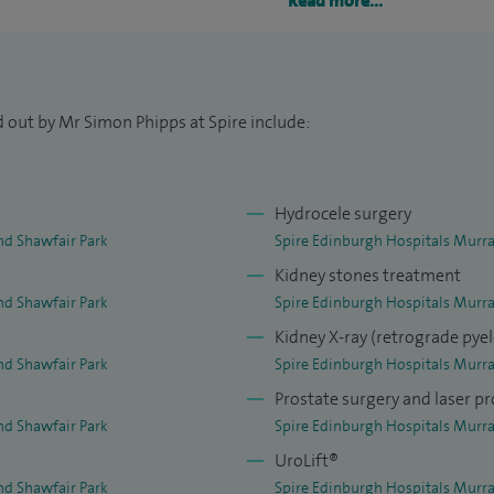
Read more...
 Scottish Lithotriptor Centre in Edinburgh. I have
aroscopic renal surgery, extracorporeal shockwave
opy with laser stone fragmentation, and percutaneous
d out by Mr Simon Phipps at Spire include:
Hydrocele surgery
nd Shawfair Park
Spire Edinburgh Hospitals Murra
Kidney stones treatment
nd Shawfair Park
Spire Edinburgh Hospitals Murra
Kidney X-ray (retrograde py
nd Shawfair Park
Spire Edinburgh Hospitals Murra
Prostate surgery and laser pr
nd Shawfair Park
Spire Edinburgh Hospitals Murra
UroLift®
nd Shawfair Park
Spire Edinburgh Hospitals Murra