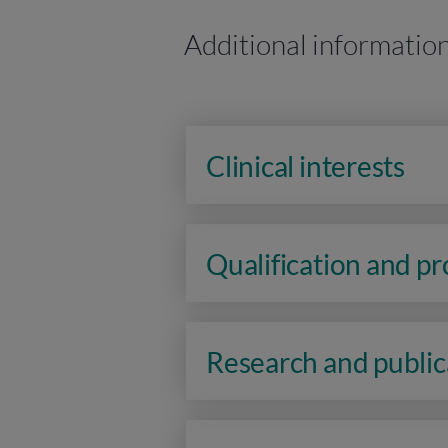
Additional informatio
Clinical interests
Qualification and p
Research and public