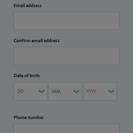
Email address
Confirm email address
Date of birth
Phone number