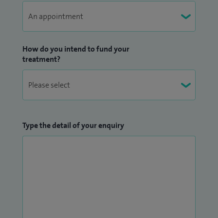
How do you intend to fund your
treatment?
Type the detail of your enquiry