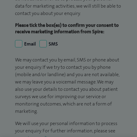
data for marketing activities, we will still be able to
contact you about your enquiry.
Please tick the box(es) to confirm your consent to
receive marketing information from Spire:
Email
SMS
We may contact you by email, SMS or phone about
your enquiry. If we try to contact you by phone
(mobile and/or landline) and you are not available,
we may leave you a voicemail message. We may
also use your details to contact you about patient
surveys we use for improving our service or
monitoring outcomes, which are not a form of
marketing.
We will use your personal information to process
your enquiry. For further information, please see