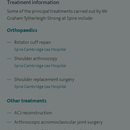
Treatment information
instability and arthritis.
Some of the principal treatments carried out by Mr
I treat a wide range of conditions commonly caused by
Graham Tytherleigh-Strong at Spire include:
sports injuries or physical activity including shoulder
Orthopaedics
arthroscopy, AC joint surgery, collarbone fracture surgery,
sternoclavicular joint surgery, shoulder stabilisation, upper
Rotator cuff repair
Spire Cambridge Lea Hospital
arm fracture surgery, cartilage (SLAP) repair, biceps tendon
Shoulder arthroscopy
surgery, chest muscle repair, arthritis repair surgery, keyhole
Spire Cambridge Lea Hospital
elbow surgery, tennis and golfers elbow surgery and frozen
shoulder surgery.
Shoulder replacement surgery
Spire Cambridge Lea Hospital
My interests include the management and arthroscopic
surgical treatment of complex shoulder instability, rotator
Other treatments
cuff disease and arthritis. I have a particular interest in
ACJ reconstruction
injuries and arthritis of the sternoclavicular joint. I have
Arthroscopic acromioclavicular joint surgery
described and pioneered an arthroscopic procedure to treat