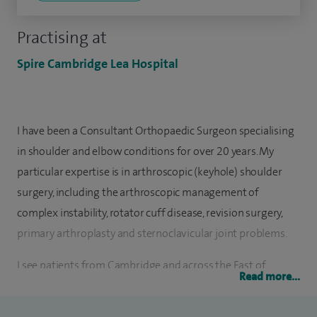
Practising at
Spire Cambridge Lea Hospital
I have been a Consultant Orthopaedic Surgeon specialising
in shoulder and elbow conditions for over 20 years. My
particular expertise is in arthroscopic (keyhole) shoulder
surgery, including the arthroscopic management of
complex instability, rotator cuff disease, revision surgery,
primary arthroplasty and sternoclavicular joint problems.
I see patients from Cambridge and across the East of
Read more...
England at Spire Cambridge Lea Hospital who suffer with
ongoing shoulder conditions, sports injuries, shoulder