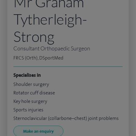
Mr Graham
Tytherleigh-
Strong
Consultant Orthopaedic Surgeon
FRCS (Orth), DSportMed
Specialises in
Shoulder surgery
Rotator cuff disease
Key hole surgery
Sports injuries
Sternoclavicular (collarbone–chest) joint problems
Make an enquiry