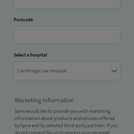
Postcode
Select a hospital
Marketing Information
Spire would like to provide you with marketing
information about products and services offered
by Spire and by selected third-party partners. If you
do not consent for us to process your personal