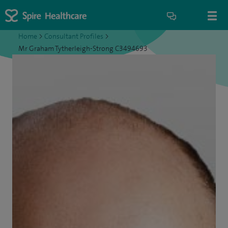
Home
>
Consultant Profiles
>
Mr Graham Tytherleigh-Strong C3494693