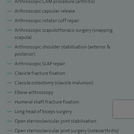
a number of sternoclavicular joint conditions, including
Arthroscopic CAM procedure (arthritis)
arthritis and instability.
Arthroscopic capsular release
Arthroscopic rotator cuff repair
I am actively involved in clinical and basic science research
Arthroscopic scapulothoracic surgery (snapping
and in complex shoulder instability, biologics for rotator
scapula)
cuff repair and sternoclavicular joint arthritis and instability.
Arthroscopic shoulder stabilisation (anterior &
I regularly lecture and teach on shoulder surgery, both
posterior)
nationally and internationally. I am published widely in peer
Arthroscopic SLAP repair
reviewed medical journals and am a member of a number
Clavicle fracture fixation
of national and international professional organisations.
Clavicle osteotomy (clavicle malunion)
Elbow arthroscopy
Humeral shaft fracture fixation
Long head of biceps surgery
Open sternoclavicular joint stabilisation
Open sternoclavicular joint surgery (osteoarthritis)