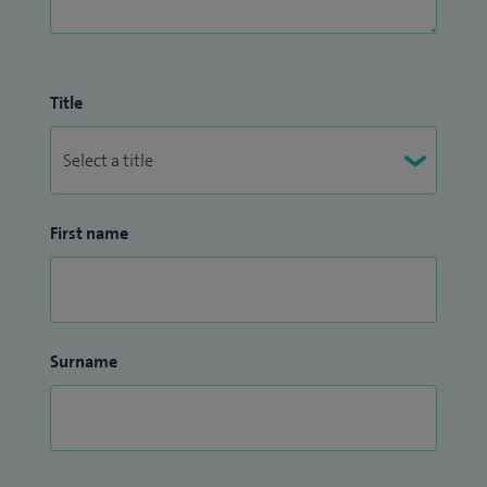
Title
First name
Surname