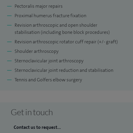
Pectoralis major repairs
Proximal humerus fracture fixation
Revision arthroscopic and open shoulder
stabilisation (including bone block procedures)
Revision arthroscopic rotator cuff repair (+/- graft)
Shoulder arthroscopy
Sternoclavicular joint arthroscopy
Sternoclavicular joint reduction and stabilisation
Tennis and Golfers elbow surgery
Get in touch
Contact us to request...