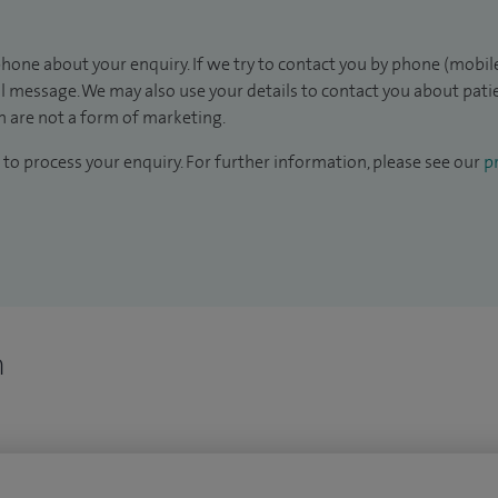
hone about your enquiry. If we try to contact you by phone (mobile
il message. We may also use your details to contact you about pat
 are not a form of marketing.
to process your enquiry. For further information, please see our
pr
n