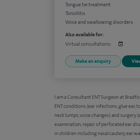
Tongue tie treatment
Tonsillitis
Voice and swallowing disorders
Also available for:
Virtual consultations:
Make an enquiry
View
I am a Consultant ENT Surgeon at Bradford 
ENT conditions (ear infections, glue ear, t
neck lumps, voice changes) and surgery 
examination, repair of perforated ear dr
in children including nasal cautery, ear w