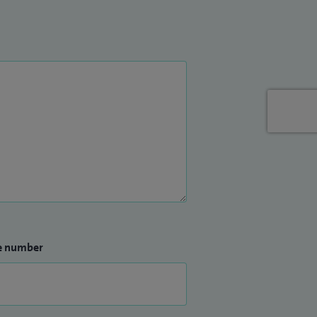
e number