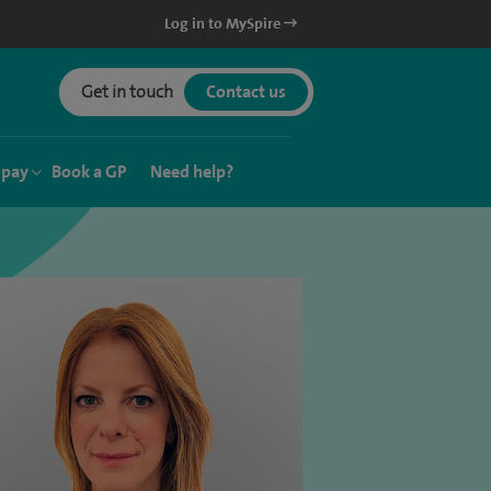
Log in to MySpire
Get in touch
Contact us
 pay
Book a GP
Need help?