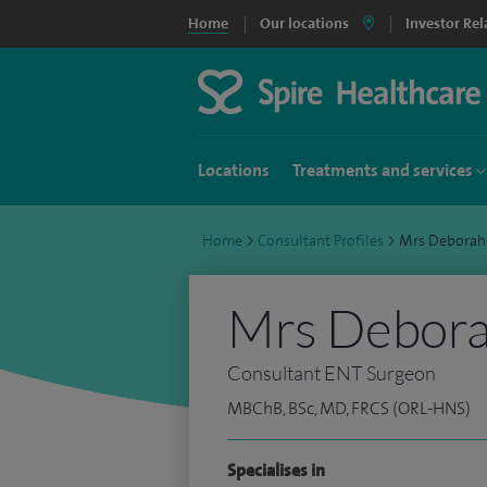
Home
Our locations
Investor Rel
Locations
Treatments and services
Home
>
Consultant Profiles
>
Mrs Deborah
Mrs Debora
Consultant ENT Surgeon
MBChB, BSc, MD, FRCS (ORL-HNS)
Specialises in