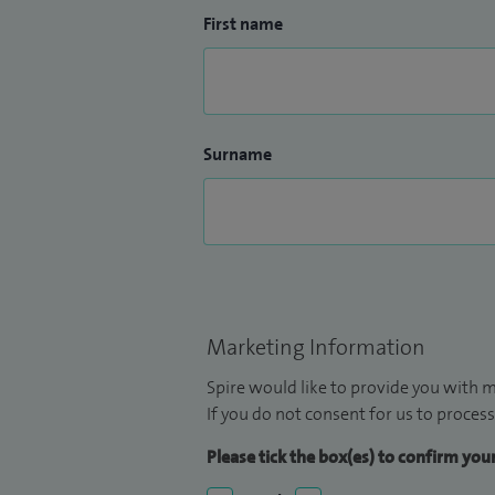
First name
Surname
Marketing Information
Spire would like to provide you with m
If you do not consent for us to process
Please tick the box(es) to confirm yo