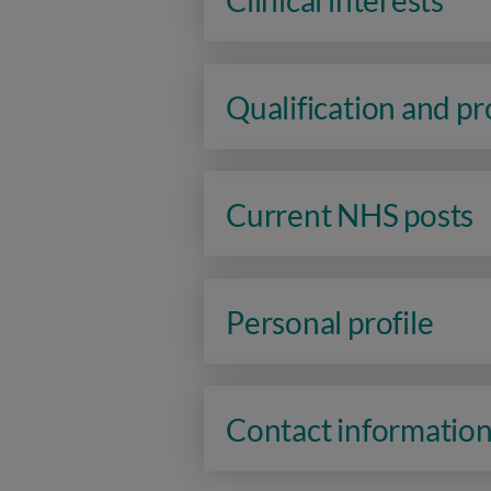
Clinical interests
Qualification and p
Current NHS posts
Personal profile
Contact informatio