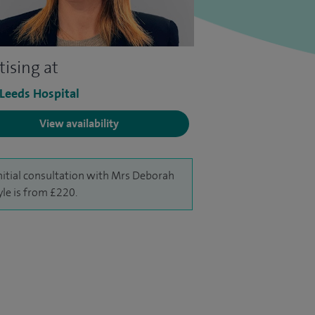
tising at
 Leeds Hospital
View availability
nitial consultation with Mrs Deborah
le is from £220.