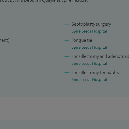
d out by Mrs Deborah Quayle at Spire include:
Consultant position in 2018, I am currently the
Septoplasty surgery
 Airedale hospitals as well as the Chair of the
Spire Leeds Hospital
adford Trust.
ment)
Tongue tie
Spire Leeds Hospital
Tonsillectomy and adenotonsi
Spire Leeds Hospital
Tonsillectomy for adults
Spire Leeds Hospital