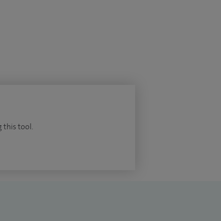
 this tool.