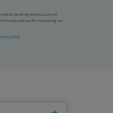
 and/or landline) and you are not
ient surveys we use for improving our
ivacy policy
.