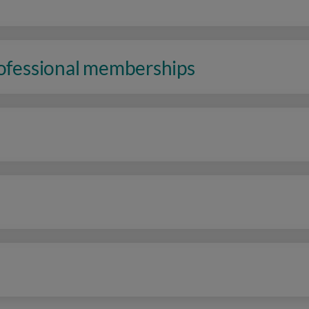
rofessional memberships
n