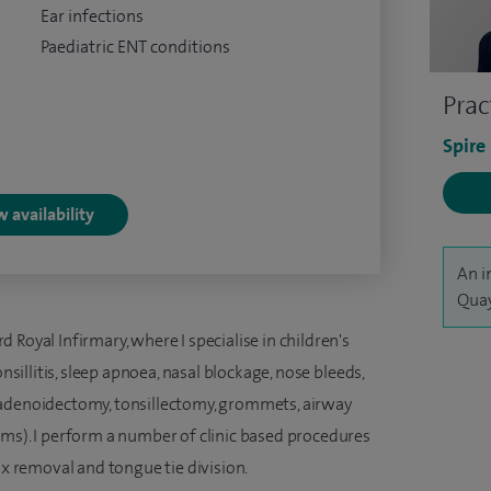
Ear infections
Paediatric ENT conditions
Prac
Spire
 availability
An i
Quay
Royal Infirmary, where I specialise in children's
onsillitis, sleep apnoea, nasal blockage, nose bleeds,
(adenoidectomy, tonsillectomy, grommets, airway
ums). I perform a number of clinic based procedures
ax removal and tongue tie division.