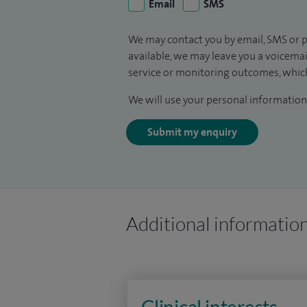
Email
SMS
We may contact you by email, SMS or p
available, we may leave you a voicema
service or monitoring outcomes, which
We will use your personal information 
Submit my enquiry
Additional informatio