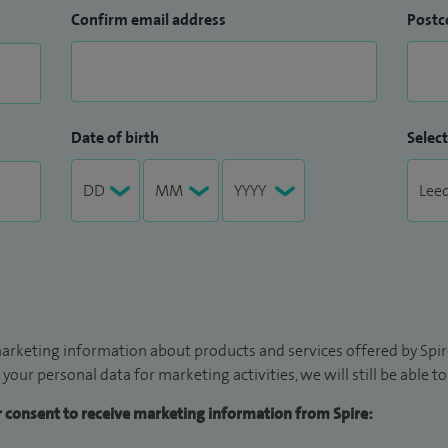
Confirm email address
Postc
Date of birth
Select
arketing information about products and services offered by Spire
 your personal data for marketing activities, we will still be able 
ur consent to receive marketing information from Spire: