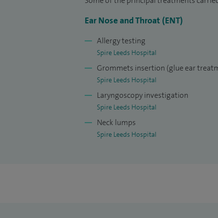
Some of the principal treatments carrie
at the University of Hull.
Ear Nose and Throat (ENT)
Having been appointed to my current NHS 
Allergy testing
Clinical Lead for ENT in both Bradford and
Spire Leeds Hospital
Paediatric Surgical Committee for the Br
Grommets insertion (glue ear treat
Spire Leeds Hospital
Laryngoscopy investigation
Spire Leeds Hospital
Neck lumps
Spire Leeds Hospital