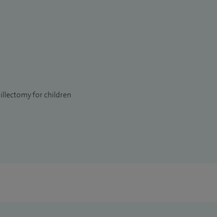
llectomy for children