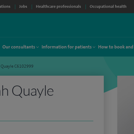
ations
Jobs
Healthcare professionals
Occupational health
Our consultants
Information for patients
How to book and
 Quayle C6102999
h Quayle