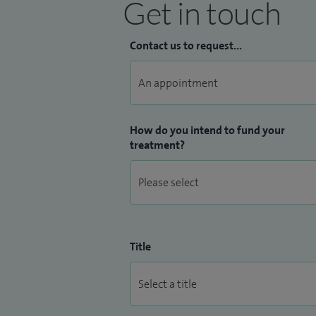
Get in touch
Contact us to request...
How do you intend to fund your
treatment?
Title