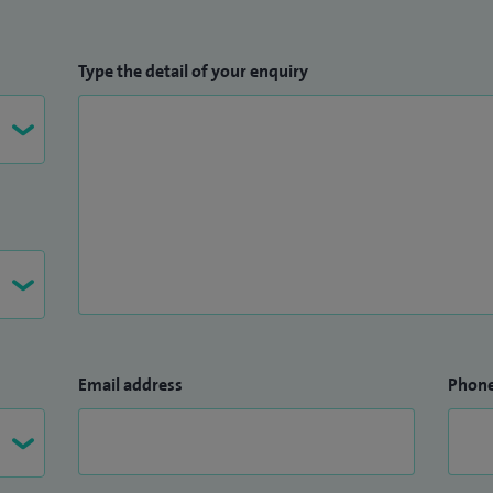
Type the detail of your enquiry
Email address
Phon