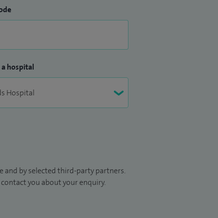
ode
 a hospital
 and by selected third-party partners.
to contact you about your enquiry.